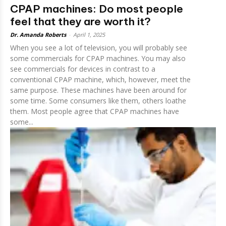
CPAP machines: Do most people
feel that they are worth it?
Dr. Amanda Roberts
-
April 1, 2025
When you see a lot of television, you will probably see
some commercials for CPAP machines. You may also
see commercials for devices in contrast to a
conventional CPAP machine, which, however, meet the
same purpose. These machines have been around for
some time. Some consumers like them, others loathe
them. Most people agree that CPAP machines have
some...