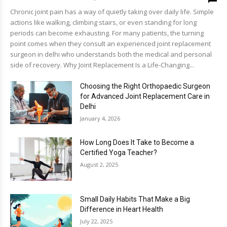
Chronic joint pain has a way of quietly taking over daily life. Simple
actions like walking, climbing stairs, or even standing for long
periods can become exhausting. For many patients, the turning
point comes when they consult an experienced joint replacement
surgeon in delhi who understands both the medical and personal
side of recovery. Why Joint Replacement Is a Life-Changing...
Choosing the Right Orthopaedic Surgeon
for Advanced Joint Replacement Care in
Delhi
January 4, 2026
How Long Does It Take to Become a
Certified Yoga Teacher?
August 2, 2025
Small Daily Habits That Make a Big
Difference in Heart Health
July 22, 2025