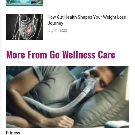
How Gut Health Shapes Your Weight Loss
Journey
July 11, 2025
More From Go Wellness Care
Fitness