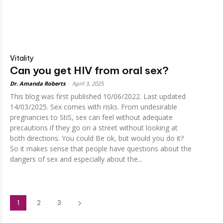
Vitality
Can you get HIV from oral sex?
Dr. Amanda Roberts
-
April 3, 2025
This blog was first published 10/06/2022. Last updated
14/03/2025. Sex comes with risks. From undesirable
pregnancies to StiS, sex can feel without adequate
precautions if they go on a street without looking at
both directions. You could Be ok, but would you do it?
So it makes sense that people have questions about the
dangers of sex and especially about the...
1
2
3