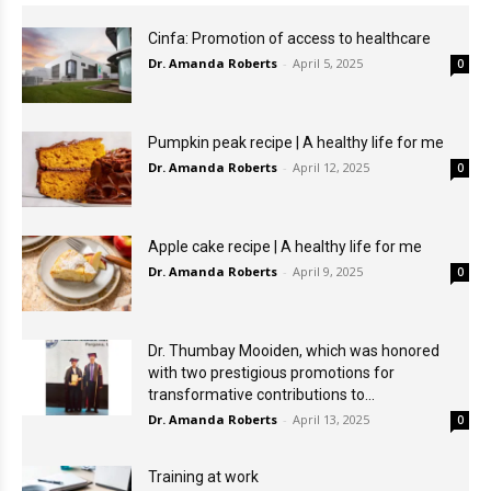
Cinfa: Promotion of access to healthcare
Dr. Amanda Roberts
-
April 5, 2025
0
Pumpkin peak recipe | A healthy life for me
Dr. Amanda Roberts
-
April 12, 2025
0
Apple cake recipe | A healthy life for me
Dr. Amanda Roberts
-
April 9, 2025
0
Dr. Thumbay Mooiden, which was honored
with two prestigious promotions for
transformative contributions to...
Dr. Amanda Roberts
-
April 13, 2025
0
Training at work