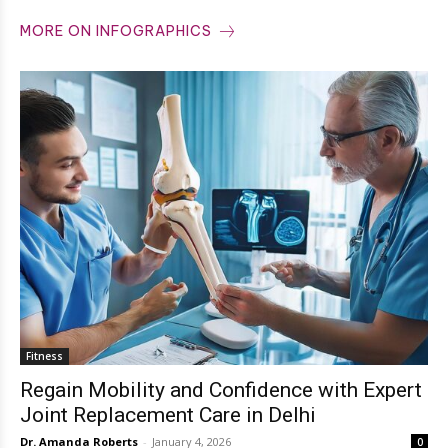
MORE ON INFOGRAPHICS
Fitness
Regain Mobility and Confidence with Expert
Joint Replacement Care in Delhi
Dr. Amanda Roberts
-
January 4, 2026
0