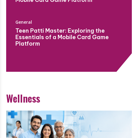
General
Teen Patti Master: Exploring the
Essentials of a Mobile Card Game
Platform
Wellness