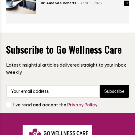
Dr. Amanda Roberts
-
April 10, 2025
0
Subscribe to Go Wellness Care
Latest insightful articles delivered straight to your inbox
weekly
Subscribe
I've read and accept the
Privacy Policy
.