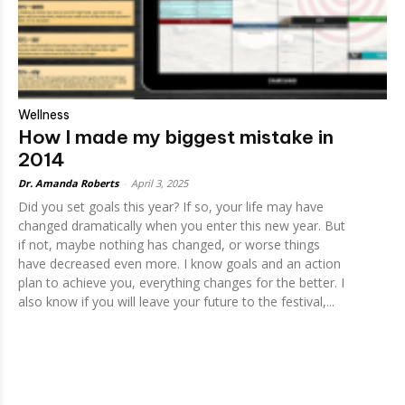
Wellness
How I made my biggest mistake in
2014
Dr. Amanda Roberts
-
April 3, 2025
Did you set goals this year? If so, your life may have
changed dramatically when you enter this new year. But
if not, maybe nothing has changed, or worse things
have decreased even more. I know goals and an action
plan to achieve you, everything changes for the better. I
also know if you will leave your future to the festival,...