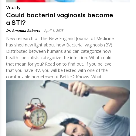
Vitality
Could bacterial vaginosis become
a STI?
Dr. Amanda Roberts
-
April 1, 2025
New research of The New England Journal of Medicine
has shed new light about how Bacterial vaginosis (BV)
Distributed between humans and can categorize how
health specialists categorize the infection. What could
that mean for you? Read on to find out. If you believe
that you have BV, you will be tested with one of the
comfortable hometown of Better2 Knows. What...