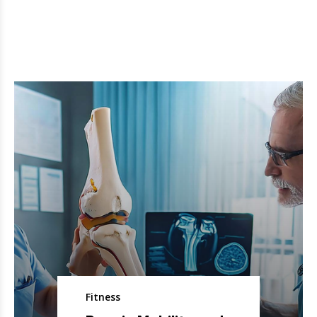
Fitness