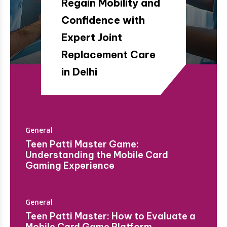
Regain Mobility and
Confidence with
Expert Joint
Replacement Care
in Delhi
General
Teen Patti Master Game:
Understanding the Mobile Card
Gaming Experience
General
Teen Patti Master: How to Evaluate a
Mobile Card Game Platform