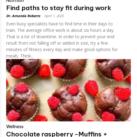
Nutrition
Find paths to stay fit during work
Dr. Amanda Roberts
-
April 1, 2025
Even busy specialists have to find time in their days to
train. The average office work is about six hours a day.
That is a lot of downtime. In order to prevent your end
result from not falling off or added in size, try a few
minutes of fitness every day and make good options for
meals. Think...
Wellness
Chocolate raspberry -Muffins ⋆