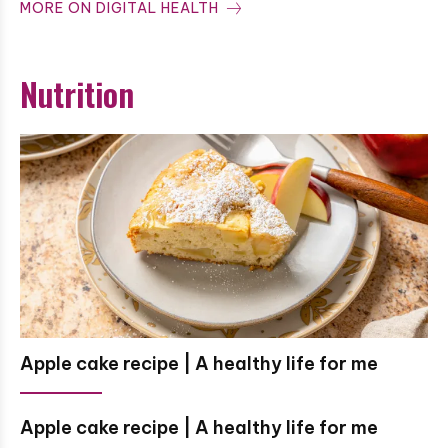
MORE ON DIGITAL HEALTH
Nutrition
Apple cake recipe | A healthy life for me
Apple cake recipe | A healthy life for me