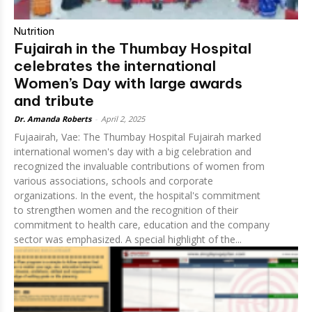
Nutrition
Fujairah in the Thumbay Hospital
celebrates the international
Women’s Day with large awards
and tribute
Dr. Amanda Roberts
-
April 2, 2025
Fujaairah, Vae: The Thumbay Hospital Fujairah marked
international women's day with a big celebration and
recognized the invaluable contributions of women from
various associations, schools and corporate
organizations. In the event, the hospital's commitment
to strengthen women and the recognition of their
commitment to health care, education and the company
sector was emphasized. A special highlight of the...