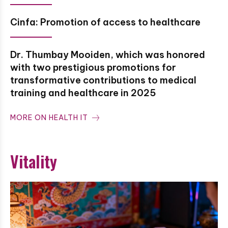
Cinfa: Promotion of access to healthcare
Dr. Thumbay Mooiden, which was honored
with two prestigious promotions for
transformative contributions to medical
training and healthcare in 2025
MORE ON HEALTH IT
Vitality