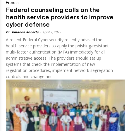
Fitness
Federal counseling calls on the
health service providers to improve
cyber defense
Dr. Amanda Roberts
-
April 2, 2025
A recent Federal Cybersecurity recently advised the
health service providers to apply the phishing-resistant
multi-factor authentication (MFA) immediately for all
administrative access. The providers should set up
systems that check the implementation of new
registration procedures, implement network segregation
controls and change and...