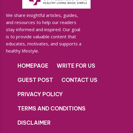
We share insightful articles, guides,
and resources to help our readers
stay informed and inspired. Our goal
is to provide valuable content that
educates, motivates, and supports a
healthy lifestyle.
HOMEPAGE
WRITE FOR US
GUEST POST
CONTACT US
PRIVACY POLICY
TERMS AND CONDITIONS
DISCLAIMER