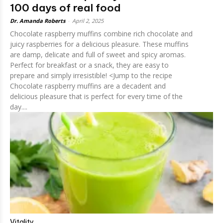
100 days of real food
Dr. Amanda Roberts
-
April 2, 2025
Chocolate raspberry muffins combine rich chocolate and
juicy raspberries for a delicious pleasure. These muffins
are damp, delicate and full of sweet and spicy aromas.
Perfect for breakfast or a snack, they are easy to
prepare and simply irresistible! <Jump to the recipe
Chocolate raspberry muffins are a decadent and
delicious pleasure that is perfect for every time of the
day....
Vitality