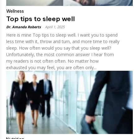
Wellness
Top tips to sleep well
Dr. Amanda Roberts
-
April 1, 2025
Here is mine Top tips to sleep well. I want you to spend
less time with it, throw and turn, and more time to really
sleep. How often would you say that you sleep well?
Unfortunately, the most common answer I hear from
my readers is not often often. No matter how
exhausted you may feel, you are often only...