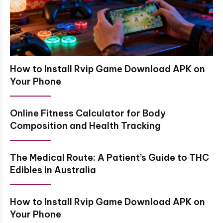
How to Install Rvip Game Download APK on
Your Phone
Online Fitness Calculator for Body
Composition and Health Tracking
The Medical Route: A Patient’s Guide to THC
Edibles in Australia
How to Install Rvip Game Download APK on
Your Phone