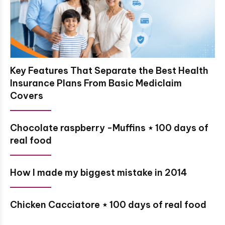
Key Features That Separate the Best Health
Insurance Plans From Basic Mediclaim
Covers
Chocolate raspberry -Muffins ⋆ 100 days of
real food
How I made my biggest mistake in 2014
Chicken Cacciatore ⋆ 100 days of real food