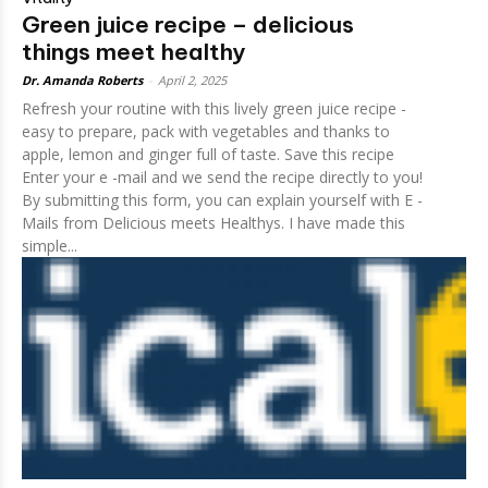
Green juice recipe – delicious
things meet healthy
Dr. Amanda Roberts
-
April 2, 2025
Refresh your routine with this lively green juice recipe -
easy to prepare, pack with vegetables and thanks to
apple, lemon and ginger full of taste. Save this recipe
Enter your e -mail and we send the recipe directly to you!
By submitting this form, you can explain yourself with E -
Mails from Delicious meets Healthys. I have made this
simple...