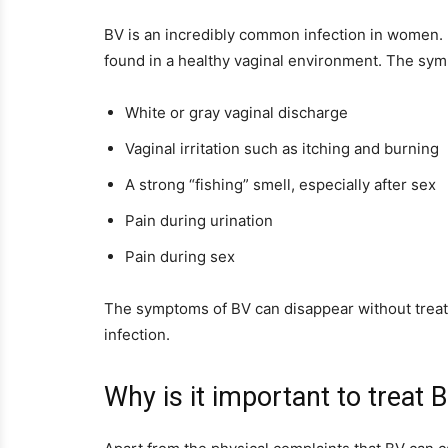
BV is an incredibly common infection in women. I
found in a healthy vaginal environment. The sym
White or gray vaginal discharge
Vaginal irritation such as itching and burning
A strong “fishing” smell, especially after sex
Pain during urination
Pain during sex
The symptoms of BV can disappear without treatm
infection.
Why is it important to treat 