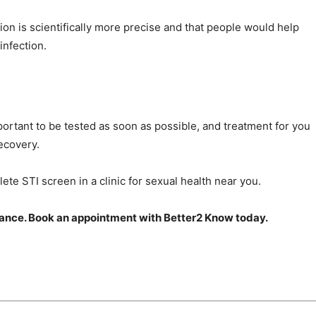
ion is scientifically more precise and that people would help
infection.
mportant to be tested as soon as possible, and treatment for you
ecovery.
ete STI screen in a clinic for sexual health near you.
chance. Book an appointment with Better2 Know today.