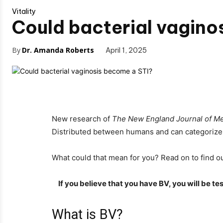
Vitality
Could bacterial vagino
By
Dr. Amanda Roberts
April 1, 2025
New research of
The New England Journal of Me
Distributed between humans and can categorize h
What could that mean for you? Read on to find ou
If you believe that you have BV, you will be 
What is BV?