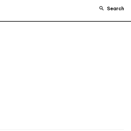
Search