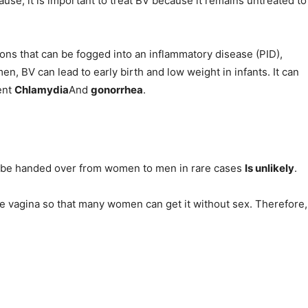
use, it is important to treat BV because it remains untreated to
ions that can be fogged into an inflammatory disease (PID),
en, BV can lead to early birth and low weight in infants. It can
ent
Chlamydia
And
gonorrhea
.
n be handed over from women to men in rare cases
Is unlikely
.
he vagina so that many women can get it without sex. Therefore,