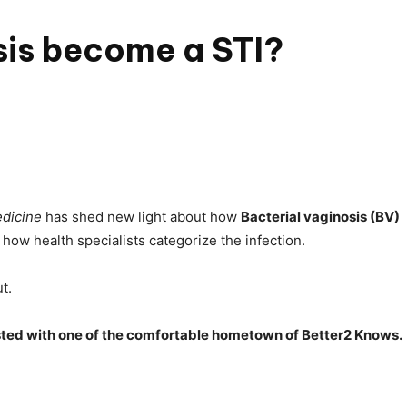
sis become a STI?
dicine
has shed new light about how
Bacterial vaginosis (BV)
ow health specialists categorize the infection.
t.
tested with one of the comfortable hometown of Better2 Knows.