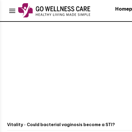
Homep
Vitality
Could bacterial vaginosis become a STI?