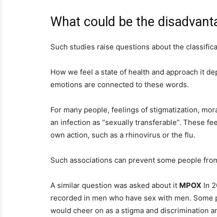
What could be the disadvanta
Such studies raise questions about the classifica
How we feel a state of health and approach it d
emotions are connected to these words.
For many people, feelings of stigmatization, mor
an infection as “sexually transferable”. These fe
own action, such as a rhinovirus or the flu.
Such associations can prevent some people from
A similar question was asked about it
MPOX
In 2
recorded in men who have sex with men. Some p
would cheer on as a stigma and discrimination an