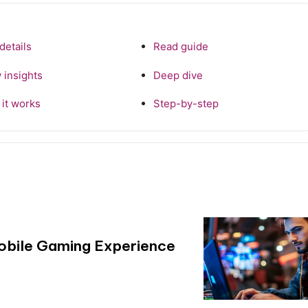
details
Read guide
 insights
Deep dive
it works
Step-by-step
Mobile Gaming Experience