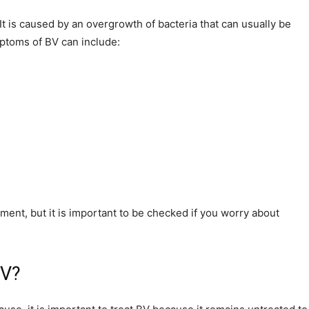
t is caused by an overgrowth of bacteria that can usually be
ptoms of BV can include:
ent, but it is important to be checked if you worry about
BV?