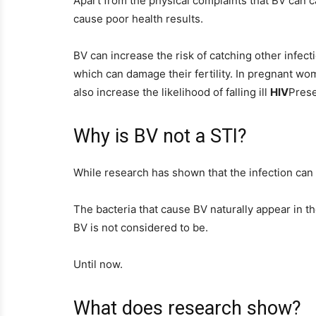
Apart from the physical complaints that BV can ca
cause poor health results.
BV can increase the risk of catching other infect
which can damage their fertility. In pregnant wom
also increase the likelihood of falling ill
HIV
Pres
Why is BV not a STI?
While research has shown that the infection ca
The bacteria that cause BV naturally appear in t
BV is not considered to be.
Until now.
What does research show?