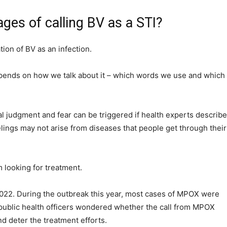
ges of calling BV as a STI?
tion of BV as an infection.
epends on how we talk about it – which words we use and which
al judgment and fear can be triggered if health experts describe
elings may not arise from diseases that people get through their
 looking for treatment.
022. During the outbreak this year, most cases of MPOX were
ublic health officers wondered whether the call from MPOX
d deter the treatment efforts.