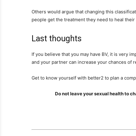
Others would argue that changing this classificat
people get the treatment they need to heal their 
Last thoughts
If you believe that you may have BV, it is very i
and your partner can increase your chances of r
Get to know yourself with better2 to plan a compl
Do not leave your sexual health to 