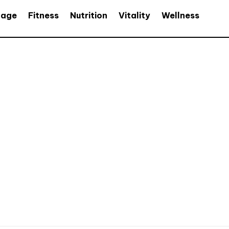
age
Fitness
Nutrition
Vitality
Wellness