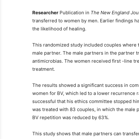
Researcher
Publication in
The New England Jour
transferred to women by men. Earlier findings ha
the likelihood of healing.
This randomized study included couples where 
male partner. The male partners in the partner t
antimicrobias. The women received first -line tr
treatment.
The results showed a significant success in com
women for BV, which led to a lower recurrence r
successful that his ethics committee stopped hi
was treated with 83 couples, in which the male p
BV repetition was reduced by 63%.
This study shows that male partners can transfer