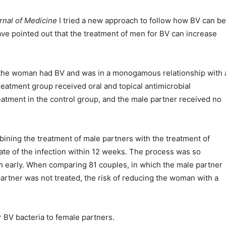
nal of Medicine
I tried a new approach to follow how BV can be
ve pointed out that the treatment of men for BV can increase
the woman had BV and was in a monogamous relationship with 
reatment group received oral and topical antimicrobial
eatment in the control group, and the male partner received no
bining the treatment of male partners with the treatment of
ate of the infection within 12 weeks. The process was so
m early. When comparing 81 couples, in which the male partner
artner was not treated, the risk of reducing the woman with a
 BV bacteria to female partners.