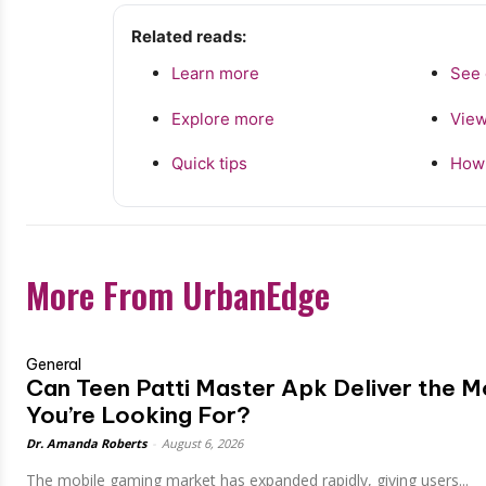
Related reads:
Learn more
See 
Explore more
View
Quick tips
How 
More From UrbanEdge
General
Can Teen Patti Master Apk Deliver the 
You’re Looking For?
Dr. Amanda Roberts
-
August 6, 2026
The mobile gaming market has expanded rapidly, giving users...