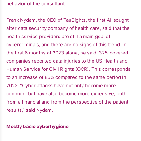
behavior of the consultant.
Frank Nydam, the CEO of TauSights, the first AI-sought-
after data security company of health care, said that the
health service providers are still a main goal of
cybercriminals, and there are no signs of this trend. In
the first 6 months of 2023 alone, he said, 325-covered
companies reported data injuries to the US Health and
Human Service for Civil Rights (OCR). This corresponds
to an increase of 86% compared to the same period in
2022. “Cyber ​​attacks have not only become more
common, but have also become more expensive, both
from a financial and from the perspective of the patient
results,” said Nydam.
Mostly basic cyberhygiene