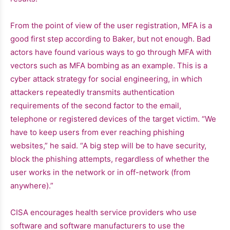
From the point of view of the user registration, MFA is a
good first step according to Baker, but not enough. Bad
actors have found various ways to go through MFA with
vectors such as MFA bombing as an example. This is a
cyber attack strategy for social engineering, in which
attackers repeatedly transmits authentication
requirements of the second factor to the email,
telephone or registered devices of the target victim. “We
have to keep users from ever reaching phishing
websites,” he said. “A big step will be to have security,
block the phishing attempts, regardless of whether the
user works in the network or in off-network (from
anywhere).”
CISA encourages health service providers who use
software and software manufacturers to use the