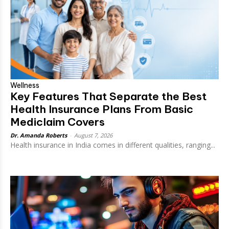
Wellness
Key Features That Separate the Best
Health Insurance Plans From Basic
Mediclaim Covers
Dr. Amanda Roberts
-
August 7, 2026
Health insurance in India comes in different qualities, ranging...