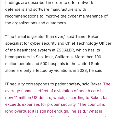
findings are described in order to offer network
defenders and software manufacturers with
recommendations to improve the cyber maintenance of
the organizations and customers.
“The threat is greater than ever,” said Tamer Baker,
specialist for cyber security and Chief Technology Officer
of the healthcare system at ZSCALER, which has its
headquarters in San Jose, California. More than 100
million people and 500 hospitals in the United States
alone are only affected by violations in 2023, he said.
IT security corresponds to patient safety, said Baker.
The
average financial effect of a violation of health care is
now 11 million US dollars, which, according to Baker, far
exceeds expenses for proper security. “The council is
long overdue; it is still not enough,” he said. “What is