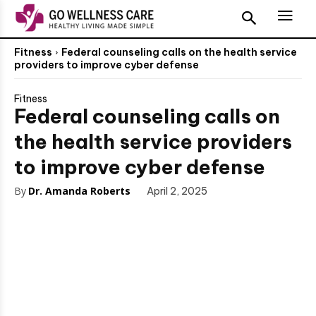
Fitness
Federal counseling calls on the health service
providers to improve cyber defense
Fitness
Federal counseling calls on
the health service providers
to improve cyber defense
By
Dr. Amanda Roberts
April 2, 2025