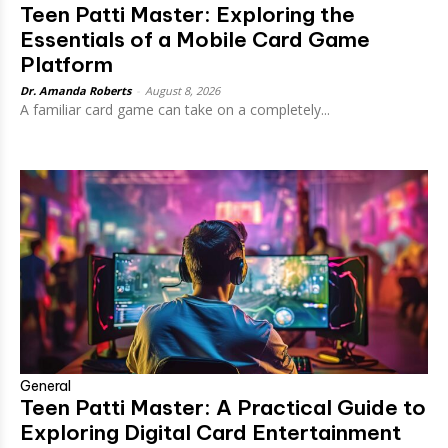
Teen Patti Master: Exploring the
Essentials of a Mobile Card Game
Platform
Dr. Amanda Roberts
-
August 8, 2026
A familiar card game can take on a completely...
General
Teen Patti Master: A Practical Guide to
Exploring Digital Card Entertainment