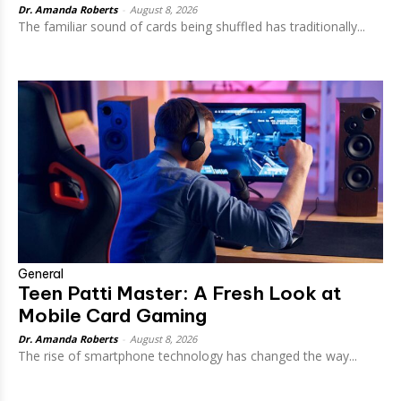
Dr. Amanda Roberts
-
August 8, 2026
The familiar sound of cards being shuffled has traditionally...
General
Teen Patti Master: A Fresh Look at
Mobile Card Gaming
Dr. Amanda Roberts
-
August 8, 2026
The rise of smartphone technology has changed the way...