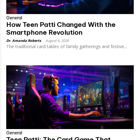
General
How Teen Patti Changed With the
Smartphone Revolution
Dr. Amanda Roberts
-
August 6, 2026
The traditional card tables of family gatherings and festive...
General
Teen Patti: The Card Game That