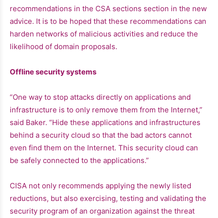
recommendations in the CSA sections section in the new
advice. It is to be hoped that these recommendations can
harden networks of malicious activities and reduce the
likelihood of domain proposals.
Offline security systems
“One way to stop attacks directly on applications and
infrastructure is to only remove them from the Internet,”
said Baker. “Hide these applications and infrastructures
behind a security cloud so that the bad actors cannot
even find them on the Internet. This security cloud can
be safely connected to the applications.”
CISA not only recommends applying the newly listed
reductions, but also exercising, testing and validating the
security program of an organization against the threat