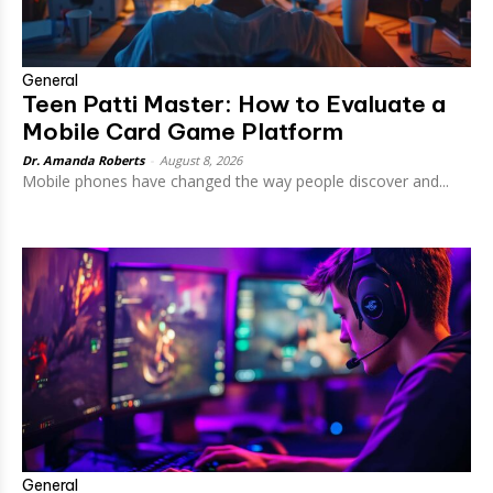
General
Teen Patti Master: How to Evaluate a
Mobile Card Game Platform
Dr. Amanda Roberts
-
August 8, 2026
Mobile phones have changed the way people discover and...
General