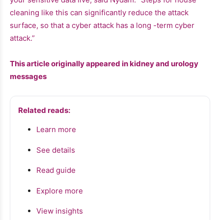
cleaning like this can significantly reduce the attack
surface, so that a cyber attack has a long -term cyber
attack.”
This article originally appeared in kidney and urology
messages
Related reads:
Learn more
See details
Read guide
Explore more
View insights