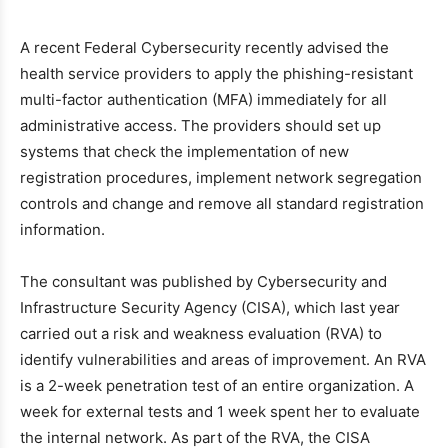
A recent Federal Cybersecurity recently advised the
health service providers to apply the phishing-resistant
multi-factor authentication (MFA) immediately for all
administrative access. The providers should set up
systems that check the implementation of new
registration procedures, implement network segregation
controls and change and remove all standard registration
information.
The consultant was published by Cybersecurity and
Infrastructure Security Agency (CISA), which last year
carried out a risk and weakness evaluation (RVA) to
identify vulnerabilities and areas of improvement. An RVA
is a 2-week penetration test of an entire organization. A
week for external tests and 1 week spent her to evaluate
the internal network. As part of the RVA, the CISA