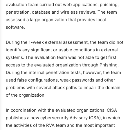
evaluation team carried out web applications, phishing,
penetration, database and wireless reviews. The team
assessed a large organization that provides local
software.
During the 1-week external assessment, the team did not
identify any significant or usable conditions in external
systems. The evaluation team was not able to get first
access to the evaluated organization through Phishing.
During the internal penetration tests, however, the team
used false configurations, weak passwords and other
problems with several attack paths to impair the domain
of the organization.
In coordination with the evaluated organizations, CISA
publishes a new cybersecurity Advisory (CSA), in which
the activities of the RVA team and the most important