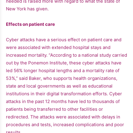
needed is raised more with regard to what the state of
New York has given.
Effects on patient care
Cyber ​​attacks have a serious effect on patient care and
were associated with extended hospital stays and
increased mortality. “According to a national study carried
out by the Ponemon Institute, these cyber attacks have
led 56% longer hospital lengths and a mortality rate of
53%,” said Baker, who supports health organizations,
state and local governments as well as educational
institutions in their digital transformation efforts. Cyber ​​
attacks in the past 12 months have led to thousands of
patients being transferred to other facilities or
redirected. The attacks were associated with delays in
procedures and tests, increased complications and poor
results.