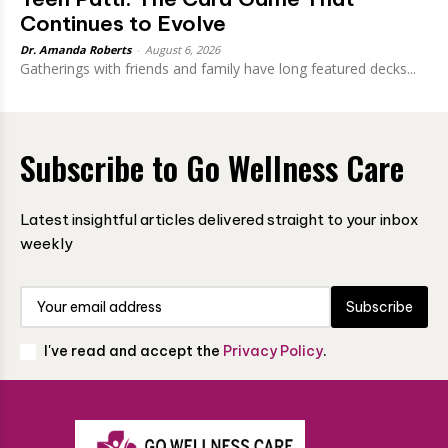
Continues to Evolve
Dr. Amanda Roberts
-
August 6, 2026
Gatherings with friends and family have long featured decks...
Subscribe to Go Wellness Care
Latest insightful articles delivered straight to your inbox
weekly
Subscribe
I've read and accept the
Privacy Policy
.