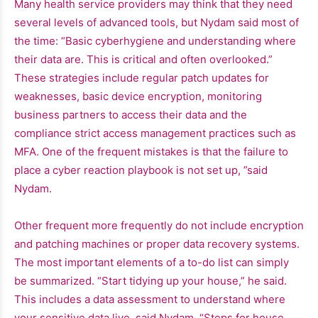
Many health service providers may think that they need
several levels of advanced tools, but Nydam said most of
the time: “Basic cyberhygiene and understanding where
their data are. This is critical and often overlooked.”
These strategies include regular patch updates for
weaknesses, basic device encryption, monitoring
business partners to access their data and the
compliance strict access management practices such as
MFA. One of the frequent mistakes is that the failure to
place a cyber reaction playbook is not set up, ”said
Nydam.
Other frequent more frequently do not include encryption
and patching machines or proper data recovery systems.
The most important elements of a to-do list can simply
be summarized. “Start tidying up your house,” he said.
This includes a data assessment to understand where
your sensitive data live, said Nydam. “Steps for house