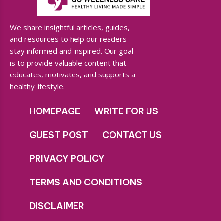
We share insightful articles, guides,
and resources to help our readers
stay informed and inspired. Our goal
is to provide valuable content that
educates, motivates, and supports a
healthy lifestyle.
HOMEPAGE
WRITE FOR US
GUEST POST
CONTACT US
PRIVACY POLICY
TERMS AND CONDITIONS
DISCLAIMER