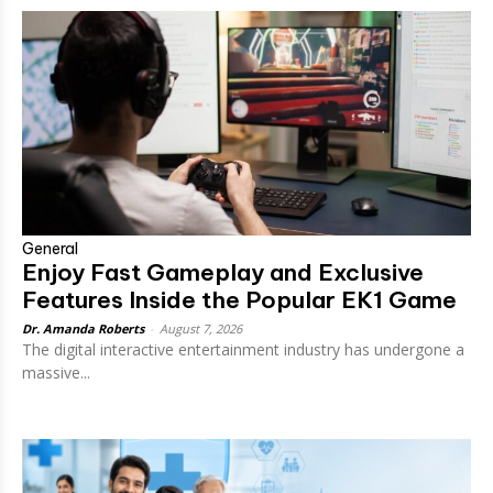
General
Enjoy Fast Gameplay and Exclusive
Features Inside the Popular EK1 Game
Dr. Amanda Roberts
-
August 7, 2026
The digital interactive entertainment industry has undergone a
massive...