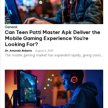
General
Can Teen Patti Master Apk Deliver the
Mobile Gaming Experience You’re
Looking For?
Dr. Amanda Roberts
-
August 6, 2026
The mobile gaming market has expanded rapidly, giving users...