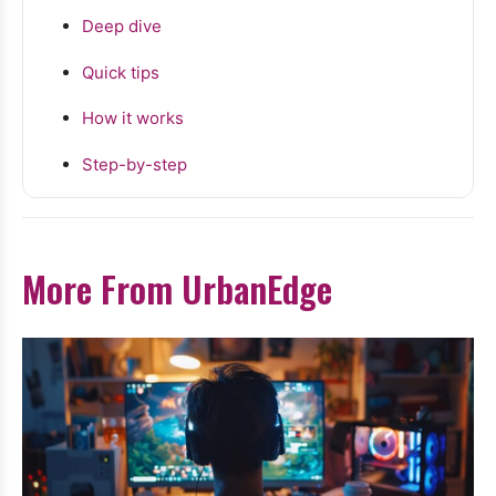
Deep dive
Quick tips
How it works
Step-by-step
More From UrbanEdge