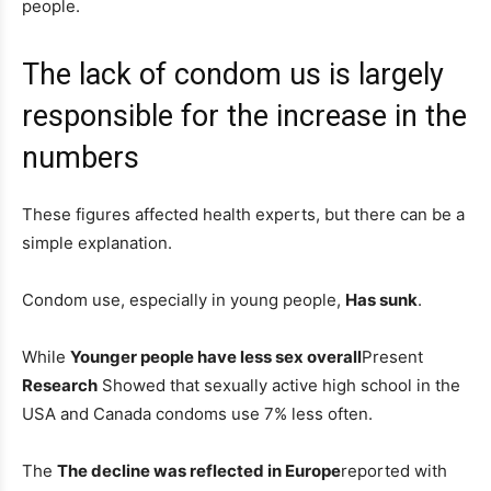
people.
The lack of condom us is largely
responsible for the increase in the
numbers
These figures affected health experts, but there can be a
simple explanation.
Condom use, especially in young people,
Has sunk
.
While
Younger people have less sex overall
Present
Research
Showed that sexually active high school in the
USA and Canada condoms use 7% less often.
The
The decline was reflected in Europe
reported with