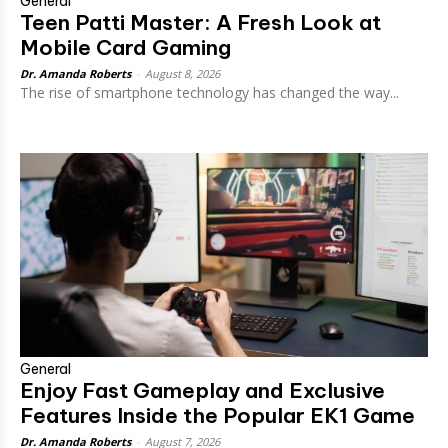
General
Teen Patti Master: A Fresh Look at
Mobile Card Gaming
Dr. Amanda Roberts
-
August 8, 2026
The rise of smartphone technology has changed the way...
General
Enjoy Fast Gameplay and Exclusive
Features Inside the Popular EK1 Game
Dr. Amanda Roberts
-
August 7, 2026