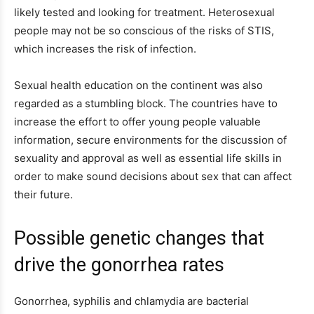
likely tested and looking for treatment. Heterosexual
people may not be so conscious of the risks of STIS,
which increases the risk of infection.
Sexual health education on the continent was also
regarded as a stumbling block. The countries have to
increase the effort to offer young people valuable
information, secure environments for the discussion of
sexuality and approval as well as essential life skills in
order to make sound decisions about sex that can affect
their future.
Possible genetic changes that
drive the gonorrhea rates
Gonorrhea, syphilis and chlamydia are bacterial