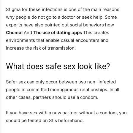
Stigma for these infections is one of the main reasons
why people do not go to a doctor or seek help. Some
experts have also pointed out social behaviors how
Chemal
And
The use of dating apps
This creates
environments that enable casual encounters and
increase the risk of transmission.
What does safe sex look like?
Safer sex can only occur between two non -infected
people in committed monogamous relationships. In all
other cases, partners should use a condom.
If you have sex with a new partner without a condom, you
should be tested on Stis beforehand.