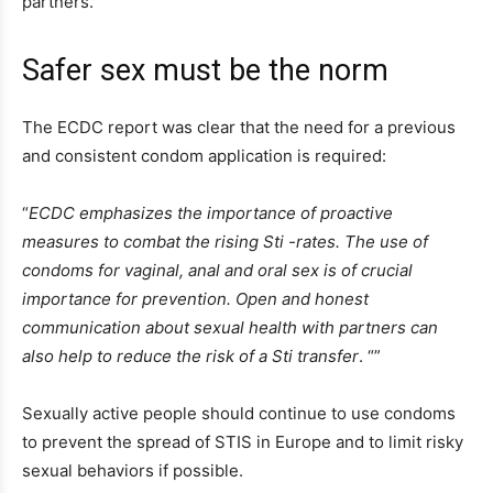
partners.
Safer sex must be the norm
The ECDC report was clear that the need for a previous
and consistent condom application is required:
“
ECDC emphasizes the importance of proactive
measures to combat the rising Sti -rates. The use of
condoms for vaginal, anal and oral sex is of crucial
importance for prevention. Open and honest
communication about sexual health with partners can
also help to reduce the risk of a Sti transfer
. “”
Sexually active people should continue to use condoms
to prevent the spread of STIS in Europe and to limit risky
sexual behaviors if possible.