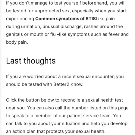
If you don’t manage to test yourself beforehand, you will
be tested for unprotected sex, especially when you start
experiencing
Common symptoms of STIS
Like pain
during urination, unusual discharge, rashes around the
genitals or mouth or flu -like symptoms such as fever and
body pain.
Last thoughts
If you are worried about a recent sexual encounter, you
should be tested with Better2 Know.
Click the button below to reconcile a sexual health test
near you. You can also call the number listed on this page
to speak to a member of our patient service team. You
can talk to you about your situation and help you develop
an action plan that protects your sexual health.