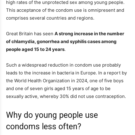
high rates of the unprotected sex among young people.
This acceptance of the condom use is omnipresent and
comprises several countries and regions.
Great Britain has seen
A strong increase in the number
of chlamydia, gonorrhea and syphilis cases among
people aged 15 to 24 years
.
Such a widespread reduction in condom use probably
leads to the increase in bacteria in Europe. In a report by
the World Health Organization in 2024, one of five boys
and one of seven girls aged 15 years of age to be
sexually active, whereby 30% did not use contraception.
Why do young people use
condoms less often?