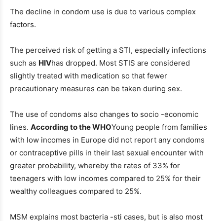
The decline in condom use is due to various complex
factors.
The perceived risk of getting a STI, especially infections
such as
HIV
has dropped. Most STIS are considered
slightly treated with medication so that fewer
precautionary measures can be taken during sex.
The use of condoms also changes to socio -economic
lines.
According to the WHO
Young people from families
with low incomes in Europe did not report any condoms
or contraceptive pills in their last sexual encounter with
greater probability, whereby the rates of 33% for
teenagers with low incomes compared to 25% for their
wealthy colleagues compared to 25%.
MSM explains most bacteria -sti cases, but is also most