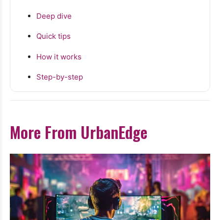
Deep dive
Quick tips
How it works
Step-by-step
More From UrbanEdge