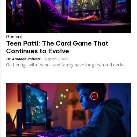
General
Teen Patti: The Card Game That
Continues to Evolve
Dr. Amanda Roberts
-
August 6, 2026
Gatherings with friends and family have long featured decks...