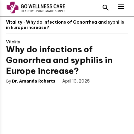
Vitality
Why do infections of Gonorrhea and syphilis
in Europe increase?
Vitality
Why do infections of
Gonorrhea and syphilis in
Europe increase?
By
Dr. Amanda Roberts
April 13, 2025