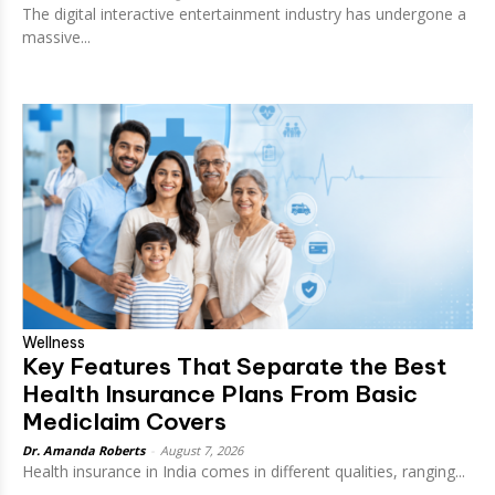
The digital interactive entertainment industry has undergone a
massive...
Wellness
Key Features That Separate the Best
Health Insurance Plans From Basic
Mediclaim Covers
Dr. Amanda Roberts
-
August 7, 2026
Health insurance in India comes in different qualities, ranging...