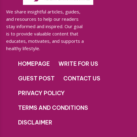
We share insightful articles, guides,
and resources to help our readers
stay informed and inspired. Our goal
is to provide valuable content that
educates, motivates, and supports a
healthy lifestyle.
HOMEPAGE
WRITE FOR US
GUEST POST
CONTACT US
PRIVACY POLICY
TERMS AND CONDITIONS
DISCLAIMER