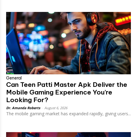
General
Can Teen Patti Master Apk Deliver the
Mobile Gaming Experience You’re
Looking For?
Dr. Amanda Roberts
-
August 6, 2026
The mobile gaming market has expanded rapidly, giving users...