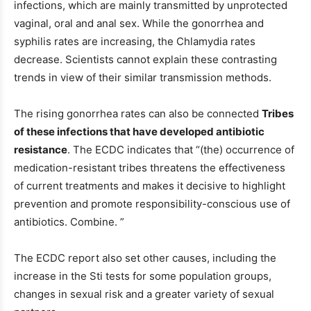
infections, which are mainly transmitted by unprotected
vaginal, oral and anal sex. While the gonorrhea and
syphilis rates are increasing, the Chlamydia rates
decrease. Scientists cannot explain these contrasting
trends in view of their similar transmission methods.
The rising gonorrhea rates can also be connected
Tribes
of these infections that have developed antibiotic
resistance
. The ECDC indicates that “(the) occurrence of
medication-resistant tribes threatens the effectiveness
of current treatments and makes it decisive to highlight
prevention and promote responsibility-conscious use of
antibiotics. Combine. ”
The ECDC report also set other causes, including the
increase in the Sti tests for some population groups,
changes in sexual risk and a greater variety of sexual