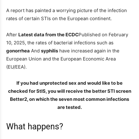
A report has painted a worrying picture of the infection
rates of certain STIs on the European continent.
After
Latest data from the ECDC
Published on February
10, 2025, the rates of bacterial infections such as
gonorrhea
And
syphilis
have increased again in the
European Union and the European Economic Area
(EU/EEA).
If you had unprotected sex and would like to be
checked for StIS, you will receive the better STI screen
Better2, on which the seven most common infections
are tested.
What happens?