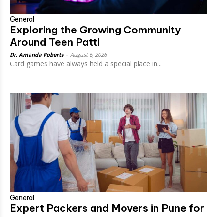
General
Exploring the Growing Community
Around Teen Patti
Dr. Amanda Roberts
-
August 6, 2026
Card games have always held a special place in...
General
Expert Packers and Movers in Pune for