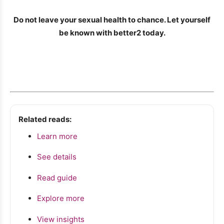
Do not leave your sexual health to chance. Let yourself
be known with better2 today.
Related reads:
Learn more
See details
Read guide
Explore more
View insights