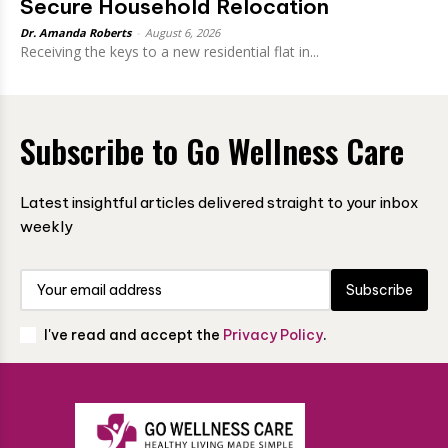
Secure Household Relocation
Dr. Amanda Roberts
-
August 6, 2026
Receiving the keys to a new residential flat in...
Subscribe to Go Wellness Care
Latest insightful articles delivered straight to your inbox
weekly
Subscribe
I've read and accept the
Privacy Policy
.