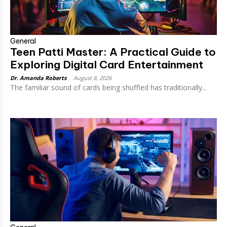
General
Teen Patti Master: A Practical Guide to
Exploring Digital Card Entertainment
Dr. Amanda Roberts
-
August 8, 2026
The familiar sound of cards being shuffled has traditionally...