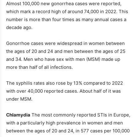
Almost 100,000 new gonorrhea cases were reported,
which mark a record high of around 74,000 in 2022. This
number is more than four times as many annual cases a
decade ago.
Gonorrhoe cases were widespread in women between
the ages of 20 and 24 and men between the ages of 25
and 34. Men who have sex with men (MSM) made up
more than half of all infections.
The syphilis rates also rose by 13% compared to 2022
with over 40,000 reported cases. About half of it was
under MSM.
Chlamydia
The most commonly reported STIs in Europe,
with a particularly high prevalence in women and men
between the ages of 20 and 24, in 577 cases per 100,000