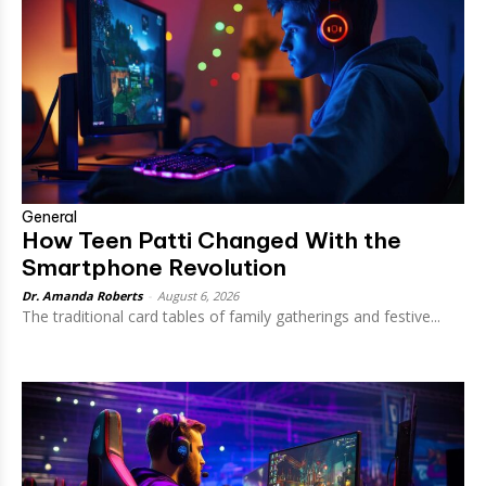
General
How Teen Patti Changed With the
Smartphone Revolution
Dr. Amanda Roberts
-
August 6, 2026
The traditional card tables of family gatherings and festive...