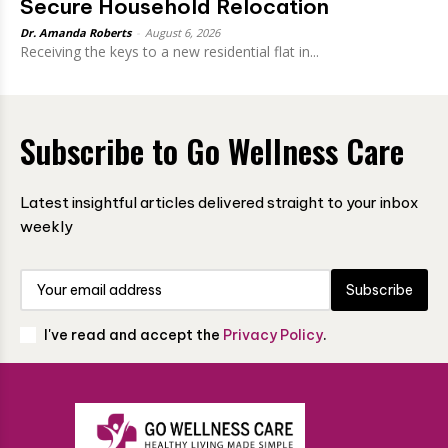
Secure Household Relocation
Dr. Amanda Roberts
-
August 6, 2026
Receiving the keys to a new residential flat in...
Subscribe to Go Wellness Care
Latest insightful articles delivered straight to your inbox
weekly
Subscribe
I've read and accept the
Privacy Policy
.