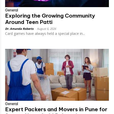
General
Exploring the Growing Community
Around Teen Patti
Dr. Amanda Roberts
-
August 6, 2026
Card games have always held a special place in...
General
Expert Packers and Movers in Pune for