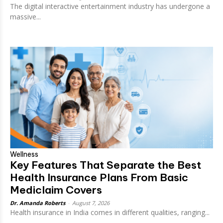
The digital interactive entertainment industry has undergone a
massive...
Wellness
Key Features That Separate the Best
Health Insurance Plans From Basic
Mediclaim Covers
Dr. Amanda Roberts
-
August 7, 2026
Health insurance in India comes in different qualities, ranging...