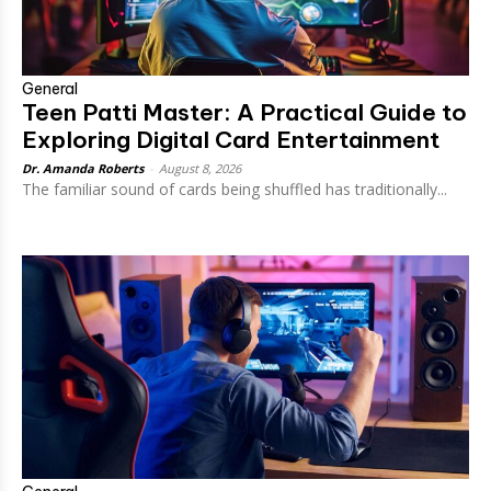
General
Teen Patti Master: A Practical Guide to
Exploring Digital Card Entertainment
Dr. Amanda Roberts
-
August 8, 2026
The familiar sound of cards being shuffled has traditionally...