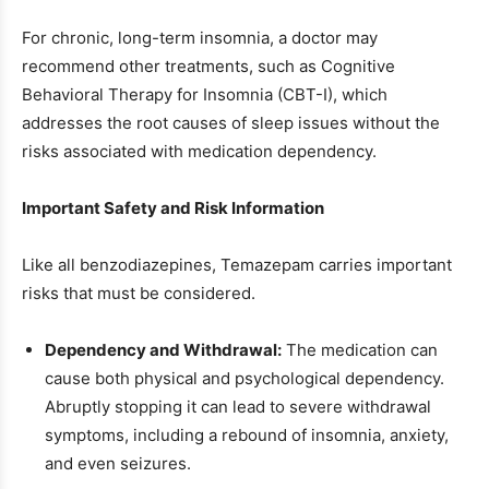
For chronic, long-term insomnia, a doctor may
recommend other treatments, such as Cognitive
Behavioral Therapy for Insomnia (CBT-I), which
addresses the root causes of sleep issues without the
risks associated with medication dependency.
Important Safety and Risk Information
Like all benzodiazepines, Temazepam carries important
risks that must be considered.
Dependency and Withdrawal:
The medication can
cause both physical and psychological dependency.
Abruptly stopping it can lead to severe withdrawal
symptoms, including a rebound of insomnia, anxiety,
and even seizures.