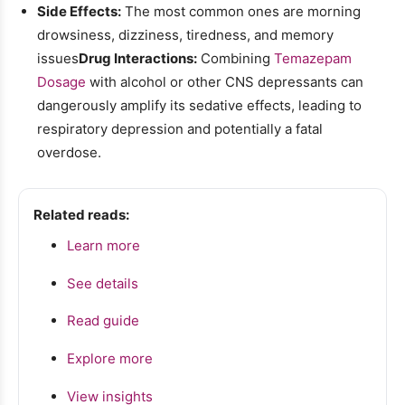
Side Effects:
The most common ones are morning
drowsiness, dizziness, tiredness, and memory
issues
Drug Interactions:
Combining
Temazepam
Dosage
with alcohol or other CNS depressants can
dangerously amplify its sedative effects, leading to
respiratory depression and potentially a fatal
overdose.
Related reads:
Learn more
See details
Read guide
Explore more
View insights