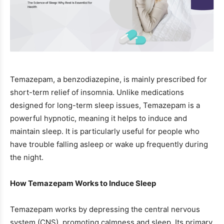
Temazepam, a benzodiazepine, is mainly prescribed for
short-term relief of insomnia. Unlike medications
designed for long-term sleep issues, Temazepam is a
powerful hypnotic, meaning it helps to induce and
maintain sleep. It is particularly useful for people who
have trouble falling asleep or wake up frequently during
the night.
How Temazepam Works to Induce Sleep
Temazepam works by depressing the central nervous
system (CNS), promoting calmness and sleep. Its primary