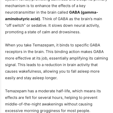
mechanism is to enhance the effects of a key
neurotransmitter in the brain called
GABA (gamma-
aminobutyric acid)
. Think of GABA as the brain’s main
“off switch” or sedative. It slows down neural activity,
promoting a state of calm and drowsiness.
When you take Temazepam, it binds to specific GABA
receptors in the brain. This binding action makes GABA
more effective at its job, essentially amplifying its calming
signal. This leads to a reduction in brain activity that
causes wakefulness, allowing you to fall asleep more
easily and stay asleep longer.
Temazepam has a moderate half-life, which means its
effects are felt for several hours, helping to prevent
middle-of-the-night awakenings without causing
excessive morning grogginess for most people.