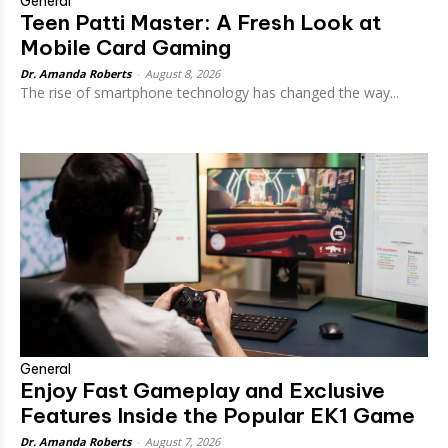
General
Teen Patti Master: A Fresh Look at
Mobile Card Gaming
Dr. Amanda Roberts
-
August 8, 2026
The rise of smartphone technology has changed the way...
General
Enjoy Fast Gameplay and Exclusive
Features Inside the Popular EK1 Game
Dr. Amanda Roberts
-
August 7, 2026