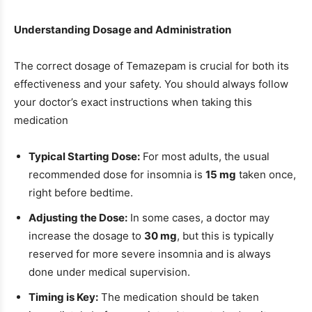
Understanding Dosage and Administration
The correct dosage of Temazepam is crucial for both its
effectiveness and your safety. You should always follow
your doctor’s exact instructions when taking this
medication
Typical Starting Dose:
For most adults, the usual
recommended dose for insomnia is
15 mg
taken once,
right before bedtime.
Adjusting the Dose:
In some cases, a doctor may
increase the dosage to
30 mg
, but this is typically
reserved for more severe insomnia and is always
done under medical supervision.
Timing is Key:
The medication should be taken