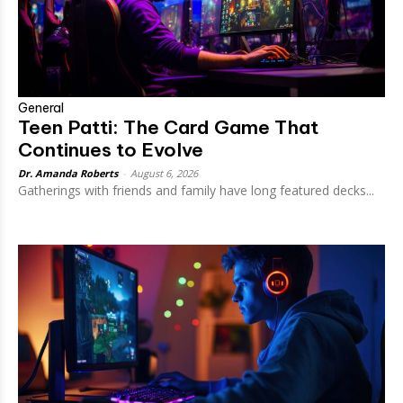
General
Teen Patti: The Card Game That
Continues to Evolve
Dr. Amanda Roberts
-
August 6, 2026
Gatherings with friends and family have long featured decks...