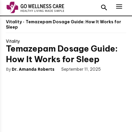
Vitality
Temazepam Dosage Guide: How It Works for
Sleep
Vitality
Temazepam Dosage Guide:
How It Works for Sleep
By
Dr. Amanda Roberts
September 11, 2025