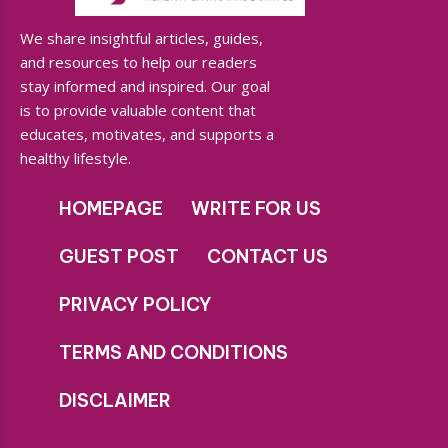
We share insightful articles, guides,
and resources to help our readers
stay informed and inspired. Our goal
is to provide valuable content that
educates, motivates, and supports a
healthy lifestyle.
HOMEPAGE
WRITE FOR US
GUEST POST
CONTACT US
PRIVACY POLICY
TERMS AND CONDITIONS
DISCLAIMER