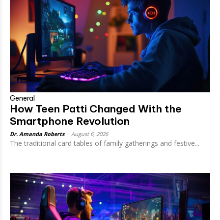
General
How Teen Patti Changed With the
Smartphone Revolution
Dr. Amanda Roberts
-
August 6, 2026
The traditional card tables of family gatherings and festive...