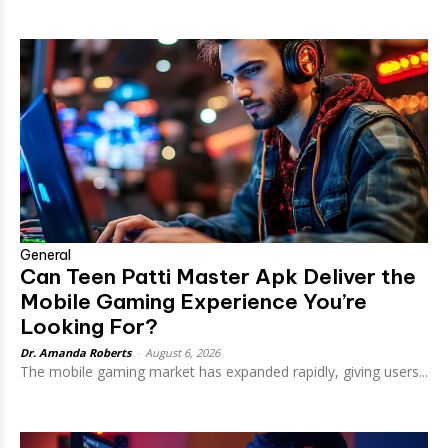
General
Can Teen Patti Master Apk Deliver the
Mobile Gaming Experience You’re
Looking For?
Dr. Amanda Roberts
-
August 6, 2026
The mobile gaming market has expanded rapidly, giving users...