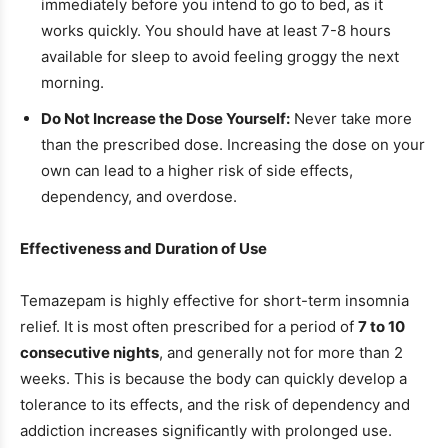
immediately before you intend to go to bed, as it
works quickly. You should have at least 7-8 hours
available for sleep to avoid feeling groggy the next
morning.
Do Not Increase the Dose Yourself:
Never take more
than the prescribed dose. Increasing the dose on your
own can lead to a higher risk of side effects,
dependency, and overdose.
Effectiveness and Duration of Use
Temazepam is highly effective for short-term insomnia
relief. It is most often prescribed for a period of
7 to 10
consecutive nights
, and generally not for more than 2
weeks. This is because the body can quickly develop a
tolerance to its effects, and the risk of dependency and
addiction increases significantly with prolonged use.