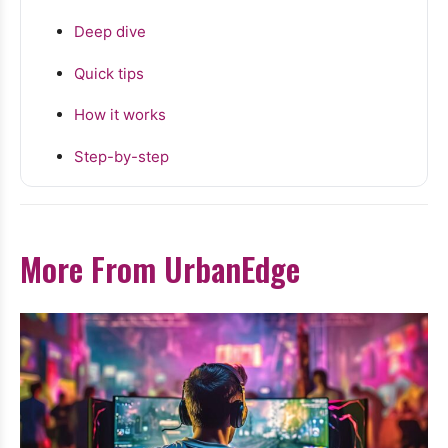
Deep dive
Quick tips
How it works
Step-by-step
More From UrbanEdge