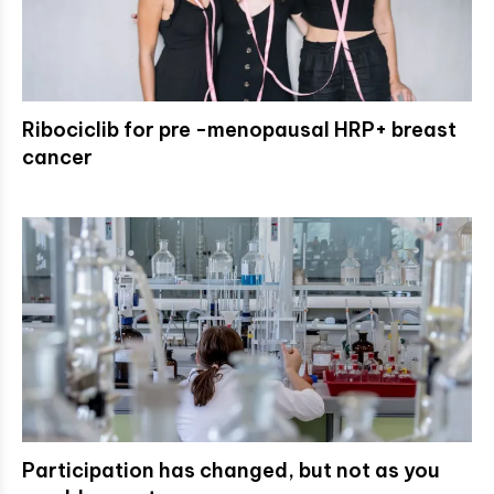
Ribociclib for pre -menopausal HRP+ breast
cancer
Participation has changed, but not as you