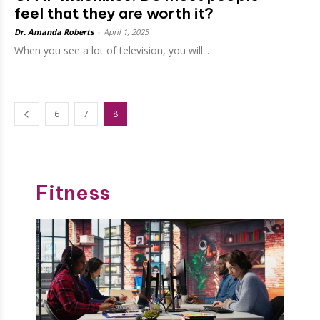
feel that they are worth it?
Dr. Amanda Roberts
-
April 1, 2025
When you see a lot of television, you will...
6
7
8
Fitness