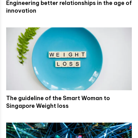
Engineering better relationships in the age of
innovation
The guideline of the Smart Woman to
Singapore Weight loss