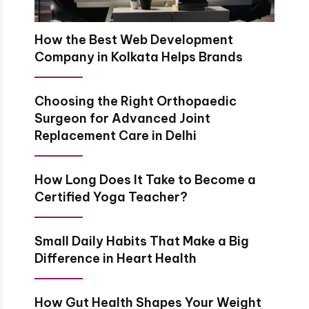
How the Best Web Development
Company in Kolkata Helps Brands
Choosing the Right Orthopaedic
Surgeon for Advanced Joint
Replacement Care in Delhi
How Long Does It Take to Become a
Certified Yoga Teacher?
Small Daily Habits That Make a Big
Difference in Heart Health
How Gut Health Shapes Your Weight