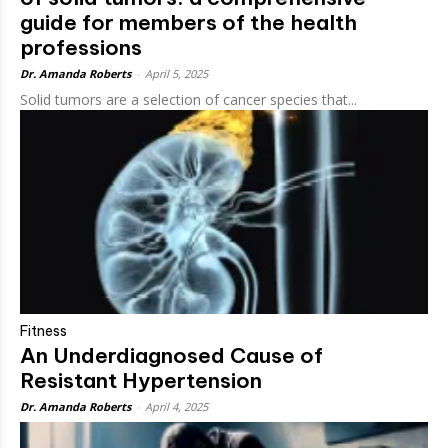
guide for members of the health
professions
Dr. Amanda Roberts
-
April 5, 2025
Solid tumors are a selection of cancer species that...
Fitness
An Underdiagnosed Cause of
Resistant Hypertension
Dr. Amanda Roberts
-
April 4, 2025