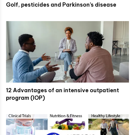
Golf, pesticides and Parkinson’s disease
12 Advantages of an intensive outpatient
program (IOP)