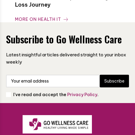
Loss Journey
MORE ON HEALTH IT
Subscribe to Go Wellness Care
Latest insightful articles delivered straight to your inbox
weekly
Subscribe
I've read and accept the
Privacy Policy
.