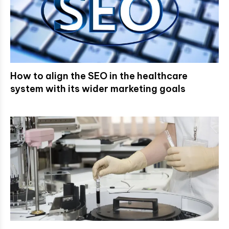
How to align the SEO in the healthcare
system with its wider marketing goals