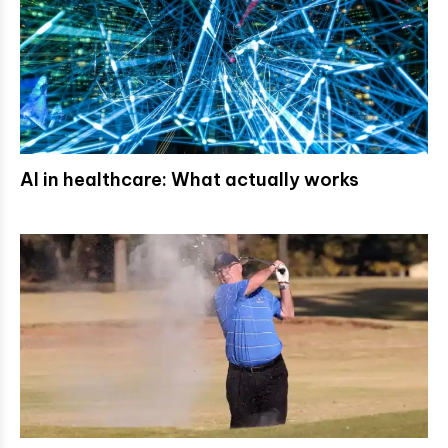
AI in healthcare: What actually works