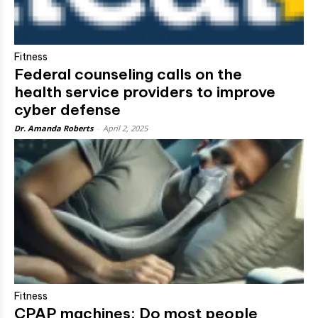
Fitness
Federal counseling calls on the
health service providers to improve
cyber defense
Dr. Amanda Roberts
-
April 2, 2025
Fitness
CPAP machines: Do most people