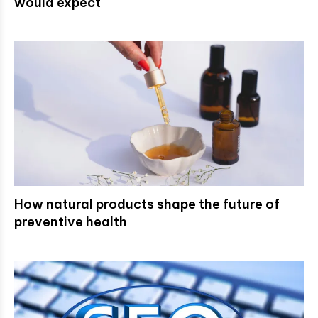
would expect
How natural products shape the future of
preventive health