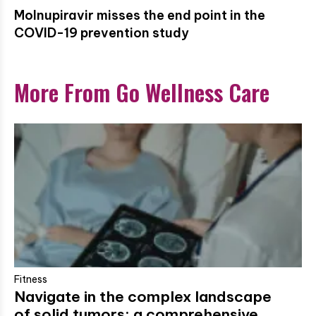
Molnupiravir misses the end point in the
COVID-19 prevention study
More From Go Wellness Care
Fitness
Navigate in the complex landscape
of solid tumors: a comprehensive