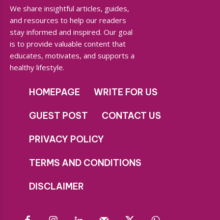
We share insightful articles, guides,
and resources to help our readers
stay informed and inspired. Our goal
is to provide valuable content that
educates, motivates, and supports a
healthy lifestyle.
HOMEPAGE
WRITE FOR US
GUEST POST
CONTACT US
PRIVACY POLICY
TERMS AND CONDITIONS
DISCLAIMER