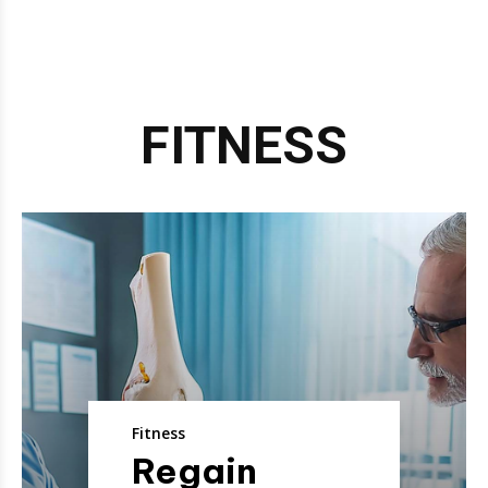
FITNESS
Fitness
Regain