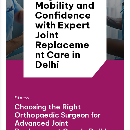
Mobility and
Confidence
with Expert
Joint
Replaceme
nt Care in
Delhi
Fitness
Choosing the Right
Orthopaedic Surgeon for
Advanced Joint