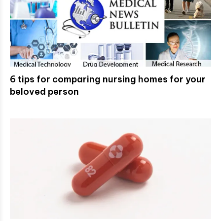
6 tips for comparing nursing homes for your
beloved person