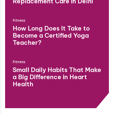
Replacement Care in Delhi
Fitness
How Long Does It Take to
Become a Certified Yoga
Teacher?
Fitness
Small Daily Habits That Make
a Big Difference in Heart
Health