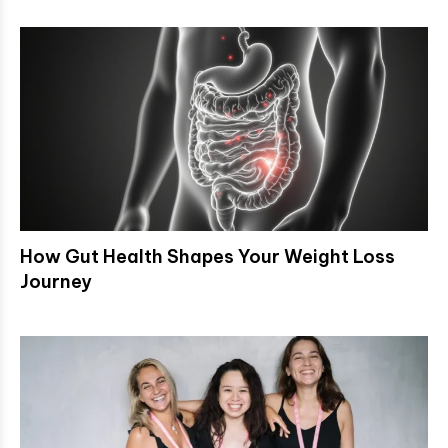
How Gut Health Shapes Your Weight Loss
Journey