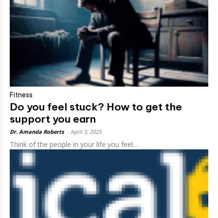
Fitness
Do you feel stuck? How to get the
support you earn
Dr. Amanda Roberts
-
April 3, 2025
Think of the people in your life you feel...