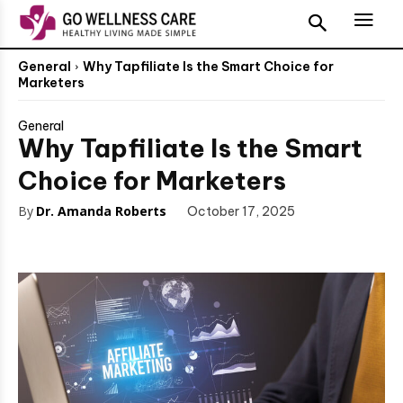
General
Why Tapfiliate Is the Smart Choice for
Marketers
General
Why Tapfiliate Is the Smart
Choice for Marketers
By
Dr. Amanda Roberts
October 17, 2025