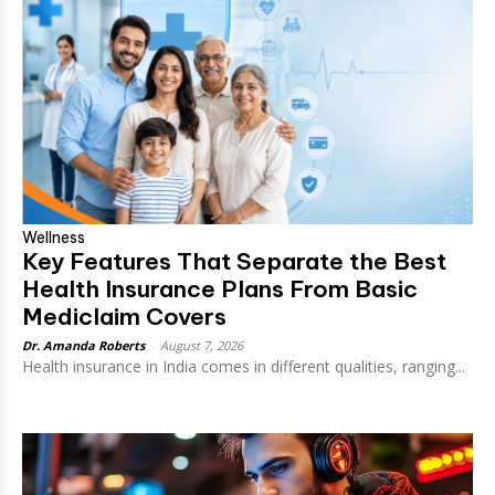
Wellness
Key Features That Separate the Best
Health Insurance Plans From Basic
Mediclaim Covers
Dr. Amanda Roberts
-
August 7, 2026
Health insurance in India comes in different qualities, ranging...