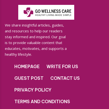
We share insightful articles, guides,
and resources to help our readers
stay informed and inspired. Our goal
is to provide valuable content that
educates, motivates, and supports a
healthy lifestyle.
HOMEPAGE
WRITE FOR US
GUEST POST
CONTACT US
PRIVACY POLICY
TERMS AND CONDITIONS