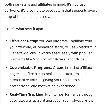
both marketers and affiliates in mind. It’s not just
software; it’s a complete ecosystem that supports every
step of the affiliate journey.
Here’s what sets it apart:
Effortless Setup:
You can integrate Tapfiliate with
your website, eCommerce store, or SaaS platform in
just a few clicks. It works seamlessly with popular
platforms like Shopify, WordPress, and Stripe.
Customizable Programs:
Create branded affiliate
pages, set flexible commission structures, and
personalize links — giving your partners a
professional and motivating experience.
Real-Time Tracking:
Monitor performance through
accurate, transparent analytics. You’ll always know