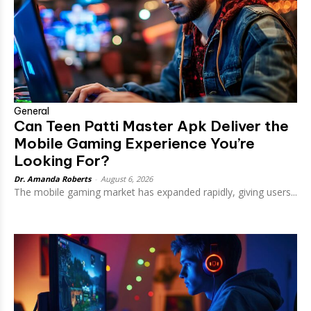
General
Can Teen Patti Master Apk Deliver the
Mobile Gaming Experience You’re
Looking For?
Dr. Amanda Roberts
-
August 6, 2026
The mobile gaming market has expanded rapidly, giving users...