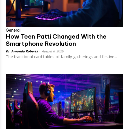
General
How Teen Patti Changed With the
Smartphone Revolution
Dr. Amanda Roberts
-
August 6, 2026
The traditional card tables of family gatherings and festive...