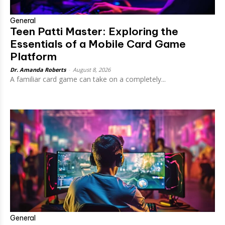
General
Teen Patti Master: Exploring the
Essentials of a Mobile Card Game
Platform
Dr. Amanda Roberts
-
August 8, 2026
A familiar card game can take on a completely...
General