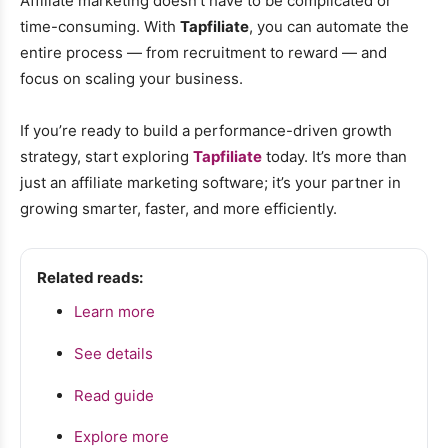
Affiliate marketing doesn’t have to be complicated or
time-consuming. With
Tapfiliate
, you can automate the
entire process — from recruitment to reward — and
focus on scaling your business.
If you’re ready to build a performance-driven growth
strategy, start exploring
Tapfiliate
today. It’s more than
just an affiliate marketing software; it’s your partner in
growing smarter, faster, and more efficiently.
Related reads:
Learn more
See details
Read guide
Explore more