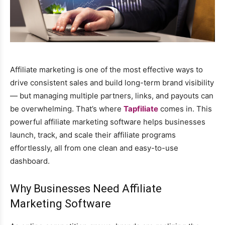
Affiliate marketing is one of the most effective ways to
drive consistent sales and build long-term brand visibility
— but managing multiple partners, links, and payouts can
be overwhelming. That’s where
Tapfiliate
comes in. This
powerful affiliate marketing software helps businesses
launch, track, and scale their affiliate programs
effortlessly, all from one clean and easy-to-use
dashboard.
Why Businesses Need Affiliate
Marketing Software