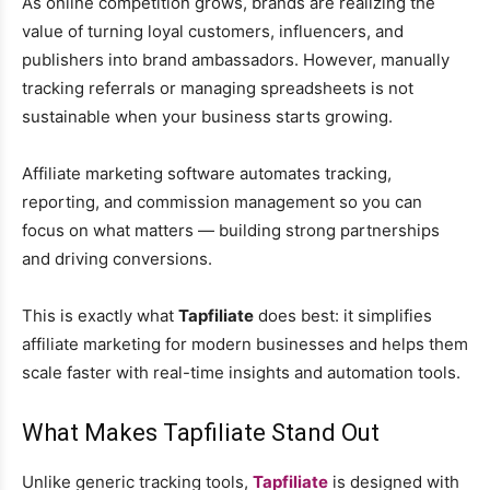
As online competition grows, brands are realizing the
value of turning loyal customers, influencers, and
publishers into brand ambassadors. However, manually
tracking referrals or managing spreadsheets is not
sustainable when your business starts growing.
Affiliate marketing software automates tracking,
reporting, and commission management so you can
focus on what matters — building strong partnerships
and driving conversions.
This is exactly what
Tapfiliate
does best: it simplifies
affiliate marketing for modern businesses and helps them
scale faster with real-time insights and automation tools.
What Makes Tapfiliate Stand Out
Unlike generic tracking tools,
Tapfiliate
is designed with