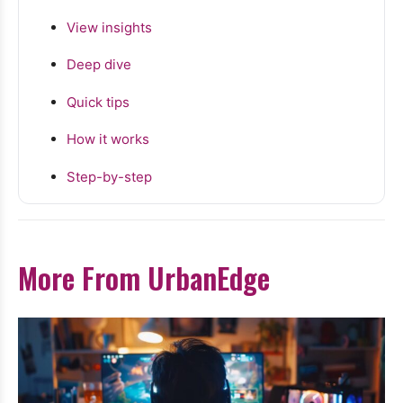
View insights
Deep dive
Quick tips
How it works
Step-by-step
More From UrbanEdge