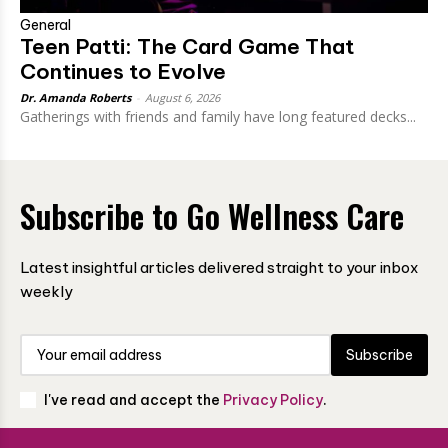
General
Teen Patti: The Card Game That
Continues to Evolve
Dr. Amanda Roberts
-
August 6, 2026
Gatherings with friends and family have long featured decks...
Subscribe to Go Wellness Care
Latest insightful articles delivered straight to your inbox
weekly
Subscribe
I've read and accept the
Privacy Policy
.