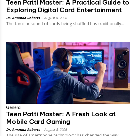
Teen Patti Master: A Practical Guide to
Exploring Digital Card Entertainment
Dr. Amanda Roberts
-
August 8, 2026
The familiar sound of cards being shuffled has traditionally...
General
Teen Patti Master: A Fresh Look at
Mobile Card Gaming
Dr. Amanda Roberts
-
August 8, 2026
The rise of smartphone technology has changed the way...