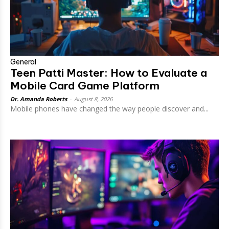
General
Teen Patti Master: How to Evaluate a
Mobile Card Game Platform
Dr. Amanda Roberts
-
August 8, 2026
Mobile phones have changed the way people discover and...