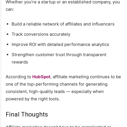
Whether you’re a startup or an established company, you
can:
Build a reliable network of affiliates and influencers
Track conversions accurately
Improve ROI with detailed performance analytics
Strengthen customer trust through transparent
rewards
According to
HubSpot
, affiliate marketing continues to be
one of the top-performing channels for generating
consistent, high-quality leads — especially when
powered by the right tools.
Final Thoughts