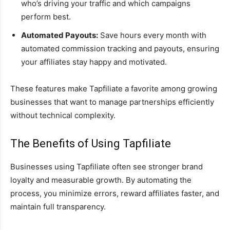
who’s driving your traffic and which campaigns
perform best.
Automated Payouts:
Save hours every month with
automated commission tracking and payouts, ensuring
your affiliates stay happy and motivated.
These features make Tapfiliate a favorite among growing
businesses that want to manage partnerships efficiently
without technical complexity.
The Benefits of Using Tapfiliate
Businesses using Tapfiliate often see stronger brand
loyalty and measurable growth. By automating the
process, you minimize errors, reward affiliates faster, and
maintain full transparency.