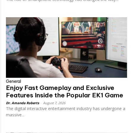
General
Enjoy Fast Gameplay and Exclusive
Features Inside the Popular EK1 Game
Dr. Amanda Roberts
-
August 7, 2026
The digital interactive entertainment industry has undergone a
massive...