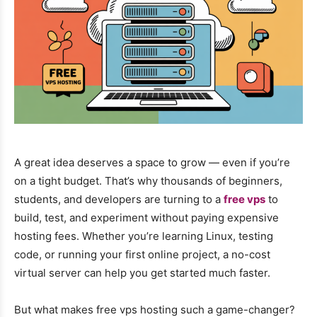
A great idea deserves a space to grow — even if you’re
on a tight budget. That’s why thousands of beginners,
students, and developers are turning to a
free vps
to
build, test, and experiment without paying expensive
hosting fees. Whether you’re learning Linux, testing
code, or running your first online project, a no-cost
virtual server can help you get started much faster.
But what makes free vps hosting such a game-changer?