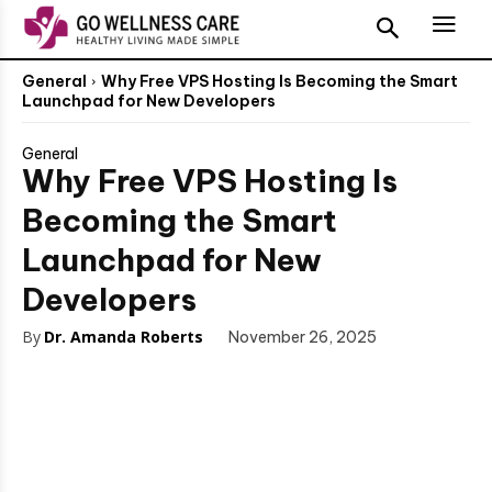
General
Why Free VPS Hosting Is Becoming the Smart
Launchpad for New Developers
General
Why Free VPS Hosting Is
Becoming the Smart
Launchpad for New
Developers
By
Dr. Amanda Roberts
November 26, 2025