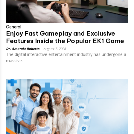
General
Enjoy Fast Gameplay and Exclusive
Features Inside the Popular EK1 Game
Dr. Amanda Roberts
-
August 7, 2026
The digital interactive entertainment industry has undergone a
massive...