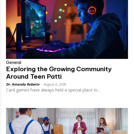
General
Exploring the Growing Community
Around Teen Patti
Dr. Amanda Roberts
-
August 6, 2026
Card games have always held a special place in...