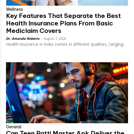
Wellness
Key Features That Separate the Best
Health Insurance Plans From Basic
Mediclaim Covers
Dr. Amanda Roberts
-
August 7, 2026
Health insurance in India comes in different qualities, ranging...
General
Can Teen Patti Master Apk Deliver the