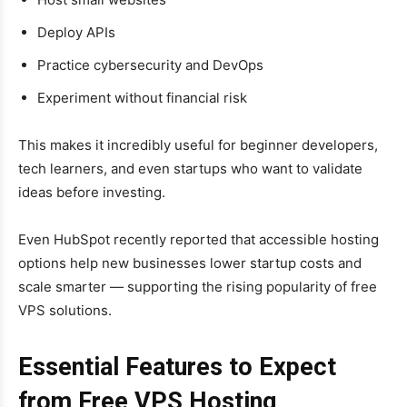
Deploy APIs
Practice cybersecurity and DevOps
Experiment without financial risk
This makes it incredibly useful for beginner developers,
tech learners, and even startups who want to validate
ideas before investing.
Even HubSpot recently reported that accessible hosting
options help new businesses lower startup costs and
scale smarter — supporting the rising popularity of free
VPS solutions.
Essential Features to Expect
from Free VPS Hosting