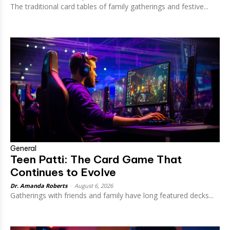
The traditional card tables of family gatherings and festive...
General
Teen Patti: The Card Game That
Continues to Evolve
Dr. Amanda Roberts
-
August 6, 2026
Gatherings with friends and family have long featured decks...