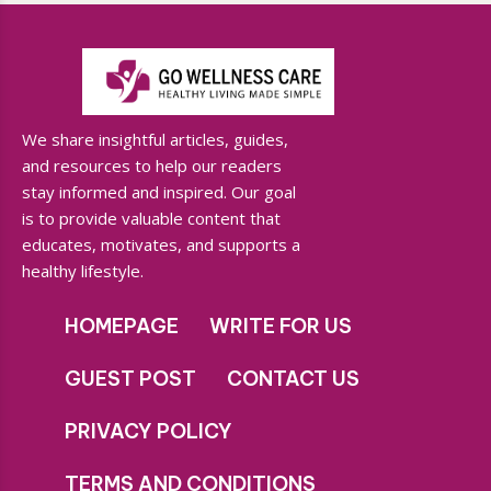
We share insightful articles, guides,
and resources to help our readers
stay informed and inspired. Our goal
is to provide valuable content that
educates, motivates, and supports a
healthy lifestyle.
HOMEPAGE
WRITE FOR US
GUEST POST
CONTACT US
PRIVACY POLICY
TERMS AND CONDITIONS