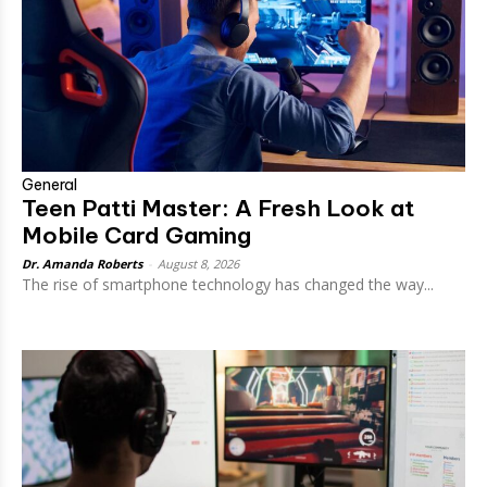
General
Teen Patti Master: A Fresh Look at
Mobile Card Gaming
Dr. Amanda Roberts
-
August 8, 2026
The rise of smartphone technology has changed the way...