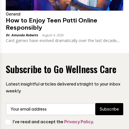
General
How to Enjoy Teen Patti Online
Responsibly
Dr. Amanda Roberts
-
August 4, 2026
Card games have evolved dramatically over the last decade,...
Subscribe to Go Wellness Care
Latest insightful articles delivered straight to your inbox
weekly
Subscribe
I've read and accept the
Privacy Policy
.