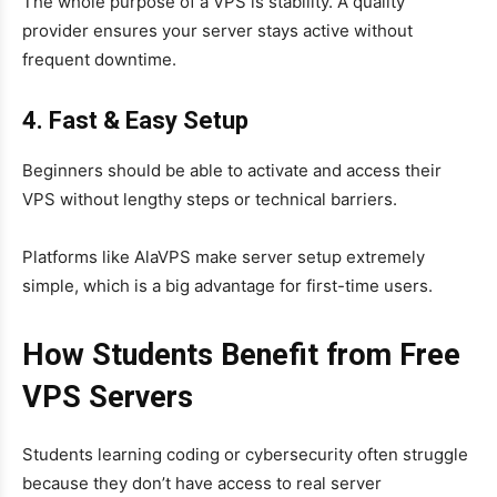
The whole purpose of a VPS is stability. A quality
provider ensures your server stays active without
frequent downtime.
4. Fast & Easy Setup
Beginners should be able to activate and access their
VPS without lengthy steps or technical barriers.
Platforms like AlaVPS make server setup extremely
simple, which is a big advantage for first-time users.
How Students Benefit from Free
VPS Servers
Students learning coding or cybersecurity often struggle
because they don’t have access to real server