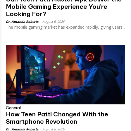
Mobile Gaming Experience You’re
Looking For?
Dr. Amanda Roberts
-
August 6, 2026
The mobile gaming market has expanded rapidly, giving users...
General
How Teen Patti Changed With the
Smartphone Revolution
Dr. Amanda Roberts
-
August 6, 2026