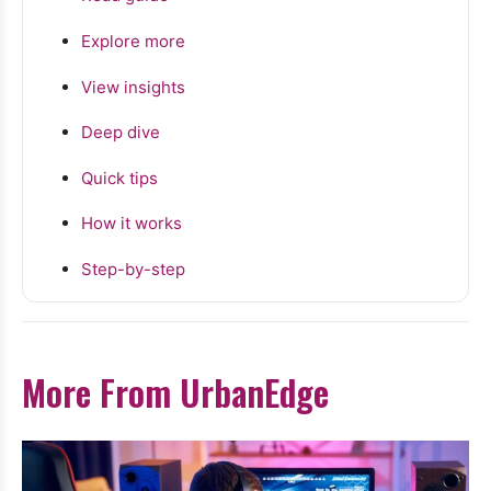
Explore more
View insights
Deep dive
Quick tips
How it works
Step-by-step
More From UrbanEdge