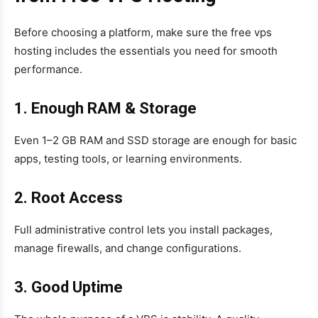
Before choosing a platform, make sure the free vps
hosting includes the essentials you need for smooth
performance.
1. Enough RAM & Storage
Even 1–2 GB RAM and SSD storage are enough for basic
apps, testing tools, or learning environments.
2. Root Access
Full administrative control lets you install packages,
manage firewalls, and change configurations.
3. Good Uptime