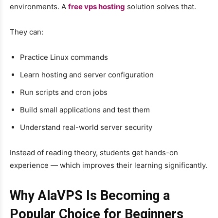
environments. A
free vps hosting
solution solves that.
They can:
Practice Linux commands
Learn hosting and server configuration
Run scripts and cron jobs
Build small applications and test them
Understand real-world server security
Instead of reading theory, students get hands-on
experience — which improves their learning significantly.
Why AlaVPS Is Becoming a
Popular Choice for Beginners