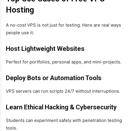
Hosting
A no-cost VPS is not just for testing. Here are real ways
people use it:
Host Lightweight Websites
Perfect for portfolios, personal apps, and mini-projects.
Deploy Bots or Automation Tools
VPS servers can run scripts 24/7 without interruptions.
Learn Ethical Hacking & Cybersecurity
Students can experiment safely with penetration testing
tools.