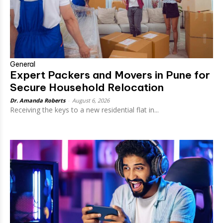
General
Expert Packers and Movers in Pune for
Secure Household Relocation
Dr. Amanda Roberts
-
August 6, 2026
Receiving the keys to a new residential flat in...