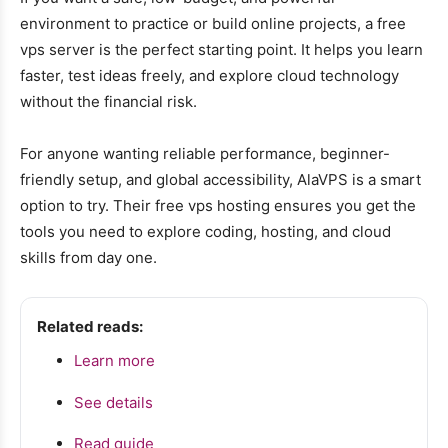
environment to practice or build online projects, a free
vps server is the perfect starting point. It helps you learn
faster, test ideas freely, and explore cloud technology
without the financial risk.
For anyone wanting reliable performance, beginner-
friendly setup, and global accessibility, AlaVPS is a smart
option to try. Their free vps hosting ensures you get the
tools you need to explore coding, hosting, and cloud
skills from day one.
Related reads:
Learn more
See details
Read guide