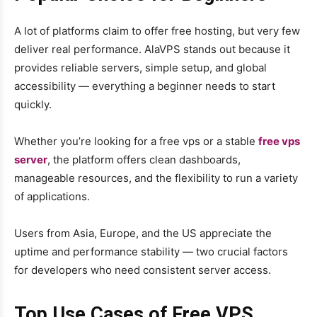
A lot of platforms claim to offer free hosting, but very few
deliver real performance. AlaVPS stands out because it
provides reliable servers, simple setup, and global
accessibility — everything a beginner needs to start
quickly.
Whether you’re looking for a free vps or a stable
free vps
server
, the platform offers clean dashboards,
manageable resources, and the flexibility to run a variety
of applications.
Users from Asia, Europe, and the US appreciate the
uptime and performance stability — two crucial factors
for developers who need consistent server access.
Top Use Cases of Free VPS