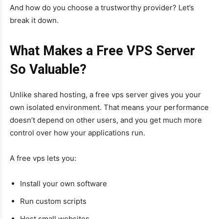
And how do you choose a trustworthy provider? Let’s
break it down.
What Makes a Free VPS Server
So Valuable?
Unlike shared hosting, a free vps server gives you your
own isolated environment. That means your performance
doesn’t depend on other users, and you get much more
control over how your applications run.
A free vps lets you:
Install your own software
Run custom scripts
Host small websites