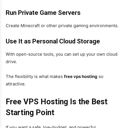
Run Private Game Servers
Create Minecraft or other private gaming environments.
Use It as Personal Cloud Storage
With open-source tools, you can set up your own cloud
drive.
The flexibility is what makes
free vps hosting
so
attractive.
Free VPS Hosting Is the Best
Starting Point
If you want a safe, low-budget, and powerful