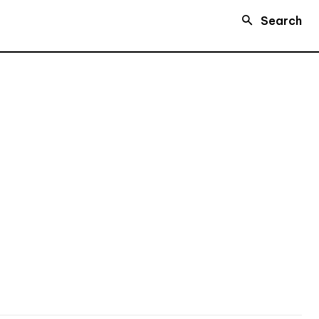
Search