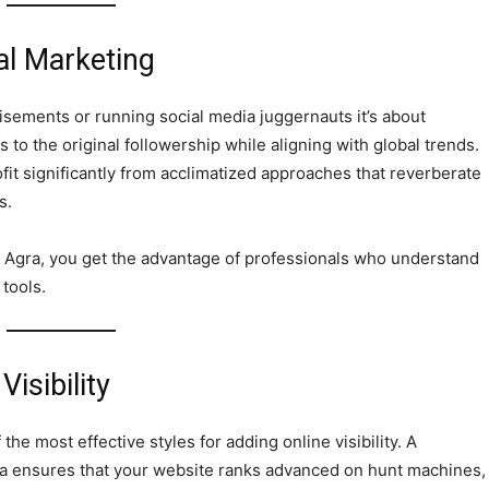
al Marketing
rtisements or running social media juggernauts it’s about
to the original followership while aligning with global trends.
fit significantly from acclimatized approaches that reverberate
s.
 Agra, you get the advantage of professionals who understand
 tools.
isibility
e most effective styles for adding online visibility. A
a ensures that your website ranks advanced on hunt machines,