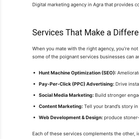
Digital marketing agency in Agra that provides 
Services That Make a Differ
When you mate with the right agency, you’re not
some of the poignant services businesses can an
Hunt Machine Optimization (SEO):
Ameliorate
Pay-Per-Click (PPC) Advertising:
Drive insta
Social Media Marketing:
Build stronger enga
Content Marketing:
Tell your brand’s story in
Web Development & Design:
produce stoner-f
Each of these services complements the other, ic