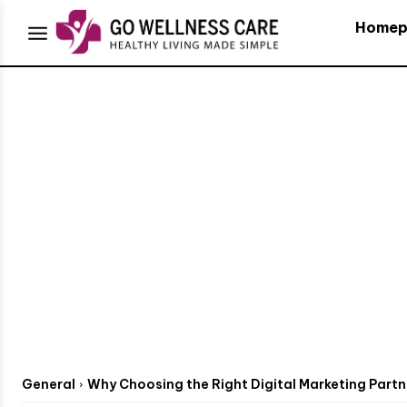
Homep
General
Why Choosing the Right Digital Marketing Partn