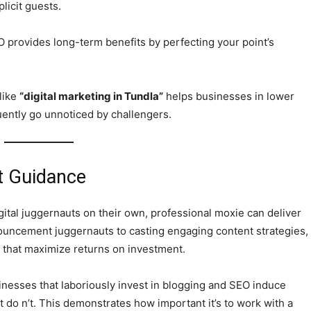
licit guests.
EO provides long-term benefits by perfecting your point’s
 like
“digital marketing in Tundla”
helps businesses in lower
quently go unnoticed by challengers.
t Guidance
tal juggernauts on their own, professional moxie can deliver
nouncement juggernauts to casting engaging content strategies,
cs that maximize returns on investment.
inesses that laboriously invest in blogging and SEO induce
t do n’t. This demonstrates how important it’s to work with a