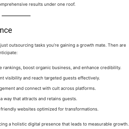
comprehensive results under one roof.
ence
 just outsourcing tasks you’re gaining a growth mate. Then are
ticipate:
 rankings, boost organic business, and enhance credibility.
nt visibility and reach targeted guests effectively.
gement and connect with cult across platforms.
 a way that attracts and retains guests.
riendly websites optimized for transformations.
ing a holistic digital presence that leads to measurable growth.