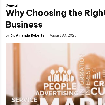
General
Why Choosing the Right
Business
By
Dr. Amanda Roberts
August 30, 2025