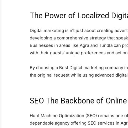
The Power of Localized Digit
Digital marketing is n’t just about creating adve
developing a comprehensive strategy that speaks 
Businesses in areas like Agra and Tundla can pro
with their guests’ unique preferences and action
By choosing a Best Digital marketing company in
the original request while using advanced digital
SEO The Backbone of Online V
Hunt Machine Optimization (SEO) remains one of th
dependable agency offering SEO services in Agr