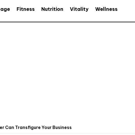
age
Fitness
Nutrition
Vitality
Wellness
er Can Transfigure Your Business