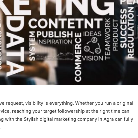
e request, visibility is everything. Whether you run a original
ice, reaching your target followership at the right time can
 with the Stylish digital marketing company in Agra can fully
.