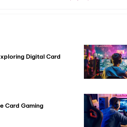
xploring Digital Card
ile Card Gaming