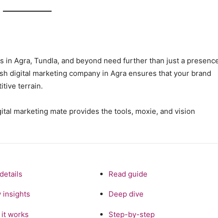
ses in Agra, Tundla, and beyond need further than just a presenc
ish digital marketing company in Agra ensures that your brand
tive terrain.
gital marketing mate provides the tools, moxie, and vision
details
Read guide
 insights
Deep dive
it works
Step-by-step