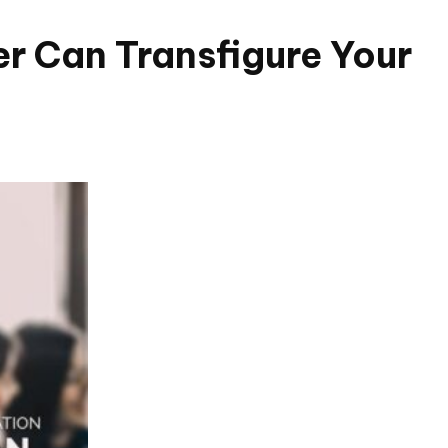
er Can Transfigure Your