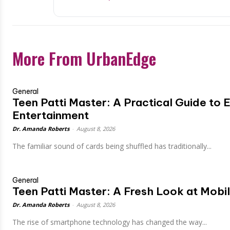
More From UrbanEdge
General
Teen Patti Master: A Practical Guide to E
Entertainment
Dr. Amanda Roberts
-
August 8, 2026
The familiar sound of cards being shuffled has traditionally...
General
Teen Patti Master: A Fresh Look at Mob
Dr. Amanda Roberts
-
August 8, 2026
The rise of smartphone technology has changed the way...