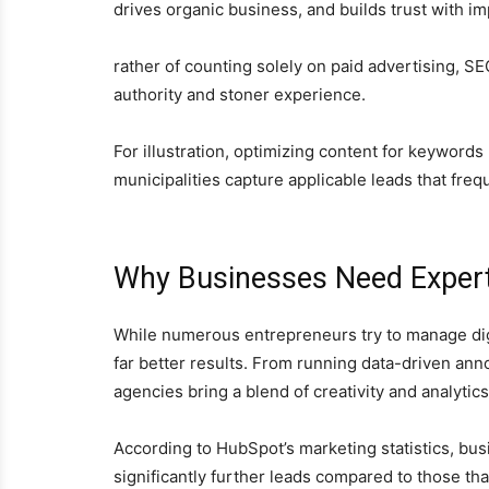
drives organic business, and builds trust with imp
rather of counting solely on paid advertising, S
authority and stoner experience.
For illustration, optimizing content for keywords
municipalities capture applicable leads that fre
Why Businesses Need Exper
While numerous entrepreneurs try to manage digi
far better results. From running data-driven an
agencies bring a blend of creativity and analyti
According to HubSpot’s marketing statistics, bus
significantly further leads compared to those tha