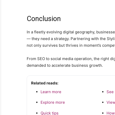
Conclusion
In a fleetly evolving digital geography, busines
— they need a strategy. Partnering with the Styl
not only survives but thrives in moment’s competi
From SEO to social media operation, the right di
demanded to accelerate business growth.
Related reads:
Learn more
See 
Explore more
View
Quick tips
How 