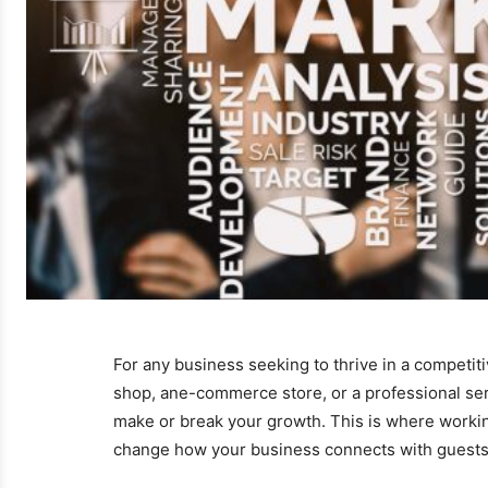
For any business seeking to thrive in a competitiv
shop, ane-commerce store, or a professional serv
make or break your growth. This is where working
change how your business connects with guests