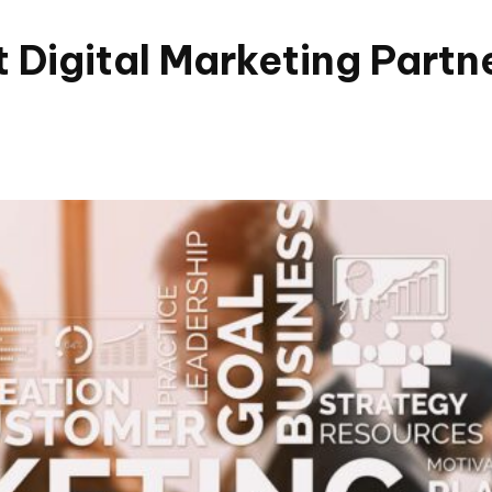
 Digital Marketing Partn