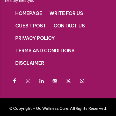
healthy lifestyle.
HOMEPAGE
WRITE FOR US
GUEST POST
CONTACT US
PRIVACY POLICY
TERMS AND CONDITIONS
DISCLAIMER
© Copyright - Go Wellness Care. All Rights Reserved.