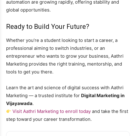
automation are growing rapidly, offering stability and
global opportunities.
Ready to Build Your Future?
Whether you’re a student looking to start a career, a
professional aiming to switch industries, or an
entrepreneur who wants to grow your business, Aathri
Marketing provides the right training, mentorship, and
tools to get you there.
Learn the art and science of digital success with Aathri
Marketing — a trusted institute for
Digital Marketing in
Vijayawada
.
Visit Aathri Marketing to enroll today
and take the first
step toward your career transformation.