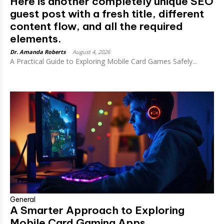
Here is another completely unique SEO
guest post with a fresh title, different
content flow, and all the required
elements.
Dr. Amanda Roberts
-
August 4, 2026
A Practical Guide to Exploring Mobile Card Games Safely...
General
A Smarter Approach to Exploring
Mobile Card Gaming Apps