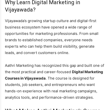
Why Learn Digital Marketing in
Vijayawada?
Vijayawada’s growing startup culture and digital-first
business ecosystem have opened a wide range of
opportunities for marketing professionals. From small
brands to established companies, everyone needs
experts who can help them build visibility, generate
leads, and convert customers online.
Aathri Marketing has recognized this gap and built one of
the most practical and career-focused
Digital Marketing
Courses in Vijayawada
. The course is designed for
students, job seekers, and entrepreneurs who want
hands-on experience with real marketing campaigns,
analytics tools, and performance-driven strategies.