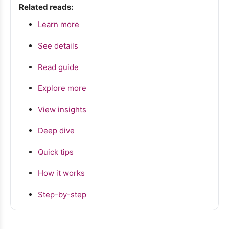
Related reads:
Learn more
See details
Read guide
Explore more
View insights
Deep dive
Quick tips
How it works
Step-by-step