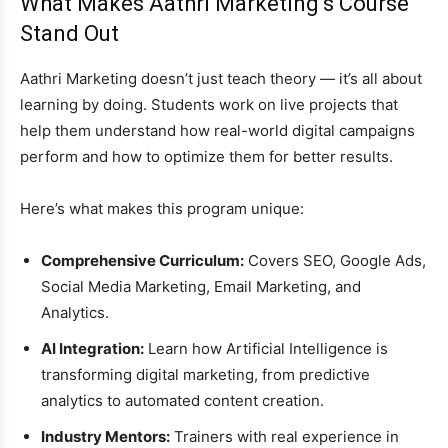
What Makes Aathri Marketing’s Course
Stand Out
Aathri Marketing doesn’t just teach theory — it’s all about
learning by doing. Students work on live projects that
help them understand how real-world digital campaigns
perform and how to optimize them for better results.
Here’s what makes this program unique:
Comprehensive Curriculum:
Covers SEO, Google Ads,
Social Media Marketing, Email Marketing, and
Analytics.
AI Integration:
Learn how Artificial Intelligence is
transforming digital marketing, from predictive
analytics to automated content creation.
Industry Mentors:
Trainers with real experience in