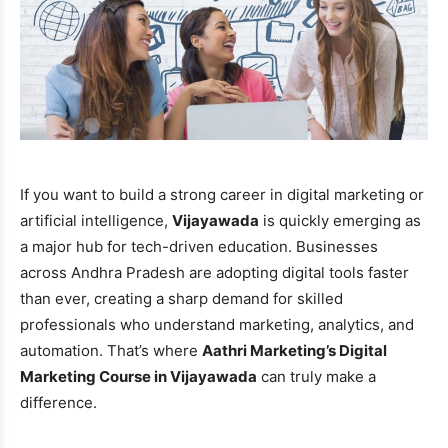
If you want to build a strong career in digital marketing or
artificial intelligence,
Vijayawada
is quickly emerging as
a major hub for tech-driven education. Businesses
across Andhra Pradesh are adopting digital tools faster
than ever, creating a sharp demand for skilled
professionals who understand marketing, analytics, and
automation. That’s where
Aathri Marketing’s Digital
Marketing Course in Vijayawada
can truly make a
difference.