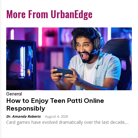
More From UrbanEdge
General
How to Enjoy Teen Patti Online
Responsibly
Dr. Amanda Roberts
-
August 4, 2026
Card games have evolved dramatically over the last decade,...