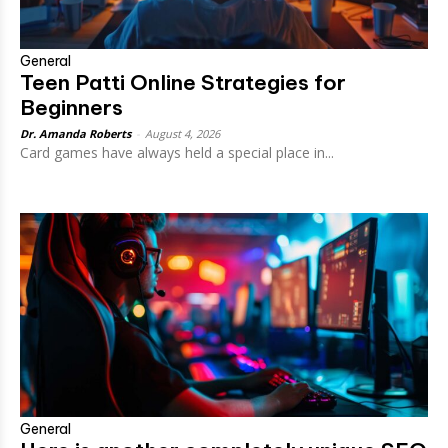
General
Teen Patti Online Strategies for
Beginners
Dr. Amanda Roberts
-
August 4, 2026
Card games have always held a special place in...
General