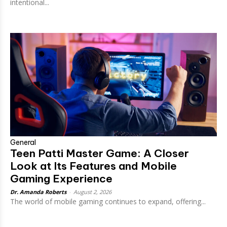
intentional...
General
Teen Patti Master Game: A Closer
Look at Its Features and Mobile
Gaming Experience
Dr. Amanda Roberts
-
August 2, 2026
The world of mobile gaming continues to expand, offering...