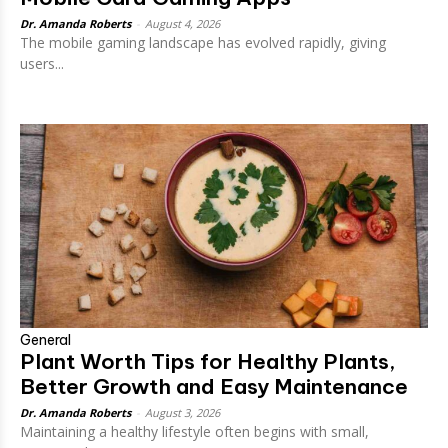
Dr. Amanda Roberts
-
August 4, 2026
The mobile gaming landscape has evolved rapidly, giving
users...
General
Plant Worth Tips for Healthy Plants,
Better Growth and Easy Maintenance
Dr. Amanda Roberts
-
August 3, 2026
Maintaining a healthy lifestyle often begins with small,