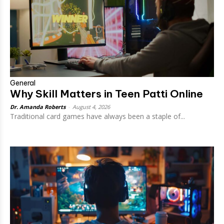
General
Why Skill Matters in Teen Patti Online
Dr. Amanda Roberts
-
August 4, 2026
Traditional card games have always been a staple of...