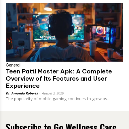
General
Teen Patti Master Apk: A Complete
Overview of Its Features and User
Experience
Dr. Amanda Roberts
-
August 2, 2026
The popularity of mobile gaming continues to grow as...
Subscribe to Go Wellness Care