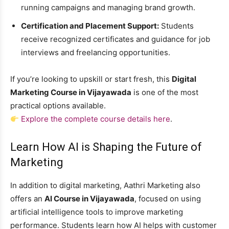
running campaigns and managing brand growth.
Certification and Placement Support:
Students
receive recognized certificates and guidance for job
interviews and freelancing opportunities.
If you’re looking to upskill or start fresh, this
Digital
Marketing Course in Vijayawada
is one of the most
practical options available.
Explore the complete course details here
.
Learn How AI is Shaping the Future of
Marketing
In addition to digital marketing, Aathri Marketing also
offers an
AI Course in Vijayawada
, focused on using
artificial intelligence tools to improve marketing
performance. Students learn how AI helps with customer