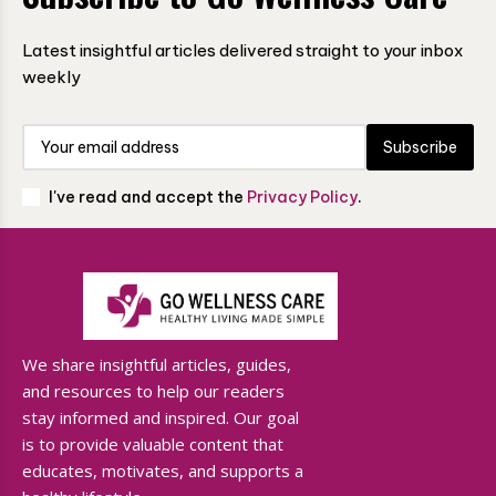
Latest insightful articles delivered straight to your inbox
weekly
Subscribe
I've read and accept the
Privacy Policy
.
We share insightful articles, guides,
and resources to help our readers
stay informed and inspired. Our goal
is to provide valuable content that
educates, motivates, and supports a