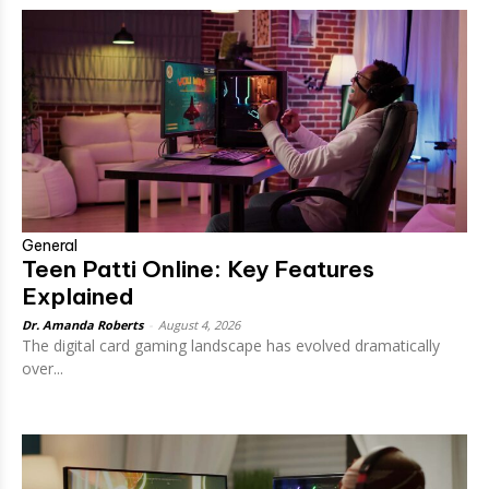
General
Teen Patti Online: Key Features
Explained
Dr. Amanda Roberts
-
August 4, 2026
The digital card gaming landscape has evolved dramatically
over...