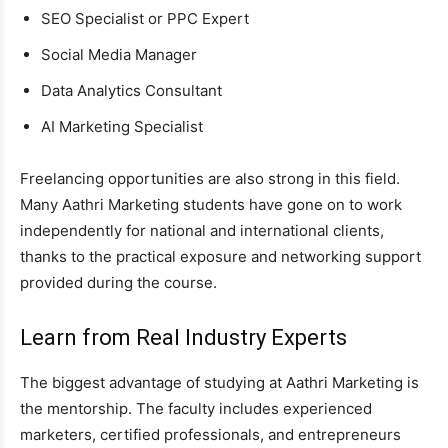
SEO Specialist or PPC Expert
Social Media Manager
Data Analytics Consultant
AI Marketing Specialist
Freelancing opportunities are also strong in this field.
Many Aathri Marketing students have gone on to work
independently for national and international clients,
thanks to the practical exposure and networking support
provided during the course.
Learn from Real Industry Experts
The biggest advantage of studying at Aathri Marketing is
the mentorship. The faculty includes experienced
marketers, certified professionals, and entrepreneurs