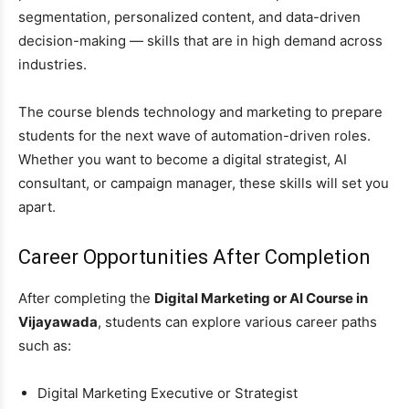
segmentation, personalized content, and data-driven
decision-making — skills that are in high demand across
industries.
The course blends technology and marketing to prepare
students for the next wave of automation-driven roles.
Whether you want to become a digital strategist, AI
consultant, or campaign manager, these skills will set you
apart.
Career Opportunities After Completion
After completing the
Digital Marketing or AI Course in
Vijayawada
, students can explore various career paths
such as:
Digital Marketing Executive or Strategist