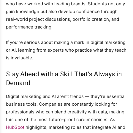
who have worked with leading brands. Students not only
gain knowledge but also develop confidence through
real-world project discussions, portfolio creation, and
performance tracking.
If you’re serious about making a mark in digital marketing
or AI, learning from experts who practice what they teach
is invaluable.
Stay Ahead with a Skill That’s Always in
Demand
Digital marketing and AI aren’t trends — they’re essential
business tools. Companies are constantly looking for
professionals who can blend creativity with data, making
this one of the most future-proof career choices. As
HubSpot
highlights, marketing roles that integrate AI and