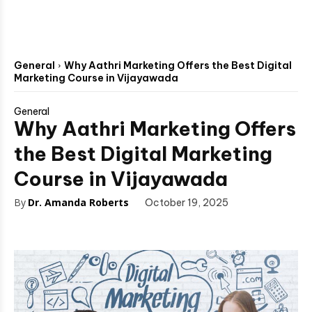
General
Why Aathri Marketing Offers the Best Digital
Marketing Course in Vijayawada
General
Why Aathri Marketing Offers
the Best Digital Marketing
Course in Vijayawada
By
Dr. Amanda Roberts
October 19, 2025