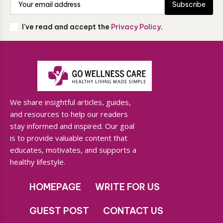
Subscribe
I've read and accept the
Privacy Policy
.
We share insightful articles, guides,
and resources to help our readers
stay informed and inspired. Our goal
is to provide valuable content that
educates, motivates, and supports a
healthy lifestyle.
HOMEPAGE
WRITE FOR US
GUEST POST
CONTACT US