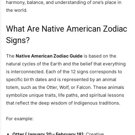
harmony, balance, and understanding of one’s place in
the world.
What Are Native American Zodiac
Signs?
The
Native American Zodiac Guide
is based on the
natural cycles of the Earth and the belief that everything
is interconnected. Each of the 12 signs corresponds to
specific birth dates and is represented by an animal
totem, such as the Otter, Wolf, or Falcon. These animals
symbolize unique traits, life paths, and spiritual lessons
that reflect the deep wisdom of Indigenous traditions.
For example:
Otter (January 20 – February 18)
: Creative,