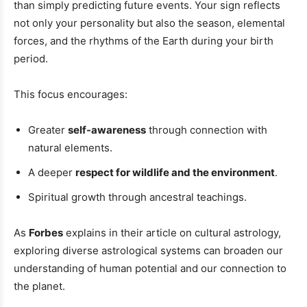
than simply predicting future events. Your sign reflects
not only your personality but also the season, elemental
forces, and the rhythms of the Earth during your birth
period.
This focus encourages:
Greater
self-awareness
through connection with
natural elements.
A deeper
respect for wildlife and the environment
.
Spiritual growth through ancestral teachings.
As
Forbes
explains in their article on cultural astrology,
exploring diverse astrological systems can broaden our
understanding of human potential and our connection to
the planet.