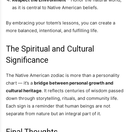
as it is central to Native American beliefs.
By embracing your totem’s lessons, you can create a
more balanced, intentional, and fulfilling life.
The Spiritual and Cultural
Significance
The Native American zodiac is more than a personality
chart — it’s a
bridge between personal growth and
cultural heritage
. It reflects centuries of wisdom passed
down through storytelling, rituals, and community life.
Each sign is a reminder that human beings are not
separate from nature but an integral part of it.
Final Thoughts