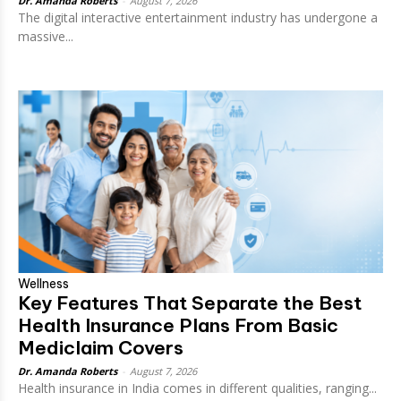
Dr. Amanda Roberts
-
August 7, 2026
The digital interactive entertainment industry has undergone a
massive...
Wellness
Key Features That Separate the Best
Health Insurance Plans From Basic
Mediclaim Covers
Dr. Amanda Roberts
-
August 7, 2026
Health insurance in India comes in different qualities, ranging...