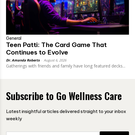
General
Teen Patti: The Card Game That
Continues to Evolve
Dr. Amanda Roberts
-
August 6, 2026
Gatherings with friends and family have long featured decks...
Subscribe to Go Wellness Care
Latest insightful articles delivered straight to your inbox
weekly