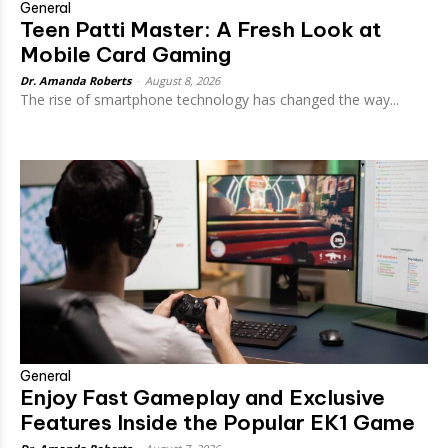
General
Teen Patti Master: A Fresh Look at
Mobile Card Gaming
Dr. Amanda Roberts
-
August 8, 2026
The rise of smartphone technology has changed the way...
General
Enjoy Fast Gameplay and Exclusive
Features Inside the Popular EK1 Game