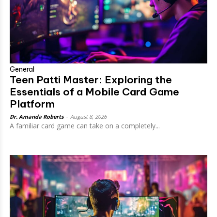
General
Teen Patti Master: Exploring the
Essentials of a Mobile Card Game
Platform
Dr. Amanda Roberts
-
August 8, 2026
A familiar card game can take on a completely...