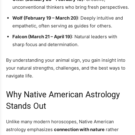
unconventional thinkers who bring fresh perspectives.
Wolf (February 19 – March 20)
: Deeply intuitive and
empathetic, often serving as guides for others.
Falcon (March 21 – April 19)
: Natural leaders with
sharp focus and determination.
By understanding your animal sign, you gain insight into
your natural strengths, challenges, and the best ways to
navigate life.
Why Native American Astrology
Stands Out
Unlike many modern horoscopes, Native American
astrology emphasizes
connection with nature
rather