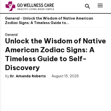
General
Unlock the Wisdom of Native American
Zodiac Signs: A Timeless Guide to...
General
Unlock the Wisdom of Native
American Zodiac Signs: A
Timeless Guide to Self-
Discovery
By
Dr. Amanda Roberts
August 15, 2025