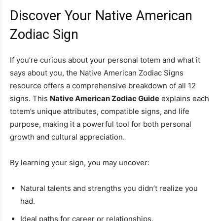
Discover Your Native American
Zodiac Sign
If you’re curious about your personal totem and what it
says about you, the Native American Zodiac Signs
resource offers a comprehensive breakdown of all 12
signs. This
Native American Zodiac Guide
explains each
totem’s unique attributes, compatible signs, and life
purpose, making it a powerful tool for both personal
growth and cultural appreciation.
By learning your sign, you may uncover:
Natural talents and strengths you didn’t realize you
had.
Ideal paths for career or relationships.