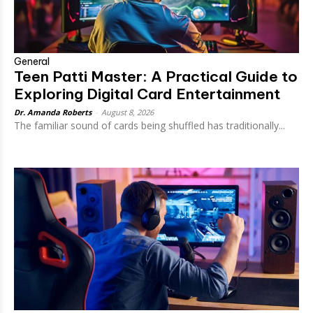
General
Teen Patti Master: A Practical Guide to
Exploring Digital Card Entertainment
Dr. Amanda Roberts
-
August 8, 2026
The familiar sound of cards being shuffled has traditionally...