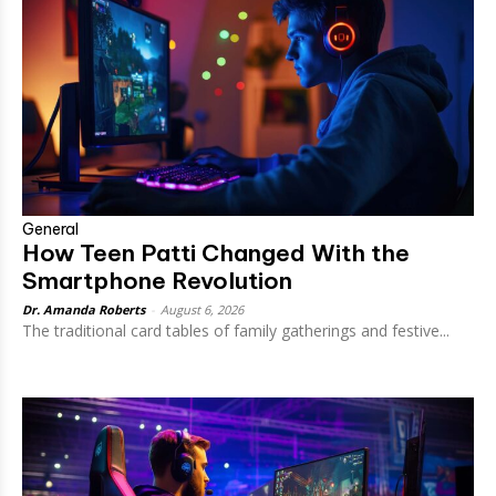
General
How Teen Patti Changed With the
Smartphone Revolution
Dr. Amanda Roberts
-
August 6, 2026
The traditional card tables of family gatherings and festive...