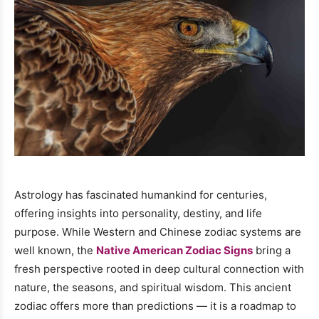
Astrology has fascinated humankind for centuries,
offering insights into personality, destiny, and life
purpose. While Western and Chinese zodiac systems are
well known, the
Native American Zodiac Signs
bring a
fresh perspective rooted in deep cultural connection with
nature, the seasons, and spiritual wisdom. This ancient
zodiac offers more than predictions — it is a roadmap to