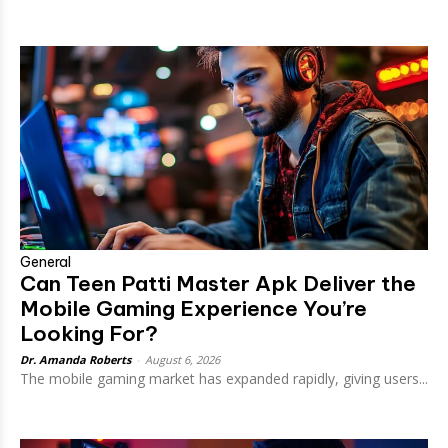
General
Can Teen Patti Master Apk Deliver the
Mobile Gaming Experience You’re
Looking For?
Dr. Amanda Roberts
-
August 6, 2026
The mobile gaming market has expanded rapidly, giving users...