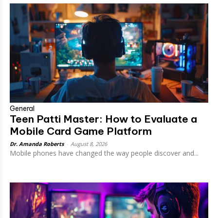
General
Teen Patti Master: How to Evaluate a
Mobile Card Game Platform
Dr. Amanda Roberts
-
August 8, 2026
Mobile phones have changed the way people discover and...