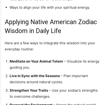
Ways to align your life with your spiritual energy.
Applying Native American Zodiac
Wisdom in Daily Life
Here are a few ways to integrate this wisdom into your
everyday routine:
Meditate on Your Animal Totem
– Visualize its energy
guiding you.
Live in Sync with the Seasons
– Plan important
decisions around natural cycles.
Strengthen Your Traits
– Use your zodiac’s strengths
to overcome challenges.
Respect the Environment
– Honor the natural world,