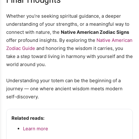
Whether you’re seeking spiritual guidance, a deeper
understanding of your strengths, or a meaningful way to
connect with nature, the
Native American Zodiac Signs
offer profound insights. By exploring the
Native American
Zodiac Guide
and honoring the wisdom it carries, you
take a step toward living in harmony with yourself and the
world around you.
Understanding your totem can be the beginning of a
journey — one where ancient wisdom meets modern
self-discovery.
Related reads:
Learn more