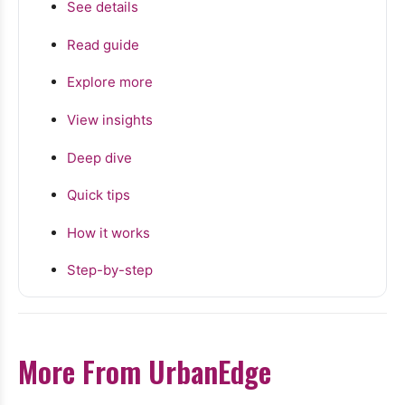
See details
Read guide
Explore more
View insights
Deep dive
Quick tips
How it works
Step-by-step
More From UrbanEdge