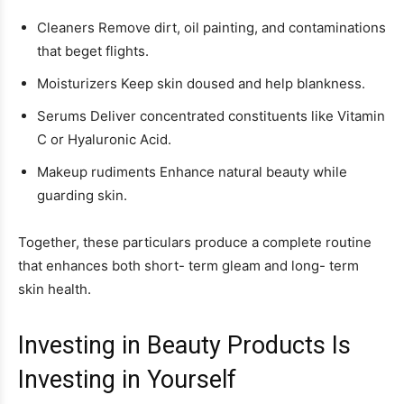
Cleaners Remove dirt, oil painting, and contaminations
that beget flights.
Moisturizers Keep skin doused and help blankness.
Serums Deliver concentrated constituents like Vitamin
C or Hyaluronic Acid.
Makeup rudiments Enhance natural beauty while
guarding skin.
Together, these particulars produce a complete routine
that enhances both short- term gleam and long- term
skin health.
Investing in Beauty Products Is
Investing in Yourself