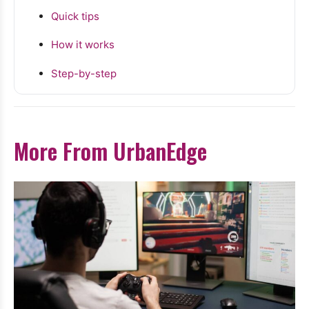
Quick tips
How it works
Step-by-step
More From UrbanEdge