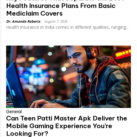
Health Insurance Plans From Basic
Mediclaim Covers
Dr. Amanda Roberts
-
August 7, 2026
Health insurance in India comes in different qualities, ranging...
General
Can Teen Patti Master Apk Deliver the
Mobile Gaming Experience You’re
Looking For?