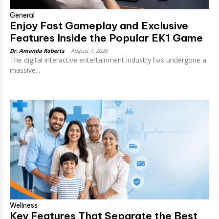
General
Enjoy Fast Gameplay and Exclusive
Features Inside the Popular EK1 Game
Dr. Amanda Roberts
-
August 7, 2026
The digital interactive entertainment industry has undergone a
massive...
Wellness
Key Features That Separate the Best