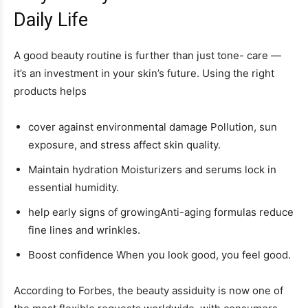
Daily Life
A good beauty routine is further than just tone- care —
it’s an investment in your skin’s future. Using the right
products helps
cover against environmental damage Pollution, sun
exposure, and stress affect skin quality.
Maintain hydration Moisturizers and serums lock in
essential humidity.
help early signs of growingAnti-aging formulas reduce
fine lines and wrinkles.
Boost confidence When you look good, you feel good.
According to Forbes, the beauty assiduity is now one of