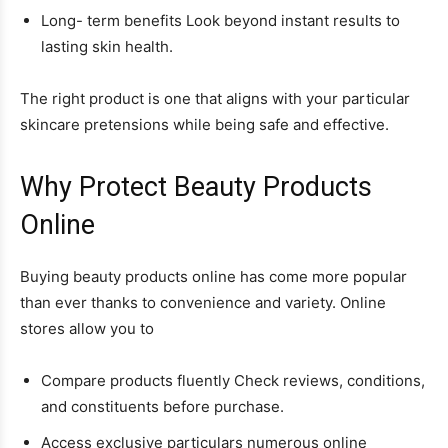
Long- term benefits Look beyond instant results to
lasting skin health.
The right product is one that aligns with your particular
skincare pretensions while being safe and effective.
Why Protect Beauty Products
Online
Buying beauty products online has come more popular
than ever thanks to convenience and variety. Online
stores allow you to
Compare products fluently Check reviews, conditions,
and constituents before purchase.
Access exclusive particulars numerous online