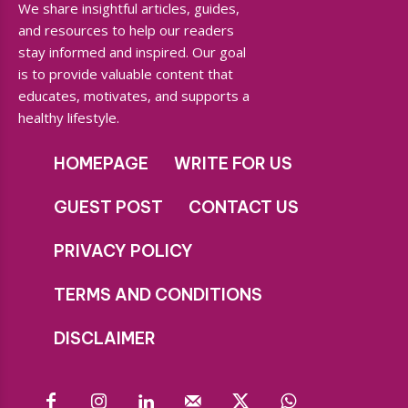
We share insightful articles, guides,
and resources to help our readers
stay informed and inspired. Our goal
is to provide valuable content that
educates, motivates, and supports a
healthy lifestyle.
HOMEPAGE
WRITE FOR US
GUEST POST
CONTACT US
PRIVACY POLICY
TERMS AND CONDITIONS
DISCLAIMER