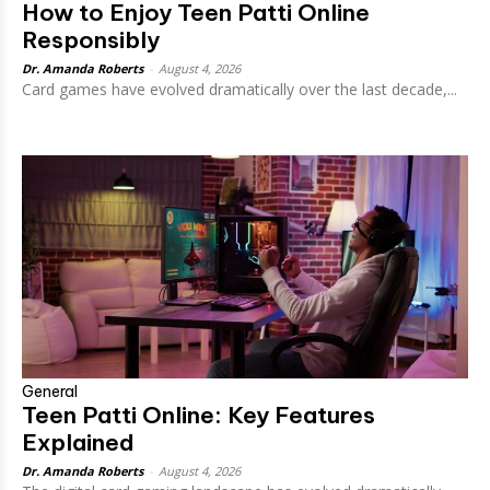
How to Enjoy Teen Patti Online
Responsibly
Dr. Amanda Roberts
-
August 4, 2026
Card games have evolved dramatically over the last decade,...
General
Teen Patti Online: Key Features
Explained
Dr. Amanda Roberts
-
August 4, 2026