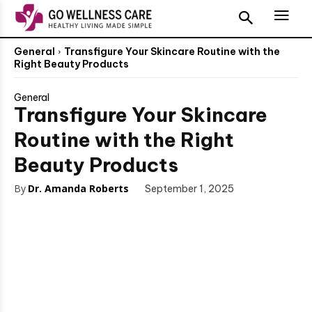
General
Transfigure Your Skincare Routine with the
Right Beauty Products
General
Transfigure Your Skincare
Routine with the Right
Beauty Products
By
Dr. Amanda Roberts
September 1, 2025