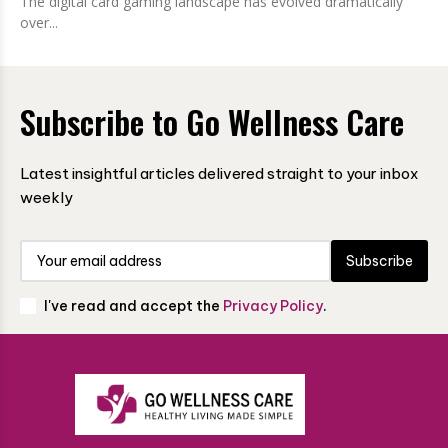
The digital card gaming landscape has evolved dramatically
over...
Subscribe to Go Wellness Care
Latest insightful articles delivered straight to your inbox
weekly
Subscribe
I've read and accept the
Privacy Policy
.