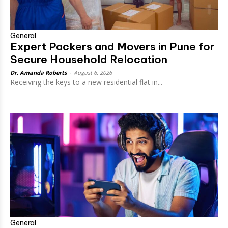
General
Expert Packers and Movers in Pune for
Secure Household Relocation
Dr. Amanda Roberts
-
August 6, 2026
Receiving the keys to a new residential flat in...
General