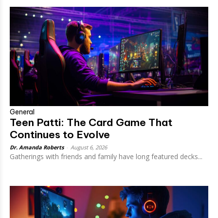
General
Teen Patti: The Card Game That
Continues to Evolve
Dr. Amanda Roberts
-
August 6, 2026
Gatherings with friends and family have long featured decks...