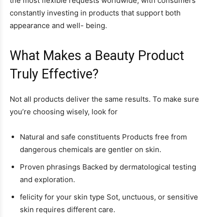
the most flexible requests worldwide, with consumers
constantly investing in products that support both
appearance and well- being.
What Makes a Beauty Product
Truly Effective?
Not all products deliver the same results. To make sure
you’re choosing wisely, look for
Natural and safe constituents Products free from
dangerous chemicals are gentler on skin.
Proven phrasings Backed by dermatological testing
and exploration.
felicity for your skin type Sot, unctuous, or sensitive
skin requires different care.