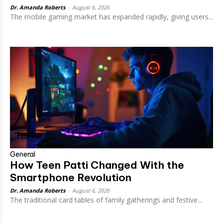
Dr. Amanda Roberts
-
August 6, 2026
The mobile gaming market has expanded rapidly, giving users...
General
How Teen Patti Changed With the
Smartphone Revolution
Dr. Amanda Roberts
-
August 6, 2026
The traditional card tables of family gatherings and festive...