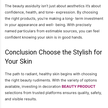
The beauty assiduity isn’t just about aesthetics it’s about
confidence, health, and tone- expression. By choosing
the right products, you’re making a long- term investment
in your appearance and well- being. With precisely
named particulars from estimable sources, you can feel
confident knowing your skin is in good hands.
Conclusion Choose the Stylish for
Your Skin
The path to radiant, healthy skin begins with choosing
the right beauty rudiments. With the variety of options
available, investing in decoration
BEAUTY PRODUCT
selections from trusted platforms ensures quality, safety,
and visible results.