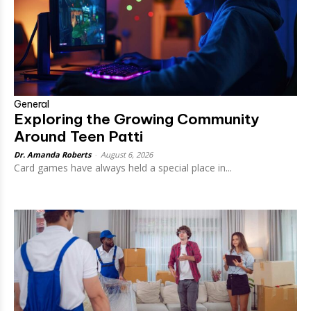
General
Exploring the Growing Community
Around Teen Patti
Dr. Amanda Roberts
-
August 6, 2026
Card games have always held a special place in...