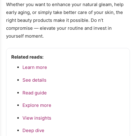
Whether you want to enhance your natural gleam, help
early aging, or simply take better care of your skin, the
right beauty products make it possible. Do n’t
compromise — elevate your routine and invest in
yourself moment.
Related reads:
Learn more
See details
Read guide
Explore more
View insights
Deep dive