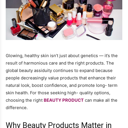
Glowing, healthy skin isn’t just about genetics — it’s the
result of harmonious care and the right products. The
global beauty assiduity continues to expand because
people decreasingly value products that enhance their
natural look, boost confidence, and promote long- term
skin health. For those seeking high- quality options,
choosing the right
BEAUTY PRODUCT
can make all the
difference.
Why Beauty Products Matter in