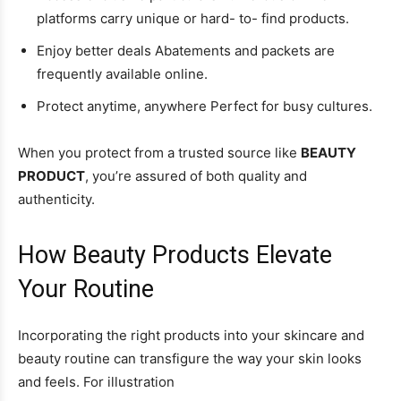
platforms carry unique or hard- to- find products.
Enjoy better deals Abatements and packets are
frequently available online.
Protect anytime, anywhere Perfect for busy cultures.
When you protect from a trusted source like
BEAUTY
PRODUCT
, you’re assured of both quality and
authenticity.
How Beauty Products Elevate
Your Routine
Incorporating the right products into your skincare and
beauty routine can transfigure the way your skin looks
and feels. For illustration