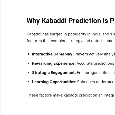
Why Kabaddi Prediction is P
Kabaddi has surged in popularity in India, and
11
features that combine strategy and entertainment
Interactive Gameplay:
Players actively analy
Rewarding Experience:
Accurate predictions
Strategic Engagement:
Encourages critical th
Learning Opportunities:
Enhances understandi
These factors make kabaddi prediction an integra