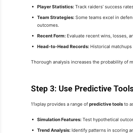
Player Statistics:
Track raiders’ success rates
Team Strategies:
Some teams excel in defense
outcomes.
Recent Form:
Evaluate recent wins, losses, a
Head-to-Head Records:
Historical matchups 
Thorough analysis increases the probability of 
Step 3: Use Predictive Tool
11xplay provides a range of
predictive tools
to a
Simulation Features:
Test hypothetical outco
Trend Analysis:
Identify patterns in scoring a