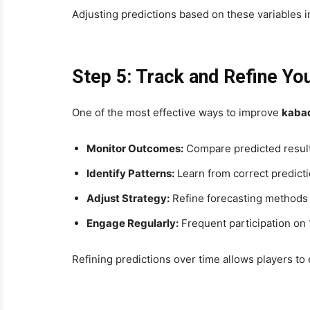
Adjusting predictions based on these variables 
Step 5: Track and Refine Yo
One of the most effective ways to improve
kabad
Monitor Outcomes:
Compare predicted results
Identify Patterns:
Learn from correct predict
Adjust Strategy:
Refine forecasting methods f
Engage Regularly:
Frequent participation on
Refining predictions over time allows players t