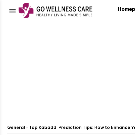
Homep
General
Top Kabaddi Prediction Tips: How to Enhance Y