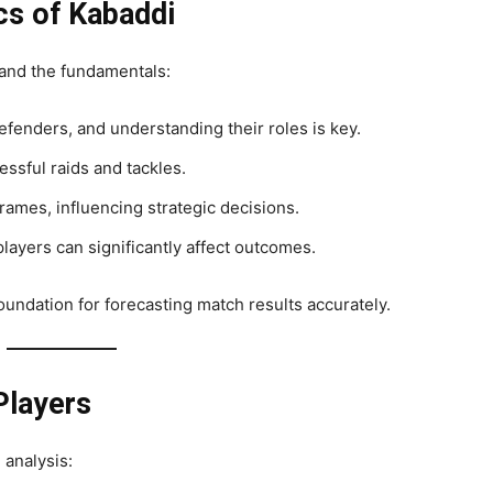
cs of Kabaddi
stand the fundamentals:
fenders, and understanding their roles is key.
ssful raids and tackles.
rames, influencing strategic decisions.
ayers can significantly affect outcomes.
oundation for forecasting match results accurately.
Players
 analysis: