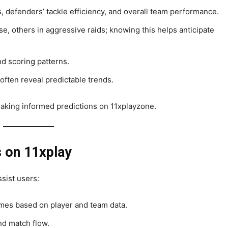
, defenders’ tackle efficiency, and overall team performance.
, others in aggressive raids; knowing this helps anticipate
nd scoring patterns.
often reveal predictable trends.
making informed predictions on 11xplayzone.
s on 11xplay
ssist users:
mes based on player and team data.
nd match flow.