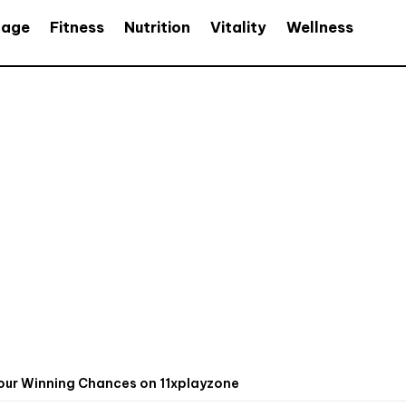
age
Fitness
Nutrition
Vitality
Wellness
our Winning Chances on 11xplayzone