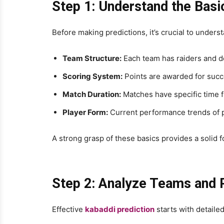
Step 1: Understand the Basi
Before making predictions, it’s crucial to under
Team Structure:
Each team has raiders and de
Scoring System:
Points are awarded for succe
Match Duration:
Matches have specific time f
Player Form:
Current performance trends of pl
A strong grasp of these basics provides a solid f
Step 2: Analyze Teams and 
Effective
kabaddi prediction
starts with detailed