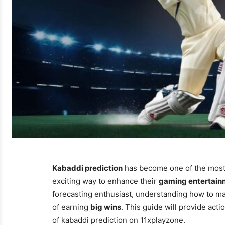
Kabaddi prediction
has become one of the most
exciting way to enhance their
gaming entertain
forecasting enthusiast, understanding how to ma
of earning
big wins
. This guide will provide acti
of kabaddi prediction on 11xplayzone.