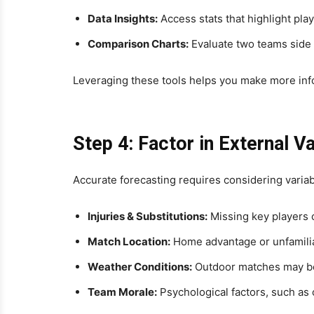
Data Insights:
Access stats that highlight pl
Comparison Charts:
Evaluate two teams side b
Leveraging these tools helps you make more i
Step 4: Factor in External V
Accurate forecasting requires considering varia
Injuries & Substitutions:
Missing key players 
Match Location:
Home advantage or unfamilia
Weather Conditions:
Outdoor matches may be 
Team Morale:
Psychological factors, such as 