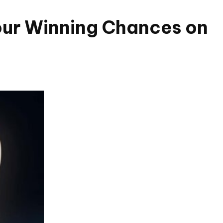
our Winning Chances on