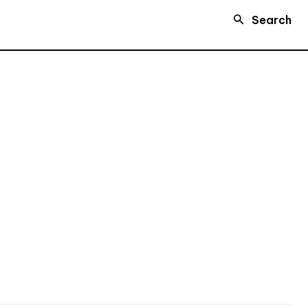
Search