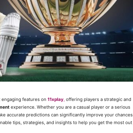
 engaging features on
11xplay
,
offering players a strategic and
ment
experience. Whether you are a casual player or a serious
ke accurate predictions can significantly improve your chances
onable tips, strategies, and insights to help you get the most out