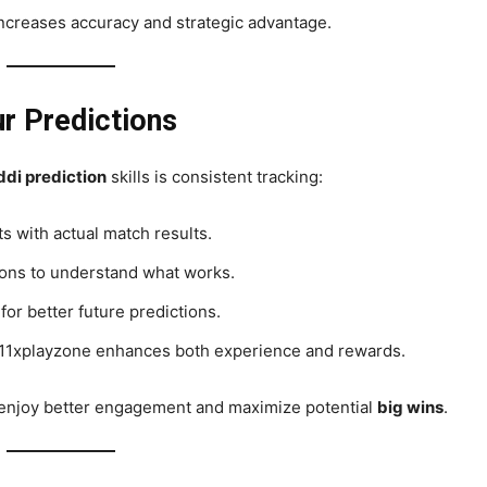
increases accuracy and strategic advantage.
ur Predictions
di prediction
skills is consistent tracking:
 with actual match results.
ions to understand what works.
or better future predictions.
 11xplayzone enhances both experience and rewards.
o enjoy better engagement and maximize potential
big wins
.