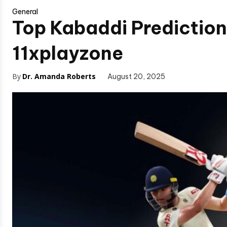
General
Top Kabaddi Prediction
11xplayzone
By
Dr. Amanda Roberts
August 20, 2025