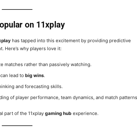
opular on 11xplay
xplay
has tapped into this excitement by providing predictive
. Here’s why players love it:
ze matches rather than passively watching.
 can lead to
big wins
.
inking and forecasting skills.
ng of player performance, team dynamics, and match patterns
l part of the 11xplay
gaming hub
experience.