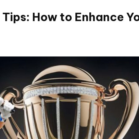
 Tips: How to Enhance Y