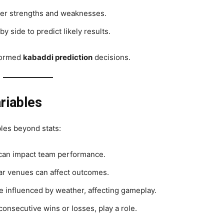
ayer strengths and weaknesses.
y side to predict likely results.
nformed
kabaddi prediction
decisions.
ariables
bles beyond stats:
can impact team performance.
r venues can affect outcomes.
influenced by weather, affecting gameplay.
consecutive wins or losses, play a role.