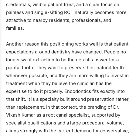
credentials, visible patient trust, and a clear focus on
painless and single-sitting RCT naturally becomes more
attractive to nearby residents, professionals, and
families.
Another reason this positioning works well is that patient
expectations around dentistry have changed. People no
longer want extraction to be the default answer for a
painful tooth. They want to preserve their natural teeth
whenever possible, and they are more willing to invest in
treatment when they believe the clinician has the
expertise to do it properly. Endodontics fits exactly into
that shift. It is a specialty built around preservation rather
than replacement. In that context, the branding of Dr.
Vikash Kumar as a root canal specialist, supported by
specialist qualifications and a large procedural volume,
aligns strongly with the current demand for conservative,