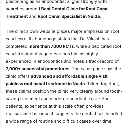
positioning as an endodontist aligns strongly with
searches around
Best Dental Clinic for Root Canal
Treatment
and
Root Canal Specialist in Noida
.
The clinic’s own website places major emphasis on root
canal care. Its homepage states that Dr. Vikash has
completed
more than 7000 RCTs
, while a dedicated root
canal treatment page describes him as highly
experienced in endodontics and notes a track record of
7,000+ successful procedures
. The same page says the
clinic offers
advanced and affordable single visit
painless root canal treatment in Noida
. Taken together,
these claims position the clinic very clearly around tooth-
saving treatment and modern endodontic care. For
patients, experience at this scale often provides
reassurance because it suggests the dentist has handled
a wide range of routine and difficult cases over time.