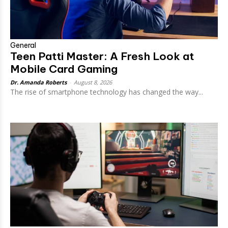
General
Teen Patti Master: A Fresh Look at
Mobile Card Gaming
Dr. Amanda Roberts
-
August 8, 2026
The rise of smartphone technology has changed the way...