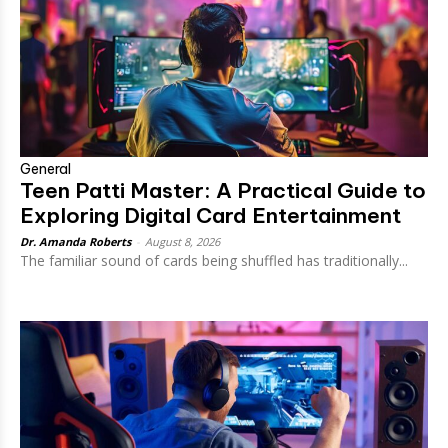
General
Teen Patti Master: A Practical Guide to
Exploring Digital Card Entertainment
Dr. Amanda Roberts
-
August 8, 2026
The familiar sound of cards being shuffled has traditionally...