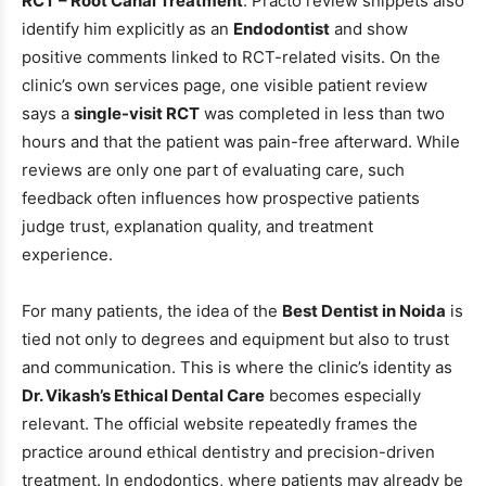
RCT – Root Canal Treatment
. Practo review snippets also
identify him explicitly as an
Endodontist
and show
positive comments linked to RCT-related visits. On the
clinic’s own services page, one visible patient review
says a
single-visit RCT
was completed in less than two
hours and that the patient was pain-free afterward. While
reviews are only one part of evaluating care, such
feedback often influences how prospective patients
judge trust, explanation quality, and treatment
experience.
For many patients, the idea of the
Best Dentist in Noida
is
tied not only to degrees and equipment but also to trust
and communication. This is where the clinic’s identity as
Dr. Vikash’s Ethical Dental Care
becomes especially
relevant. The official website repeatedly frames the
practice around ethical dentistry and precision-driven
treatment. In endodontics, where patients may already be