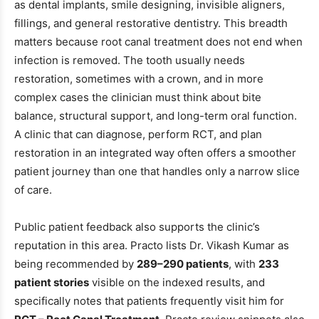
as dental implants, smile designing, invisible aligners,
fillings, and general restorative dentistry. This breadth
matters because root canal treatment does not end when
infection is removed. The tooth usually needs
restoration, sometimes with a crown, and in more
complex cases the clinician must think about bite
balance, structural support, and long-term oral function.
A clinic that can diagnose, perform RCT, and plan
restoration in an integrated way often offers a smoother
patient journey than one that handles only a narrow slice
of care.
Public patient feedback also supports the clinic’s
reputation in this area. Practo lists Dr. Vikash Kumar as
being recommended by
289–290 patients
, with
233
patient stories
visible on the indexed results, and
specifically notes that patients frequently visit him for