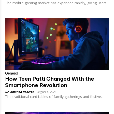
The mobile gaming market has expanded rapidly, giving users...
General
How Teen Patti Changed With the
Smartphone Revolution
Dr. Amanda Roberts
-
August 6, 2026
The traditional card tables of family gatherings and festive...