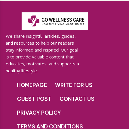
We share insightful articles, guides,
and resources to help our readers
stay informed and inspired. Our goal
is to provide valuable content that
educates, motivates, and supports a
healthy lifestyle.
HOMEPAGE
WRITE FOR US
GUEST POST
CONTACT US
PRIVACY POLICY
TERMS AND CONDITIONS