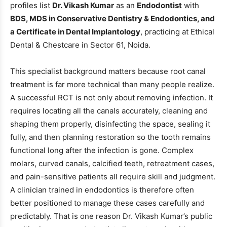
profiles list
Dr. Vikash Kumar
as an
Endodontist
with
BDS, MDS in Conservative Dentistry & Endodontics, and
a Certificate in Dental Implantology
, practicing at Ethical
Dental & Chestcare in Sector 61, Noida.
This specialist background matters because root canal
treatment is far more technical than many people realize.
A successful RCT is not only about removing infection. It
requires locating all the canals accurately, cleaning and
shaping them properly, disinfecting the space, sealing it
fully, and then planning restoration so the tooth remains
functional long after the infection is gone. Complex
molars, curved canals, calcified teeth, retreatment cases,
and pain-sensitive patients all require skill and judgment.
A clinician trained in endodontics is therefore often
better positioned to manage these cases carefully and
predictably. That is one reason Dr. Vikash Kumar’s public