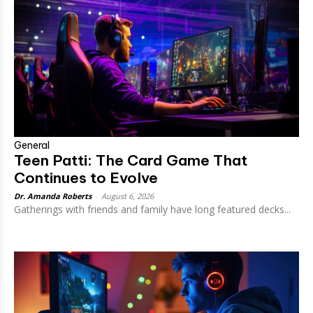
General
Teen Patti: The Card Game That
Continues to Evolve
Dr. Amanda Roberts
-
August 6, 2026
Gatherings with friends and family have long featured decks...