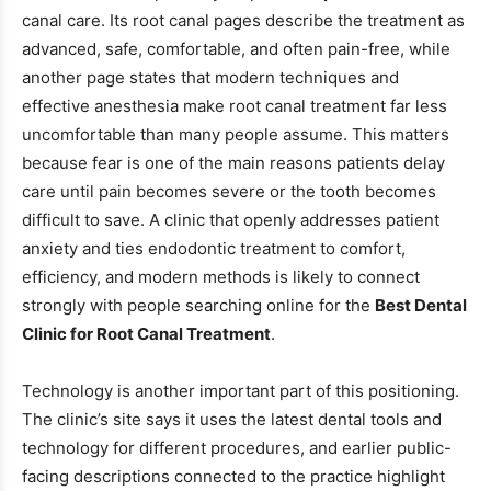
canal care. Its root canal pages describe the treatment as
advanced, safe, comfortable, and often pain-free, while
another page states that modern techniques and
effective anesthesia make root canal treatment far less
uncomfortable than many people assume. This matters
because fear is one of the main reasons patients delay
care until pain becomes severe or the tooth becomes
difficult to save. A clinic that openly addresses patient
anxiety and ties endodontic treatment to comfort,
efficiency, and modern methods is likely to connect
strongly with people searching online for the
Best Dental
Clinic for Root Canal Treatment
.
Technology is another important part of this positioning.
The clinic’s site says it uses the latest dental tools and
technology for different procedures, and earlier public-
facing descriptions connected to the practice highlight