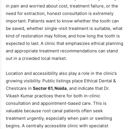
in pain and worried about cost, treatment failure, or the
need for extraction, honest consultation is extremely
important. Patients want to know whether the tooth can
be saved, whether single-visit treatment is suitable, what
kind of restoration may follow, and how long the tooth is
expected to last. A clinic that emphasizes ethical planning
and appropriate treatment recommendations can stand
out in a crowded local market.
Location and accessibility also play a role in the clinic’s
growing visibility. Public listings place Ethical Dental &
Chestcare in
Sector 61, Noida
, and indicate that Dr.
Vikash Kumar practices there for both in-clinic
consultation and appointment-based care. This is
valuable because root canal patients often seek
treatment urgently, especially when pain or swelling
begins. A centrally accessible clinic with specialist