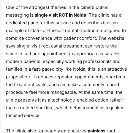
One of the strongest themes in the clinic’s public
messaging is
single visit RCT in Noida
. The clinic has a
dedicated page for this service and describes it as an
example of state-of-the-art dental treatment designed to
combine convenience with patient comfort. The website
says single-visit root canal treatment can restore the
smile in just one appointment in appropriate cases. For
modern patients, especially working professionals and
families in a fast-paced city like Noida, this is an attractive
proposition. It reduces repeated appointments, shortens
the treatment cycle, and can make a commonly feared
procedure feel more manageable. At the same time, the
clinic presents it as a technology-enabled option rather
than a rushed shortcut, which helps frame it as a quality-
focused service.
The clinic also repeatedly emphasizes
painless
root