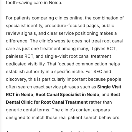
tooth-saving care in Noida.
For patients comparing clinics online, the combination of
specialist identity, procedure-focused pages, public
review signals, and clear service positioning makes a
difference. The clinic’s website does not treat root canal
care as just one treatment among many; it gives RCT,
painless RCT, and single-visit root canal treatment
dedicated visibility. That focused communication helps
establish authority in a specific niche. For SEO and
discovery, this is particularly important because people
often search exact service phrases such as
Single Visit
RCT in Noida
,
Root Canal Specialist in Noida
, and
Best
Dental Clinic for Root Canal Treatment
rather than
generic dental terms. The clinic’s content appears
designed to match those real patient search behaviors.