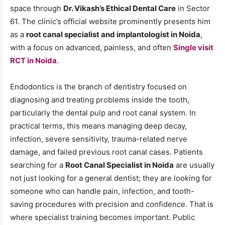
space through
Dr. Vikash’s Ethical Dental Care
in Sector
61. The clinic’s official website prominently presents him
as a
root canal specialist and implantologist in Noida
,
with a focus on advanced, painless, and often
Single visit
RCT in Noida
.
Endodontics is the branch of dentistry focused on
diagnosing and treating problems inside the tooth,
particularly the dental pulp and root canal system. In
practical terms, this means managing deep decay,
infection, severe sensitivity, trauma-related nerve
damage, and failed previous root canal cases. Patients
searching for a
Root Canal Specialist in Noida
are usually
not just looking for a general dentist; they are looking for
someone who can handle pain, infection, and tooth-
saving procedures with precision and confidence. That is
where specialist training becomes important. Public