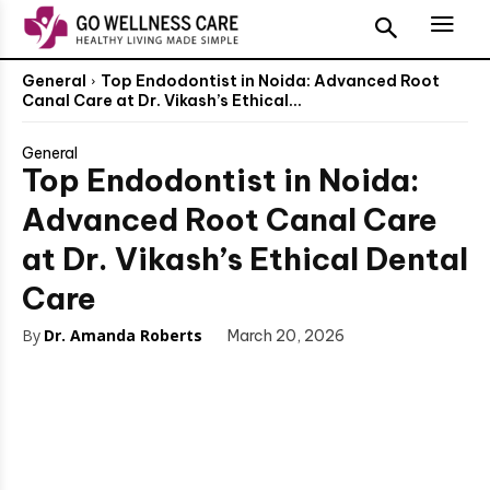
General
Top Endodontist in Noida: Advanced Root
Canal Care at Dr. Vikash’s Ethical...
General
Top Endodontist in Noida:
Advanced Root Canal Care
at Dr. Vikash’s Ethical Dental
Care
By
Dr. Amanda Roberts
March 20, 2026