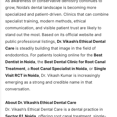
As awareness of conservative dentistry continues to
grow, Noida’s dental landscape is becoming more
specialized and patient-driven. Clinics that can combine
specialist training, modern methods, ethical
communication, and visible patient trust are likely to
stand out the most. Based on its official website and
public professional listings,
Dr. Vikash’s Ethical Dental
Care
is steadily building that image in the field of
endodontics. For patients looking online for the
Best
Dentist in Noida
, the
Best Dental Clinic for Root Canal
Treatment
, a
Root Canal Specialist in Noida
, or
Single
Visit RCT in Noida
, Dr. Vikash Kumar is increasingly
emerging as a strong and credible name in that
conversation.
About Dr. Vikash’s Ethical Dental Care
Dr. Vikash’s Ethical Dental Care is a dental practice in
Sector 61, Noida
, offering root canal treatment, single-