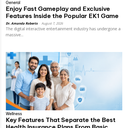
General
Enjoy Fast Gameplay and Exclusive
Features Inside the Popular EK1 Game
Dr. Amanda Roberts
-
August 7, 2026
The digital interactive entertainment industry has undergone a
massive...
Wellness
Key Features That Separate the Best
Health Insurance Plans From Basic