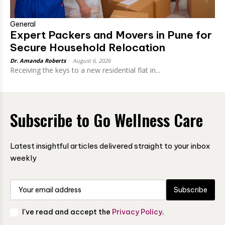
General
Expert Packers and Movers in Pune for
Secure Household Relocation
Dr. Amanda Roberts
-
August 6, 2026
Receiving the keys to a new residential flat in...
Subscribe to Go Wellness Care
Latest insightful articles delivered straight to your inbox
weekly
Subscribe
I've read and accept the
Privacy Policy
.