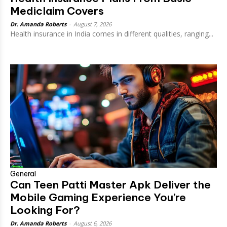
Mediclaim Covers
Dr. Amanda Roberts
-
August 7, 2026
Health insurance in India comes in different qualities, ranging...
General
Can Teen Patti Master Apk Deliver the
Mobile Gaming Experience You’re
Looking For?
Dr. Amanda Roberts
-
August 6, 2026