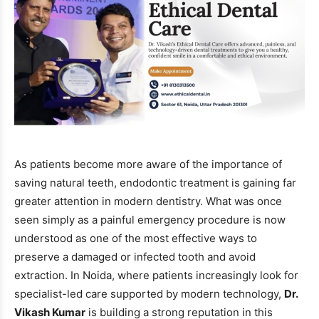
As patients become more aware of the importance of
saving natural teeth, endodontic treatment is gaining far
greater attention in modern dentistry. What was once
seen simply as a painful emergency procedure is now
understood as one of the most effective ways to
preserve a damaged or infected tooth and avoid
extraction. In Noida, where patients increasingly look for
specialist-led care supported by modern technology,
Dr.
Vikash Kumar
is building a strong reputation in this