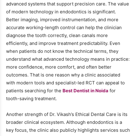
advanced systems that support precision care. The value
of modern technology in endodontics is significant.
Better imaging, improved instrumentation, and more
accurate working-length control can help the clinician
diagnose the tooth correctly, clean canals more
efficiently, and improve treatment predictability. Even
when patients do not know the technical terms, they
understand what advanced technology means in practice:
more confidence, more comfort, and often better
outcomes. That is one reason why a clinic associated
with modern tools and specialist-led RCT can appeal to
patients searching for the
Best Dentist in Noida
for
tooth-saving treatment.
Another strength of Dr. Vikash’s Ethical Dental Care is its
broader clinical ecosystem. Although endodontics is a
key focus, the clinic also publicly highlights services such