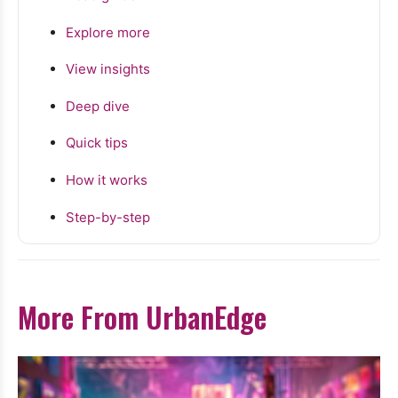
Explore more
View insights
Deep dive
Quick tips
How it works
Step-by-step
More From UrbanEdge