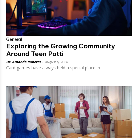
General
Exploring the Growing Community
Around Teen Patti
Dr. Amanda Roberts
-
August 6, 2026
Card games have always held a special place in...