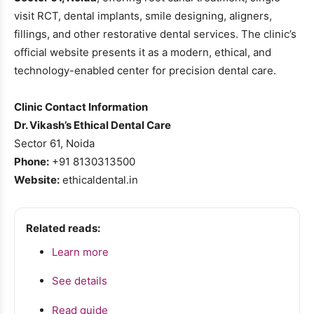
visit RCT, dental implants, smile designing, aligners,
fillings, and other restorative dental services. The clinic’s
official website presents it as a modern, ethical, and
technology-enabled center for precision dental care.
Clinic Contact Information
Dr. Vikash’s Ethical Dental Care
Sector 61, Noida
Phone:
+91 8130313500
Website:
ethicaldental.in
Related reads:
Learn more
See details
Read guide