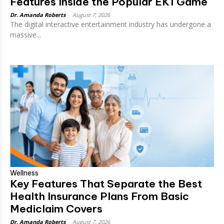
Features Inside the Popular EK1 Game
Dr. Amanda Roberts
-
August 7, 2026
The digital interactive entertainment industry has undergone a
massive...
Wellness
Key Features That Separate the Best
Health Insurance Plans From Basic
Mediclaim Covers
Dr. Amanda Roberts
-
August 7, 2026