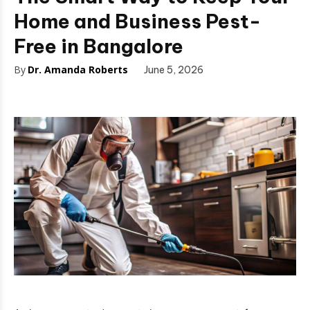
Home and Business Pest-
Free in Bangalore
By
Dr. Amanda Roberts
June 5, 2026