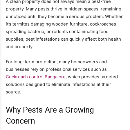
A clean property does not always mean a pest-free
property. Many pests thrive in hidden spaces, remaining
unnoticed until they become a serious problem. Whether
it’s termites damaging wooden furniture, cockroaches
spreading bacteria, or rodents contaminating food
supplies, pest infestations can quickly affect both health
and property.
For long-term protection, many homeowners and
businesses rely on professional services such as
Cockroach control Bangalore
, which provides targeted
solutions designed to eliminate infestations at their
source.
Why Pests Are a Growing
Concern