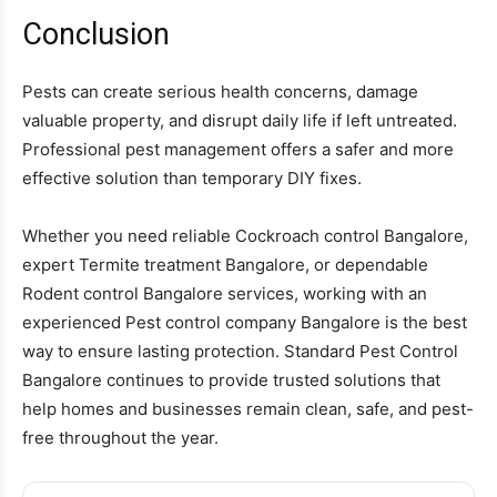
Conclusion
Pests can create serious health concerns, damage
valuable property, and disrupt daily life if left untreated.
Professional pest management offers a safer and more
effective solution than temporary DIY fixes.
Whether you need reliable Cockroach control Bangalore,
expert Termite treatment Bangalore, or dependable
Rodent control Bangalore services, working with an
experienced Pest control company Bangalore is the best
way to ensure lasting protection. Standard Pest Control
Bangalore continues to provide trusted solutions that
help homes and businesses remain clean, safe, and pest-
free throughout the year.