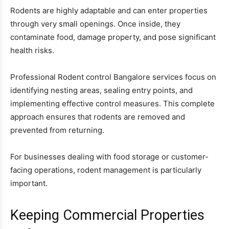
Rodents are highly adaptable and can enter properties
through very small openings. Once inside, they
contaminate food, damage property, and pose significant
health risks.
Professional Rodent control Bangalore services focus on
identifying nesting areas, sealing entry points, and
implementing effective control measures. This complete
approach ensures that rodents are removed and
prevented from returning.
For businesses dealing with food storage or customer-
facing operations, rodent management is particularly
important.
Keeping Commercial Properties