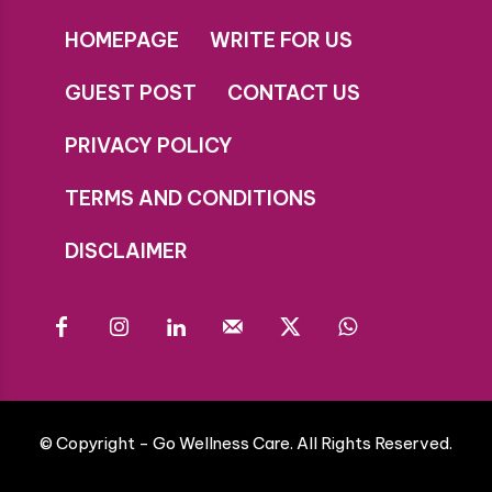
HOMEPAGE
WRITE FOR US
GUEST POST
CONTACT US
PRIVACY POLICY
TERMS AND CONDITIONS
DISCLAIMER
© Copyright - Go Wellness Care. All Rights Reserved.