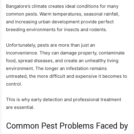
Bangalore’s climate creates ideal conditions for many
common pests. Warm temperatures, seasonal rainfall,
and increasing urban development provide perfect
breeding environments for insects and rodents.
Unfortunately, pests are more than just an
inconvenience. They can damage property, contaminate
food, spread diseases, and create an unhealthy living
environment. The longer an infestation remains
untreated, the more difficult and expensive it becomes to
control.
This is why early detection and professional treatment
are essential.
Common Pest Problems Faced by