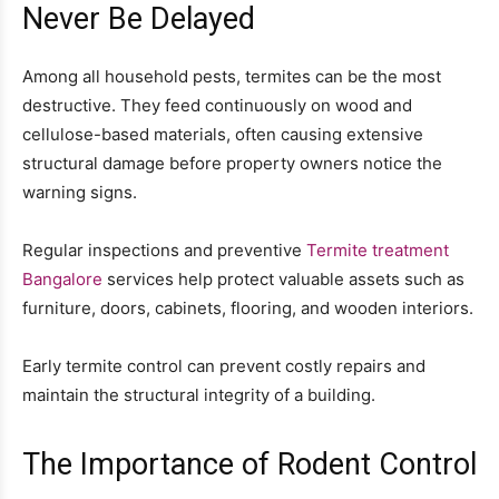
Never Be Delayed
Among all household pests, termites can be the most
destructive. They feed continuously on wood and
cellulose-based materials, often causing extensive
structural damage before property owners notice the
warning signs.
Regular inspections and preventive
Termite treatment
Bangalore
services help protect valuable assets such as
furniture, doors, cabinets, flooring, and wooden interiors.
Early termite control can prevent costly repairs and
maintain the structural integrity of a building.
The Importance of Rodent Control