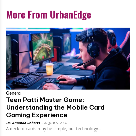
More From UrbanEdge
General
Teen Patti Master Game:
Understanding the Mobile Card
Gaming Experience
Dr. Amanda Roberts
-
August 9, 2026
A deck of cards may be simple, but technology...