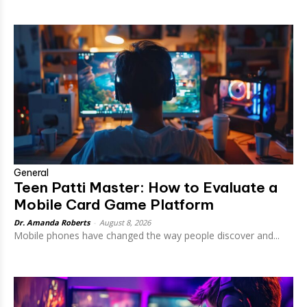
General
Teen Patti Master: How to Evaluate a
Mobile Card Game Platform
Dr. Amanda Roberts
-
August 8, 2026
Mobile phones have changed the way people discover and...