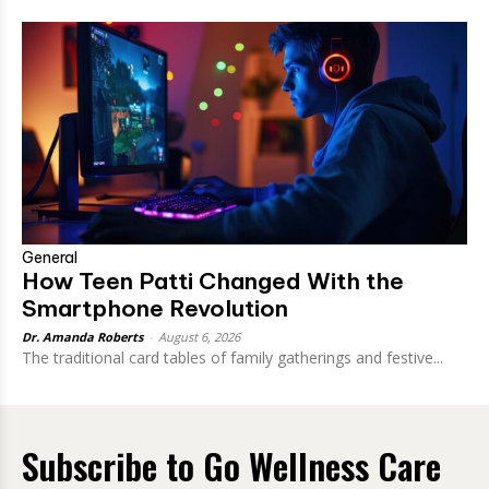
General
How Teen Patti Changed With the
Smartphone Revolution
Dr. Amanda Roberts
-
August 6, 2026
The traditional card tables of family gatherings and festive...
Subscribe to Go Wellness Care