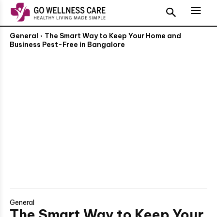
General
The Smart Way to Keep Your Home and
Business Pest-Free in Bangalore
General
The Smart Way to Keep Your