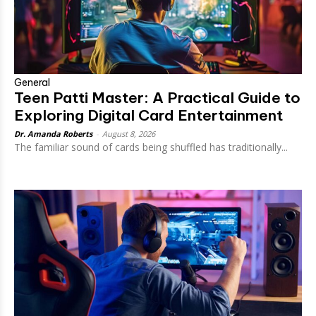
General
Teen Patti Master: A Practical Guide to
Exploring Digital Card Entertainment
Dr. Amanda Roberts
-
August 8, 2026
The familiar sound of cards being shuffled has traditionally...