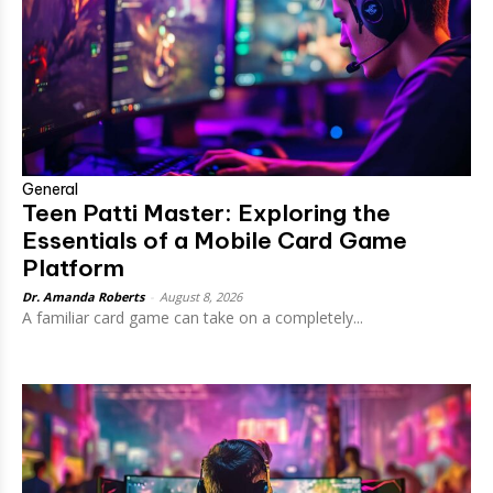
General
Teen Patti Master: Exploring the
Essentials of a Mobile Card Game
Platform
Dr. Amanda Roberts
-
August 8, 2026
A familiar card game can take on a completely...