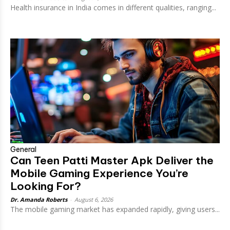
Health insurance in India comes in different qualities, ranging...
General
Can Teen Patti Master Apk Deliver the
Mobile Gaming Experience You’re
Looking For?
Dr. Amanda Roberts
-
August 6, 2026
The mobile gaming market has expanded rapidly, giving users...