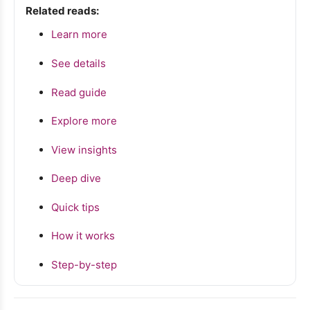
Related reads:
Learn more
See details
Read guide
Explore more
View insights
Deep dive
Quick tips
How it works
Step-by-step