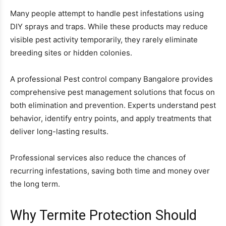
Many people attempt to handle pest infestations using
DIY sprays and traps. While these products may reduce
visible pest activity temporarily, they rarely eliminate
breeding sites or hidden colonies.
A professional Pest control company Bangalore provides
comprehensive pest management solutions that focus on
both elimination and prevention. Experts understand pest
behavior, identify entry points, and apply treatments that
deliver long-lasting results.
Professional services also reduce the chances of
recurring infestations, saving both time and money over
the long term.
Why Termite Protection Should