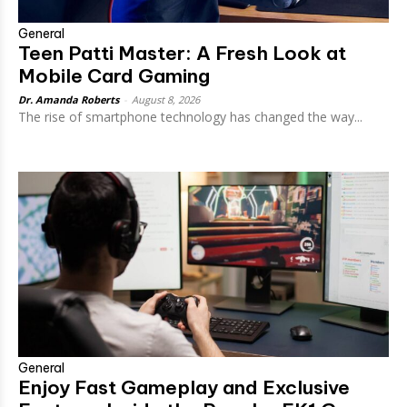
General
Teen Patti Master: A Fresh Look at
Mobile Card Gaming
Dr. Amanda Roberts
-
August 8, 2026
The rise of smartphone technology has changed the way...
General
Enjoy Fast Gameplay and Exclusive