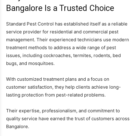
Bangalore Is a Trusted Choice
Standard Pest Control has established itself as a reliable
service provider for residential and commercial pest
management. Their experienced technicians use modern
treatment methods to address a wide range of pest
issues, including cockroaches, termites, rodents, bed
bugs, and mosquitoes.
With customized treatment plans and a focus on
customer satisfaction, they help clients achieve long-
lasting protection from pest-related problems.
Their expertise, professionalism, and commitment to
quality service have earned the trust of customers across
Bangalore.