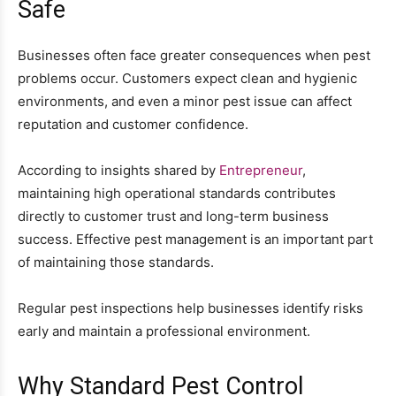
Safe
Businesses often face greater consequences when pest
problems occur. Customers expect clean and hygienic
environments, and even a minor pest issue can affect
reputation and customer confidence.
According to insights shared by
Entrepreneur
,
maintaining high operational standards contributes
directly to customer trust and long-term business
success. Effective pest management is an important part
of maintaining those standards.
Regular pest inspections help businesses identify risks
early and maintain a professional environment.
Why Standard Pest Control