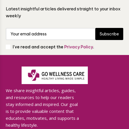
Latest insightful articles delivered straight to your inbox
weekly
Subscribe
I've read and accept the
Privacy Policy
.
We share insightful articles, guides,
and resources to help our readers
stay informed and inspired. Our goal
is to provide valuable content that
educates, motivates, and supports a
healthy lifestyle.