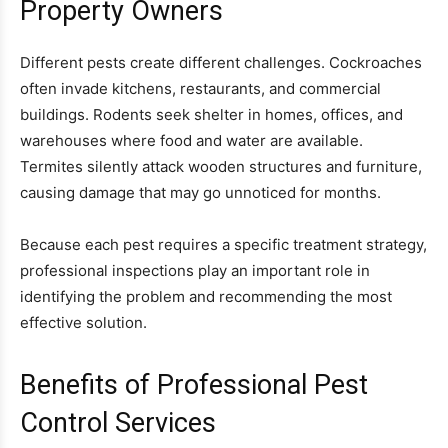
Property Owners
Different pests create different challenges. Cockroaches
often invade kitchens, restaurants, and commercial
buildings. Rodents seek shelter in homes, offices, and
warehouses where food and water are available.
Termites silently attack wooden structures and furniture,
causing damage that may go unnoticed for months.
Because each pest requires a specific treatment strategy,
professional inspections play an important role in
identifying the problem and recommending the most
effective solution.
Benefits of Professional Pest
Control Services