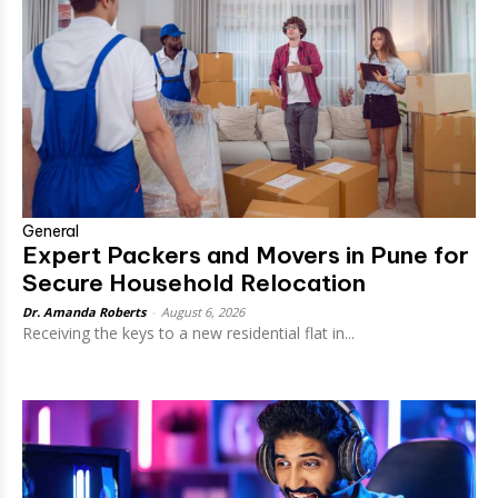
General
Expert Packers and Movers in Pune for
Secure Household Relocation
Dr. Amanda Roberts
-
August 6, 2026
Receiving the keys to a new residential flat in...