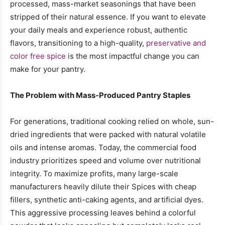
processed, mass-market seasonings that have been
stripped of their natural essence. If you want to elevate
your daily meals and experience robust, authentic
flavors, transitioning to a high-quality,
preservative and
color free spice
is the most impactful change you can
make for your pantry.
The Problem with Mass-Produced Pantry Staples
For generations, traditional cooking relied on whole, sun-
dried ingredients that were packed with natural volatile
oils and intense aromas. Today, the commercial food
industry prioritizes speed and volume over nutritional
integrity. To maximize profits, many large-scale
manufacturers heavily dilute their Spices with cheap
fillers, synthetic anti-caking agents, and artificial dyes.
This aggressive processing leaves behind a colorful