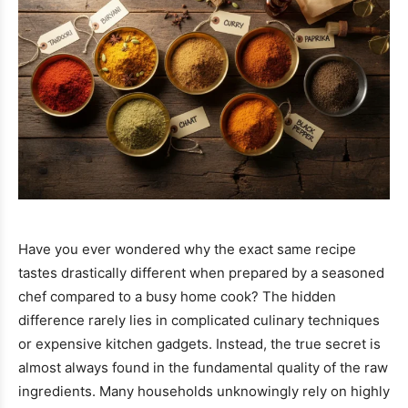
Have you ever wondered why the exact same recipe
tastes drastically different when prepared by a seasoned
chef compared to a busy home cook? The hidden
difference rarely lies in complicated culinary techniques
or expensive kitchen gadgets. Instead, the true secret is
almost always found in the fundamental quality of the raw
ingredients. Many households unknowingly rely on highly