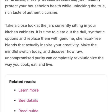
protect your household’s health while unlocking the true,
rich taste of authentic cuisine.
Take a close look at the jars currently sitting in your
kitchen cabinets. It is time to clear out the dull, synthetic
options and replace them with genuine, chemical-free
blends that actually inspire your creativity. Make the
mindful switch today, and discover how raw,
uncompromised purity can completely revolutionize the
way you cook, eat, and live.
Related reads:
Learn more
See details
Read guide