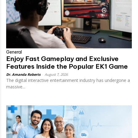
General
Enjoy Fast Gameplay and Exclusive
Features Inside the Popular EK1 Game
Dr. Amanda Roberts
-
August 7, 2026
The digital interactive entertainment industry has undergone a
massive...