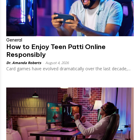
General
How to Enjoy Teen Patti Online
Responsibly
Dr. Amanda Roberts
-
August 4, 2026
Card games have evolved dramatically over the last decade,...