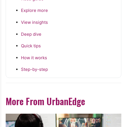
Explore more
View insights
Deep dive
Quick tips
How it works
Step-by-step
More From UrbanEdge