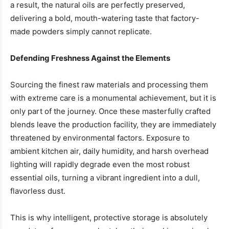
a result, the natural oils are perfectly preserved,
delivering a bold, mouth-watering taste that factory-
made powders simply cannot replicate.
Defending Freshness Against the Elements
Sourcing the finest raw materials and processing them
with extreme care is a monumental achievement, but it is
only part of the journey. Once these masterfully crafted
blends leave the production facility, they are immediately
threatened by environmental factors. Exposure to
ambient kitchen air, daily humidity, and harsh overhead
lighting will rapidly degrade even the most robust
essential oils, turning a vibrant ingredient into a dull,
flavorless dust.
This is why intelligent, protective storage is absolutely