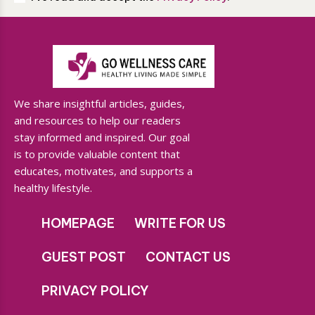
We share insightful articles, guides,
and resources to help our readers
stay informed and inspired. Our goal
is to provide valuable content that
educates, motivates, and supports a
healthy lifestyle.
HOMEPAGE
WRITE FOR US
GUEST POST
CONTACT US
PRIVACY POLICY