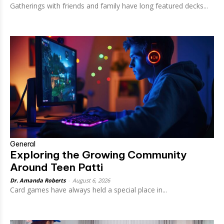
Gatherings with friends and family have long featured decks...
General
Exploring the Growing Community
Around Teen Patti
Dr. Amanda Roberts
-
August 6, 2026
Card games have always held a special place in...