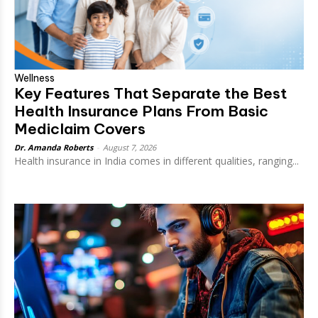
Wellness
Key Features That Separate the Best
Health Insurance Plans From Basic
Mediclaim Covers
Dr. Amanda Roberts
-
August 7, 2026
Health insurance in India comes in different qualities, ranging...