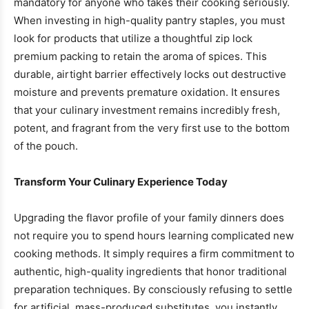
mandatory for anyone who takes their cooking seriously.
When investing in high-quality pantry staples, you must
look for products that utilize a thoughtful zip lock
premium packing to retain the aroma of spices. This
durable, airtight barrier effectively locks out destructive
moisture and prevents premature oxidation. It ensures
that your culinary investment remains incredibly fresh,
potent, and fragrant from the very first use to the bottom
of the pouch.
Transform Your Culinary Experience Today
Upgrading the flavor profile of your family dinners does
not require you to spend hours learning complicated new
cooking methods. It simply requires a firm commitment to
authentic, high-quality ingredients that honor traditional
preparation techniques. By consciously refusing to settle
for artificial, mass-produced substitutes, you instantly