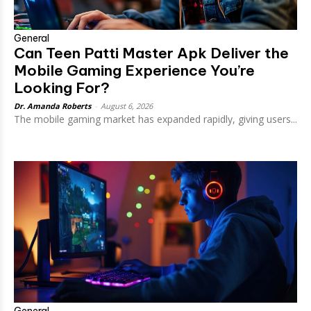
General
Can Teen Patti Master Apk Deliver the
Mobile Gaming Experience You’re
Looking For?
Dr. Amanda Roberts
-
August 6, 2026
The mobile gaming market has expanded rapidly, giving users...