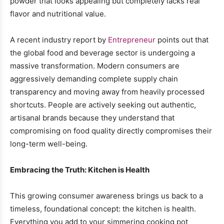
powder that looks appealing but completely lacks real
flavor and nutritional value.
A recent industry report by
Entrepreneur
points out that
the global food and beverage sector is undergoing a
massive transformation. Modern consumers are
aggressively demanding complete supply chain
transparency and moving away from heavily processed
shortcuts. People are actively seeking out authentic,
artisanal brands because they understand that
compromising on food quality directly compromises their
long-term well-being.
Embracing the Truth: Kitchen is Health
This growing consumer awareness brings us back to a
timeless, foundational concept: the kitchen is health.
Everything you add to your simmering cooking pot