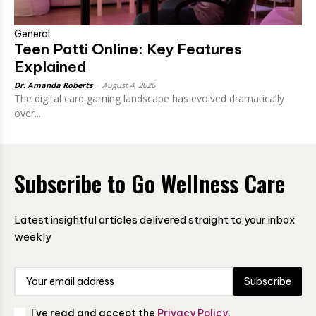
General
Teen Patti Online: Key Features
Explained
Dr. Amanda Roberts
-
August 4, 2026
The digital card gaming landscape has evolved dramatically
over...
Subscribe to Go Wellness Care
Latest insightful articles delivered straight to your inbox
weekly
Subscribe
I've read and accept the
Privacy Policy
.