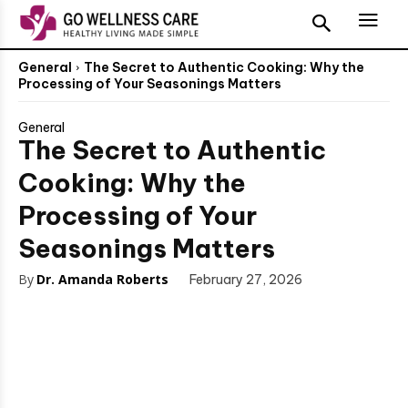
General
The Secret to Authentic Cooking: Why the
Processing of Your Seasonings Matters
General
The Secret to Authentic
Cooking: Why the
Processing of Your
Seasonings Matters
By
Dr. Amanda Roberts
February 27, 2026