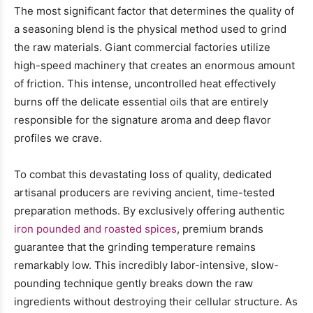
The most significant factor that determines the quality of
a seasoning blend is the physical method used to grind
the raw materials. Giant commercial factories utilize
high-speed machinery that creates an enormous amount
of friction. This intense, uncontrolled heat effectively
burns off the delicate essential oils that are entirely
responsible for the signature aroma and deep flavor
profiles we crave.
To combat this devastating loss of quality, dedicated
artisanal producers are reviving ancient, time-tested
preparation methods. By exclusively offering authentic
iron pounded and roasted spices
, premium brands
guarantee that the grinding temperature remains
remarkably low. This incredibly labor-intensive, slow-
pounding technique gently breaks down the raw
ingredients without destroying their cellular structure. As