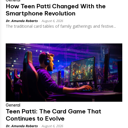
General
How Teen Patti Changed With the
Smartphone Revolution
Dr. Amanda Roberts
-
August 6, 2026
The traditional card tables of family gatherings and festive...
General
Teen Patti: The Card Game That
Continues to Evolve
Dr. Amanda Roberts
-
August 6, 2026