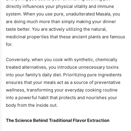
directly influences your physical vitality and immune
system. When you use pure, unadulterated Masala, you
are doing much more than simply making your dinner
taste better. You are actively utilizing the natural,
medicinal properties that these ancient plants are famous
for.
Conversely, when you cook with synthetic, chemically
treated alternatives, you introduce unnecessary toxins
into your family’s daily diet. Prioritizing pure ingredients
ensures that your meals act as a source of preventative
wellness, transforming your everyday cooking routine
into a powerful habit that protects and nourishes your
body from the inside out.
The Science Behind Traditional Flavor Extraction