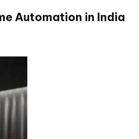
e Automation in India