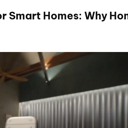
r Smart Homes: Why Hom