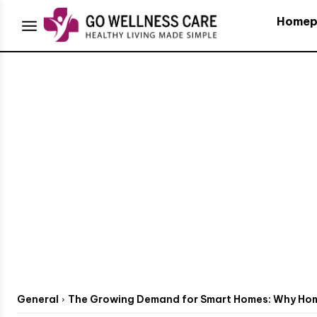
Homep
General
The Growing Demand for Smart Homes: Why Home 