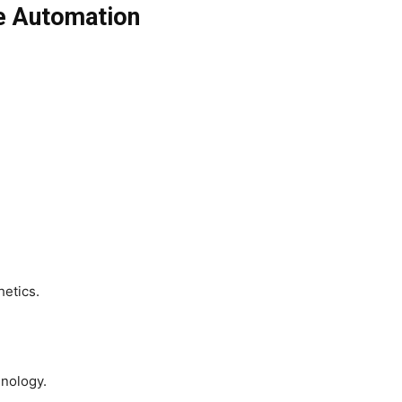
e Automation
etics.
hnology.