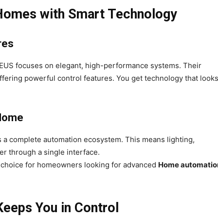
 Homes with Smart Technology
res
US focuses on elegant, high-performance systems. Their
fering powerful control features. You get technology that look
 Home
 a complete automation ecosystem. This means lighting,
er through a single interface.
p choice for homeowners looking for advanced
Home automatio
eeps You in Control