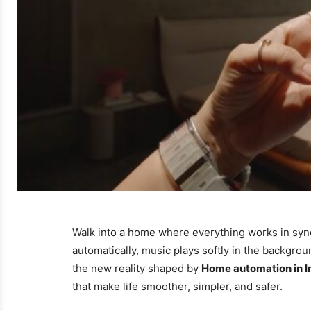
Walk into a home where everything works in sync
automatically, music plays softly in the backgro
the new reality shaped by
Home automation in I
that make life smoother, simpler, and safer.