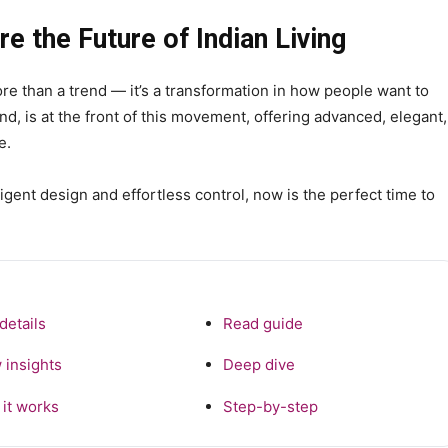
 the Future of Indian Living
re than a trend — it’s a transformation in how people want to
d, is at the front of this movement, offering advanced, elegant,
e.
lligent design and effortless control, now is the perfect time to
details
Read guide
 insights
Deep dive
it works
Step-by-step