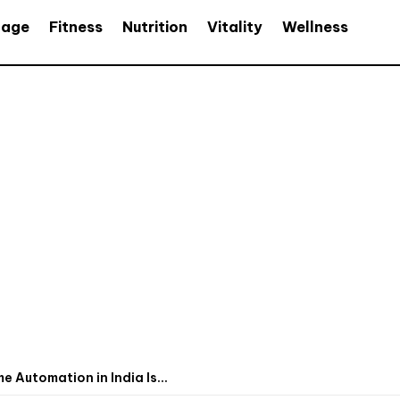
age
Fitness
Nutrition
Vitality
Wellness
Automation in India Is...