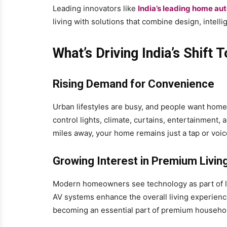
Leading innovators like
India’s leading home au
living with solutions that combine design, intellig
What’s Driving India’s Shif
Rising Demand for Convenience
Urban lifestyles are busy, and people want home
control lights, climate, curtains, entertainment
miles away, your home remains just a tap or vo
Growing Interest in Premium Livin
Modern homeowners see technology as part of lu
AV systems enhance the overall living experienc
becoming an essential part of premium househol