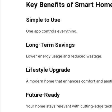
Key Benefits of Smart Hom
Simple to Use
One app controls everything.
Long-Term Savings
Lower energy usage and reduced wastage.
Lifestyle Upgrade
A modern home that enhances comfort and aesth
Future-Ready
Your home stays relevant with cutting-edge tec