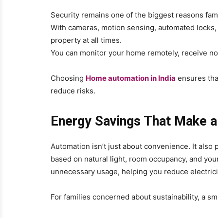
Security remains one of the biggest reasons fa
With cameras, motion sensing, automated locks, 
property at all times.
You can monitor your home remotely, receive noti
Choosing
Home automation in India
ensures that
reduce risks.
Energy Savings That Make a
Automation isn’t just about convenience. It also p
based on natural light, room occupancy, and yo
unnecessary usage, helping you reduce electricit
For families concerned about sustainability, a s