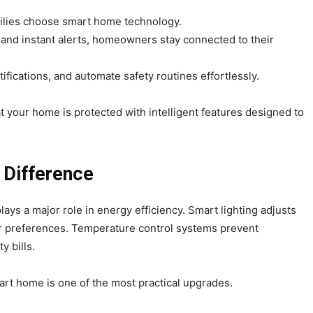
milies choose smart home technology.
and instant alerts, homeowners stay connected to their
fications, and automate safety routines effortlessly.
 your home is protected with intelligent features designed to
 Difference
lays a major role in energy efficiency. Smart lighting adjusts
ur preferences. Temperature control systems prevent
y bills.
mart home is one of the most practical upgrades.