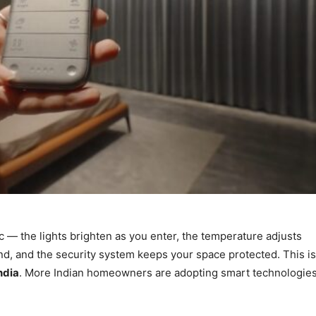
 — the lights brighten as you enter, the temperature adjusts
und, and the security system keeps your space protected. This is
ndia
. More Indian homeowners are adopting smart technologie