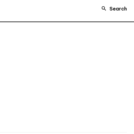
Search