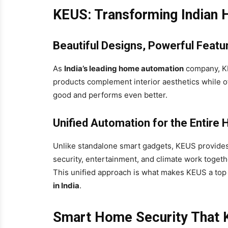
KEUS: Transforming Indian
Beautiful Designs, Powerful Featu
As
India’s leading home automation
company, KE
products complement interior aesthetics while of
good and performs even better.
Unified Automation for the Entire
Unlike standalone smart gadgets, KEUS provides
security, entertainment, and climate work togeth
This unified approach is what makes KEUS a to
in India
.
Smart Home Security That K