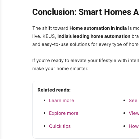
Conclusion: Smart Homes Are
The shift toward
Home automation in India
is mo
live. KEUS,
India’s leading home automation
bran
and easy-to-use solutions for every type of hom
If you’re ready to elevate your lifestyle with inte
make your home smarter.
Related reads:
Learn more
See 
Explore more
View
Quick tips
How 