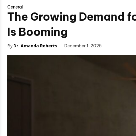
General
The Growing Demand fo
Is Booming
By
Dr. Amanda Roberts
December 1, 2025