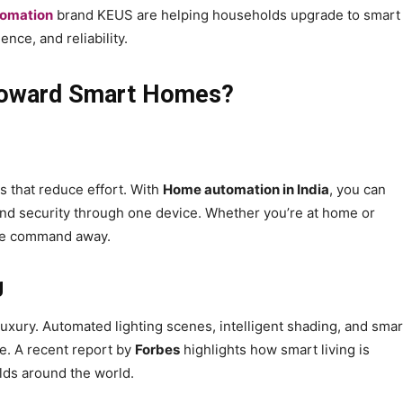
tomation
brand KEUS are helping households upgrade to smart
ence, and reliability.
t Toward Smart Homes?
s that reduce effort. With
Home automation in India
, you can
, and security through one device. Whether you’re at home or
ice command away.
g
xury. Automated lighting scenes, intelligent shading, and smar
e. A recent report by
Forbes
highlights how smart living is
ds around the world.