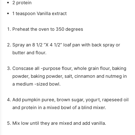
2
protein
1
teaspoon
Vanilla extract
Preheat the oven to 350 degrees
Spray an 8 1/2 “X 4 1/2” loaf pan with back spray or
butter and flour.
Conscase all -purpose flour, whole grain flour, baking
powder, baking powder, salt, cinnamon and nutmeg in
a medium -sized bowl.
Add pumpkin puree, brown sugar, yogurt, rapeseed oil
and protein in a mixed bowl of a blind mixer.
Mix low until they are mixed and add vanilla.