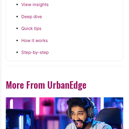
View insights
Deep dive
Quick tips
How it works
Step-by-step
More From UrbanEdge