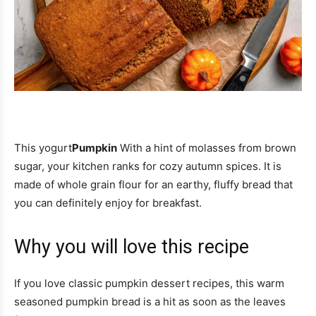
This yogurt
Pumpkin
With a hint of molasses from brown
sugar, your kitchen ranks for cozy autumn spices. It is
made of whole grain flour for an earthy, fluffy bread that
you can definitely enjoy for breakfast.
Why you will love this recipe
If you love classic pumpkin dessert recipes, this warm
seasoned pumpkin bread is a hit as soon as the leaves