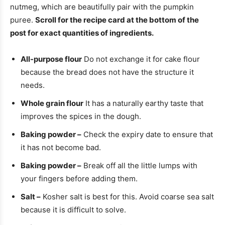
nutmeg, which are beautifully pair with the pumpkin
puree.
Scroll for the recipe card at the bottom of the
post for exact quantities of ingredients.
All-purpose flour
Do not exchange it for cake flour
because the bread does not have the structure it
needs.
Whole grain flour
It has a naturally earthy taste that
improves the spices in the dough.
Baking powder –
Check the expiry date to ensure that
it has not become bad.
Baking powder –
Break off all the little lumps with
your fingers before adding them.
Salt –
Kosher salt is best for this. Avoid coarse sea salt
because it is difficult to solve.