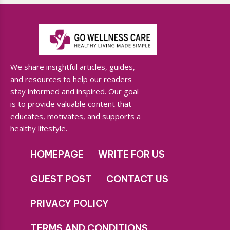
We share insightful articles, guides,
and resources to help our readers
stay informed and inspired. Our goal
is to provide valuable content that
educates, motivates, and supports a
healthy lifestyle.
HOMEPAGE
WRITE FOR US
GUEST POST
CONTACT US
PRIVACY POLICY
TERMS AND CONDITIONS