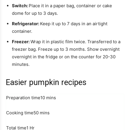
Switch:
Place it in a paper bag, container or cake
dome for up to 3 days.
Refrigerator:
Keep it up to 7 days in an airtight
container.
Freezer:
Wrap it in plastic film twice. Transferred to a
freezer bag. Freeze up to 3 months. Show overnight
overnight in the fridge or on the counter for 20-30
minutes.
Easier pumpkin recipes
M
Preparation time
10
mins
i
M
n
Cooking time
50
mins
i
u
H
n
t
Total time
1
Hr