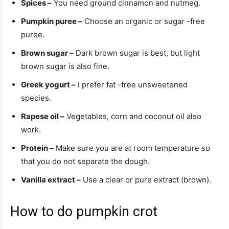
Spices –
You need ground cinnamon and nutmeg.
Pumpkin puree –
Choose an organic or sugar -free
puree.
Brown sugar –
Dark brown sugar is best, but light
brown sugar is also fine.
Greek yogurt –
I prefer fat -free unsweetened
species.
Rapese oil –
Vegetables, corn and coconut oil also
work.
Protein –
Make sure you are at room temperature so
that you do not separate the dough.
Vanilla extract –
Use a clear or pure extract (brown).
How to do pumpkin crot