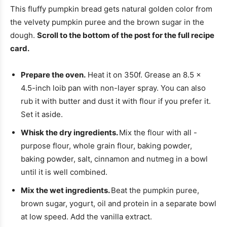
This fluffy pumpkin bread gets natural golden color from
the velvety pumpkin puree and the brown sugar in the
dough.
Scroll to the bottom of the post for the full recipe
card.
Prepare the oven.
Heat it on 350f. Grease an 8.5 ×
4.5-inch loib pan with non-layer spray. You can also
rub it with butter and dust it with flour if you prefer it.
Set it aside.
Whisk the dry ingredients.
Mix the flour with all -
purpose flour, whole grain flour, baking powder,
baking powder, salt, cinnamon and nutmeg in a bowl
until it is well combined.
Mix the wet ingredients.
Beat the pumpkin puree,
brown sugar, yogurt, oil and protein in a separate bowl
at low speed. Add the vanilla extract.