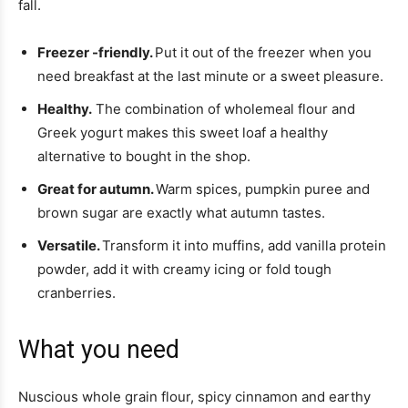
fall.
Freezer -friendly.
Put it out of the freezer when you
need breakfast at the last minute or a sweet pleasure.
Healthy.
The combination of wholemeal flour and
Greek yogurt makes this sweet loaf a healthy
alternative to bought in the shop.
Great for autumn.
Warm spices, pumpkin puree and
brown sugar are exactly what autumn tastes.
Versatile.
Transform it into muffins, add vanilla protein
powder, add it with creamy icing or fold tough
cranberries.
What you need
Nuscious whole grain flour, spicy cinnamon and earthy