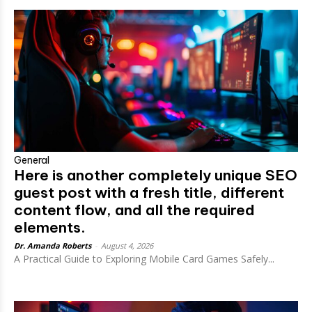
General
Here is another completely unique SEO
guest post with a fresh title, different
content flow, and all the required
elements.
Dr. Amanda Roberts
-
August 4, 2026
A Practical Guide to Exploring Mobile Card Games Safely...