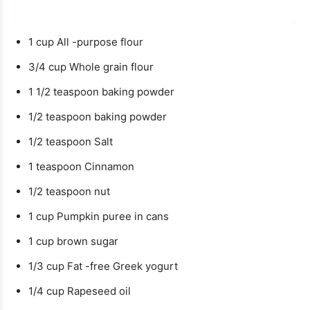
o
u
e
u
t
1
cup
All -purpose flour
r
e
3/4
cup
Whole grain flour
1 1/2
teaspoon
baking powder
1/2
teaspoon
baking powder
1/2
teaspoon
Salt
1
teaspoon
Cinnamon
1/2
teaspoon
nut
1
cup
Pumpkin puree in cans
1
cup
brown sugar
1/3
cup
Fat -free Greek yogurt
1/4
cup
Rapeseed oil