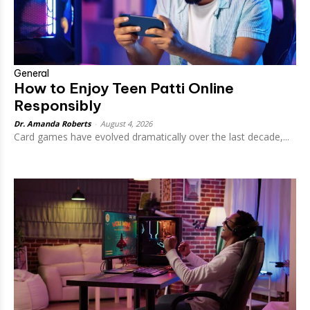
General
How to Enjoy Teen Patti Online
Responsibly
Dr. Amanda Roberts
-
August 4, 2026
Card games have evolved dramatically over the last decade,...