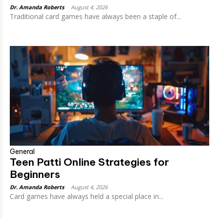
Dr. Amanda Roberts
-
August 4, 2026
Traditional card games have always been a staple of...
General
Teen Patti Online Strategies for
Beginners
Dr. Amanda Roberts
-
August 4, 2026
Card games have always held a special place in...