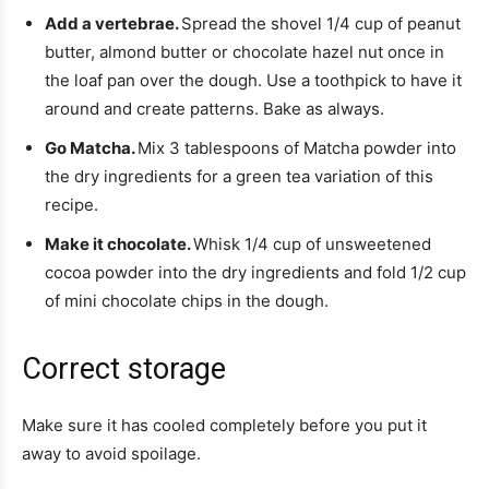
Add a vertebrae.
Spread the shovel 1/4 cup of peanut
butter, almond butter or chocolate hazel nut once in
the loaf pan over the dough. Use a toothpick to have it
around and create patterns. Bake as always.
Go Matcha.
Mix 3 tablespoons of Matcha powder into
the dry ingredients for a green tea variation of this
recipe.
Make it chocolate.
Whisk 1/4 cup of unsweetened
cocoa powder into the dry ingredients and fold 1/2 cup
of mini chocolate chips in the dough.
Correct storage
Make sure it has cooled completely before you put it
away to avoid spoilage.