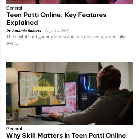
General
Teen Patti Online: Key Features
Explained
Dr. Amanda Roberts
-
August 4, 2026
The digital card gaming landscape has evolved dramatically
over...
General
Why Skill Matters in Teen Patti Online