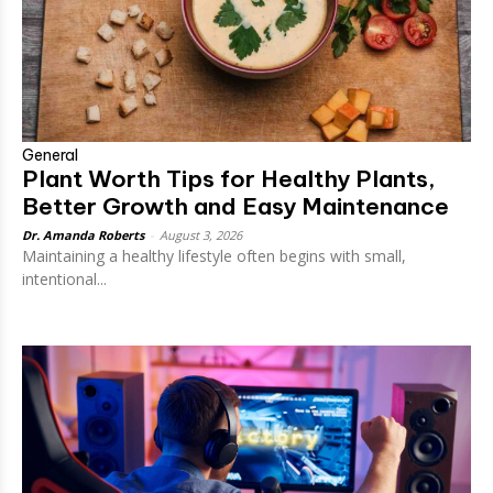
General
Plant Worth Tips for Healthy Plants,
Better Growth and Easy Maintenance
Dr. Amanda Roberts
-
August 3, 2026
Maintaining a healthy lifestyle often begins with small,
intentional...