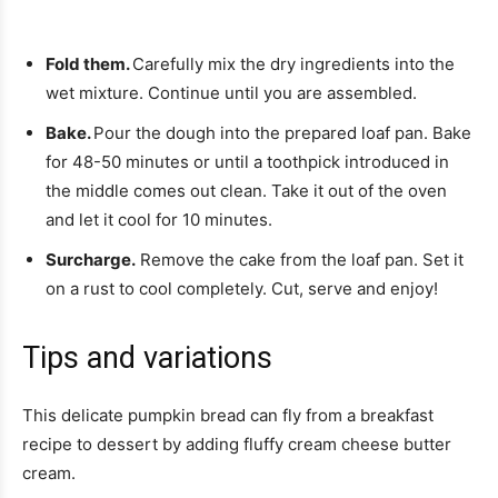
Fold them.
Carefully mix the dry ingredients into the
wet mixture. Continue until you are assembled.
Bake.
Pour the dough into the prepared loaf pan. Bake
for 48-50 minutes or until a toothpick introduced in
the middle comes out clean. Take it out of the oven
and let it cool for 10 minutes.
Surcharge.
Remove the cake from the loaf pan. Set it
on a rust to cool completely. Cut, serve and enjoy!
Tips and variations
This delicate pumpkin bread can fly from a breakfast
recipe to dessert by adding fluffy cream cheese butter
cream.