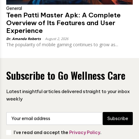
General
Teen Patti Master Apk: A Complete
Overview of Its Features and User
Experience
Dr. Amanda Roberts
-
August 2, 2026
The popularity of mobile gaming continues to grow as...
Subscribe to Go Wellness Care
Latest insightful articles delivered straight to your inbox
weekly
Subscribe
I've read and accept the
Privacy Policy
.