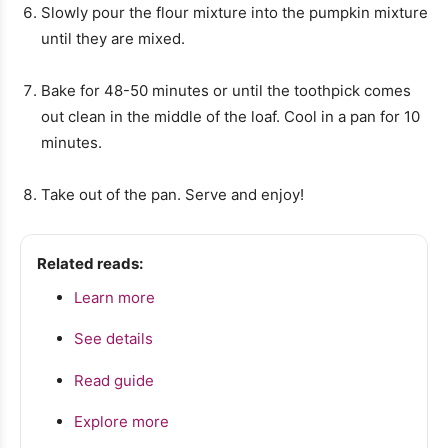
Slowly pour the flour mixture into the pumpkin mixture
until they are mixed.
Bake for 48-50 minutes or until the toothpick comes
out clean in the middle of the loaf. Cool in a pan for 10
minutes.
Take out of the pan. Serve and enjoy!
Related reads:
Learn more
See details
Read guide
Explore more