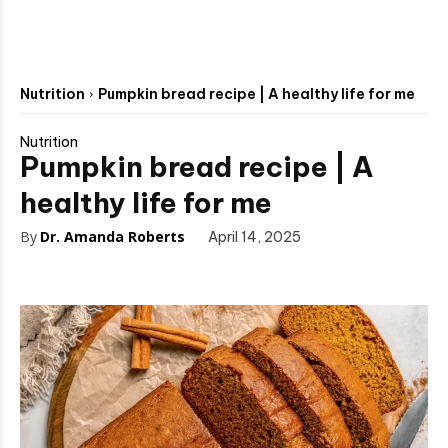
Nutrition
Pumpkin bread recipe | A healthy life for me
Nutrition
Pumpkin bread recipe | A
healthy life for me
By
Dr. Amanda Roberts
April 14, 2025