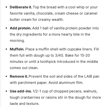
Deliberate it.
Top the bread with a cool whip or your
favorite vanilla, chocolate, cream cheese or caramel
butter cream for creamy wealth.
Add protein.
Add 1 ball of vanilla protein powder into
the dry ingredients for a more hearty bite in the
morning.
Muffeln.
Place a muffin shell with cupcake liners. Fill
them full with dough up to 3/4S. Bake for 15-20
minutes or until a toothpick introduced in the middle
comes out clean.
Remove it.
Prevent the soil and sides of the LAIB pan
with parchment paper. Avoid aluminum film.
Use add-ins.
1/2-1 cup of chopped pecans, walnuts,
tough cranberries or raisins stir in the dough for more
taste and texture.