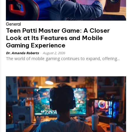
General
Teen Patti Master Game: A Closer
Look at Its Features and Mobile
Gaming Experience
Dr. Amanda Roberts
-
August 2, 2026
The world of mobile gaming continues to expand, offering...