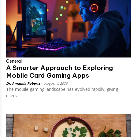
General
A Smarter Approach to Exploring
Mobile Card Gaming Apps
Dr. Amanda Roberts
-
August 4, 2026
The mobile gaming landscape has evolved rapidly, giving
users...