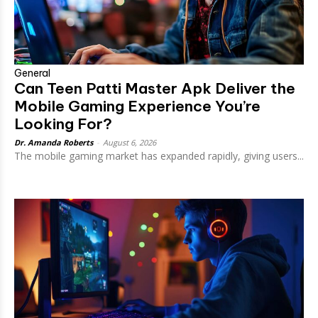
General
Can Teen Patti Master Apk Deliver the
Mobile Gaming Experience You’re
Looking For?
Dr. Amanda Roberts
-
August 6, 2026
The mobile gaming market has expanded rapidly, giving users...