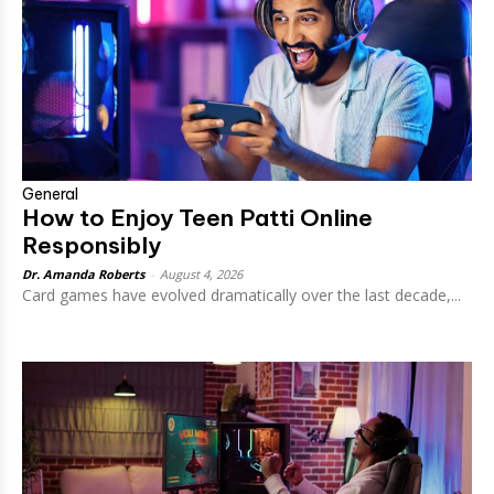
General
How to Enjoy Teen Patti Online
Responsibly
Dr. Amanda Roberts
-
August 4, 2026
Card games have evolved dramatically over the last decade,...