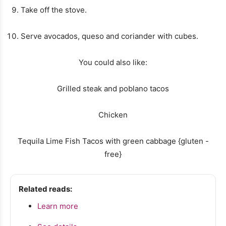
Take off the stove.
Serve avocados, queso and coriander with cubes.
You could also like:
Grilled steak and poblano tacos
Chicken
Tequila Lime Fish Tacos with green cabbage {gluten -
free}
Related reads:
Learn more