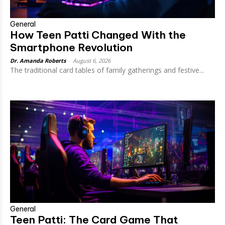
General
How Teen Patti Changed With the
Smartphone Revolution
Dr. Amanda Roberts
-
August 6, 2026
The traditional card tables of family gatherings and festive...
General
Teen Patti: The Card Game That