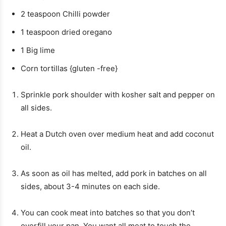
2
teaspoon
Chilli powder
1
teaspoon
dried oregano
1
Big lime
Corn tortillas {gluten -free}
Sprinkle pork shoulder with kosher salt and pepper on
all sides.
Heat a Dutch oven over medium heat and add coconut
oil.
As soon as oil has melted, add pork in batches on all
sides, about 3-4 minutes on each side.
You can cook meat into batches so that you don’t
overfill your pan. You want all meat to touch the