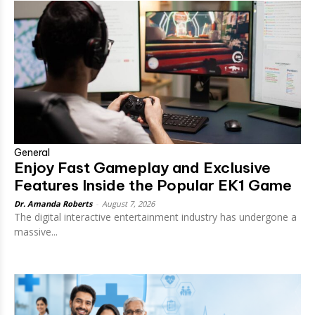
General
Enjoy Fast Gameplay and Exclusive
Features Inside the Popular EK1 Game
Dr. Amanda Roberts
-
August 7, 2026
The digital interactive entertainment industry has undergone a
massive...