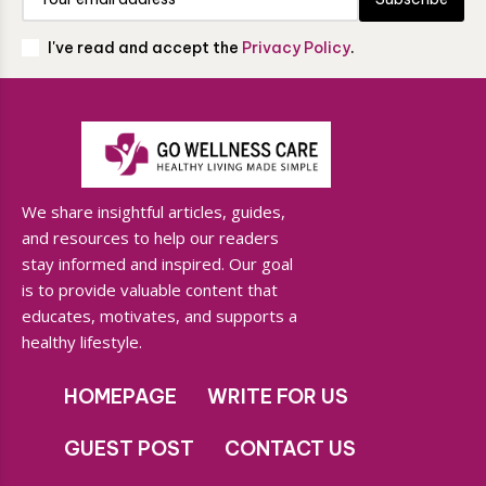
I've read and accept the
Privacy Policy
.
We share insightful articles, guides,
and resources to help our readers
stay informed and inspired. Our goal
is to provide valuable content that
educates, motivates, and supports a
healthy lifestyle.
HOMEPAGE
WRITE FOR US
GUEST POST
CONTACT US