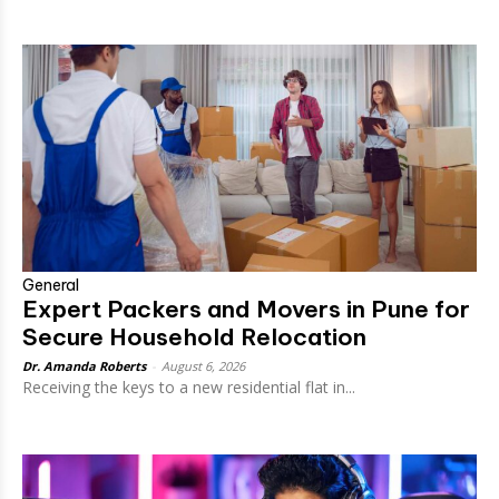
General
Expert Packers and Movers in Pune for
Secure Household Relocation
Dr. Amanda Roberts
-
August 6, 2026
Receiving the keys to a new residential flat in...