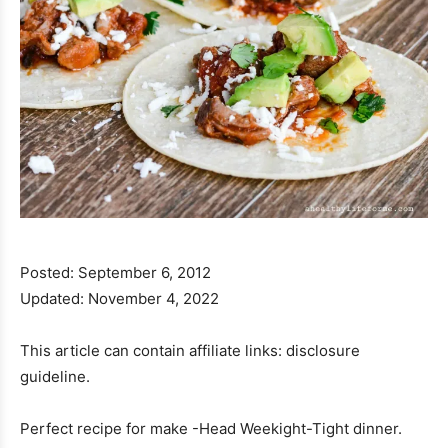
Posted:
September 6, 2012
Updated:
November 4, 2022
This article can contain affiliate links: disclosure
guideline.
Perfect recipe for make -Head Weekight-Tight dinner.