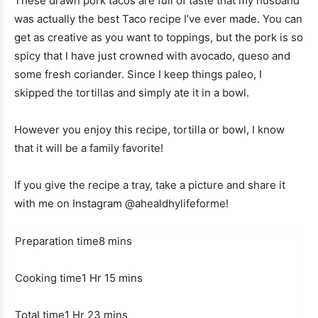
These drawn pork tacos are full of taste that my husband
was actually the best Taco recipe I’ve ever made. You can
get as creative as you want to toppings, but the pork is so
spicy that I have just crowned with avocado, queso and
some fresh coriander. Since I keep things paleo, I
skipped the tortillas and simply ate it in a bowl.
However you enjoy this recipe, tortilla or bowl, I know
that it will be a family favorite!
If you give the recipe a tray, take a picture and share it
with me on Instagram @ahealdhylifeforme!
M
Preparation time
8
mins
i
H
n
M
Cooking time
1
Hr
15
mins
o
u
i
H
u
M
t
n
Total time
1
Hr
23
mins