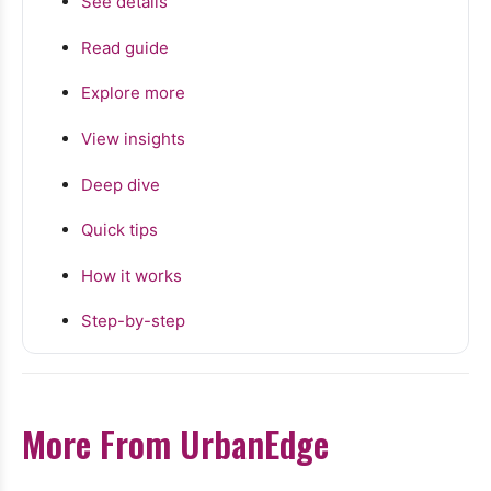
See details
Read guide
Explore more
View insights
Deep dive
Quick tips
How it works
Step-by-step
More From UrbanEdge