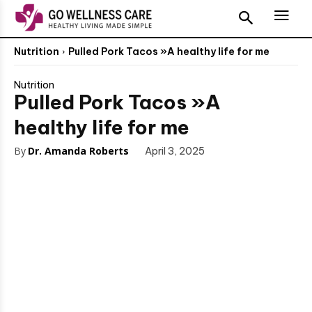
Nutrition
Pulled Pork Tacos »A healthy life for me
Nutrition
Pulled Pork Tacos »A
healthy life for me
By
Dr. Amanda Roberts
April 3, 2025