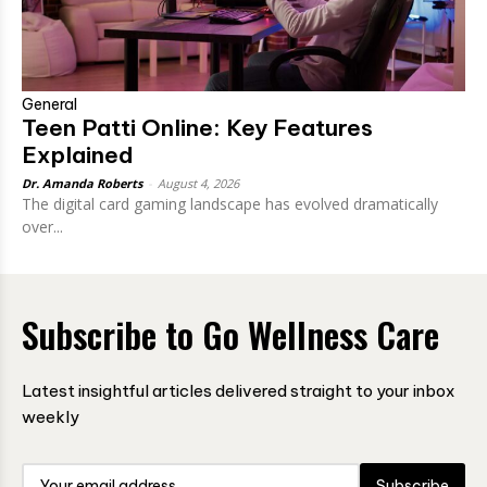
General
Teen Patti Online: Key Features
Explained
Dr. Amanda Roberts
-
August 4, 2026
The digital card gaming landscape has evolved dramatically
over...
Subscribe to Go Wellness Care
Latest insightful articles delivered straight to your inbox
weekly
Subscribe