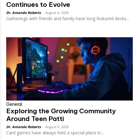
Continues to Evolve
Dr. Amanda Roberts
-
August 6, 2026
Gatherings with friends and family have long featured decks...
General
Exploring the Growing Community
Around Teen Patti
Dr. Amanda Roberts
-
August 6, 2026
Card games have always held a special place in...