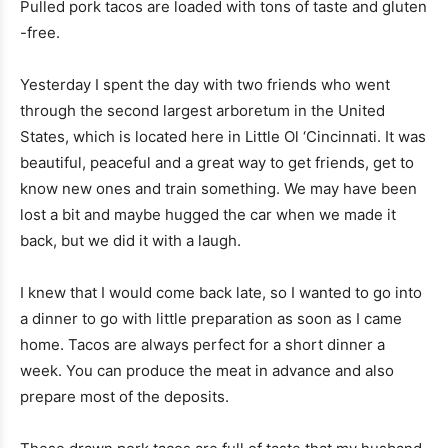
Pulled pork tacos are loaded with tons of taste and gluten
-free.
Yesterday I spent the day with two friends who went
through the second largest arboretum in the United
States, which is located here in Little Ol ‘Cincinnati. It was
beautiful, peaceful and a great way to get friends, get to
know new ones and train something. We may have been
lost a bit and maybe hugged the car when we made it
back, but we did it with a laugh.
I knew that I would come back late, so I wanted to go into
a dinner to go with little preparation as soon as I came
home. Tacos are always perfect for a short dinner a
week. You can produce the meat in advance and also
prepare most of the deposits.