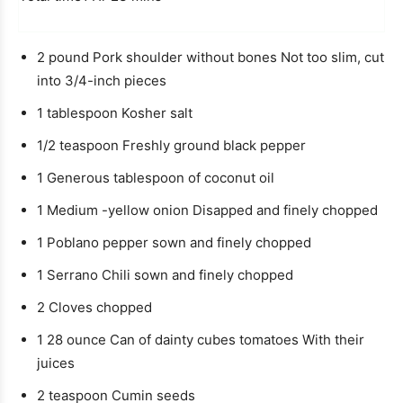
o
r
i
e
u
u
n
t
2
pound
Pork shoulder without bones
Not too slim, cut
r
u
e
into 3/4-inch pieces
t
e
1
tablespoon
Kosher salt
1/2
teaspoon
Freshly ground black pepper
1
Generous tablespoon of coconut oil
1
Medium -yellow onion
Disapped and finely chopped
1
Poblano pepper
sown and finely chopped
1
Serrano Chili
sown and finely chopped
2
Cloves
chopped
1 28
ounce
Can of dainty cubes tomatoes
With their
juices
2
teaspoon
Cumin seeds