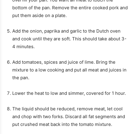
bottom of the pan. Remove the entire cooked pork and
put them aside on a plate.
Add the onion, paprika and garlic to the Dutch oven
and cook until they are soft. This should take about 3-
4 minutes.
Add tomatoes, spices and juice of lime. Bring the
mixture to a low cooking and put all meat and juices in
the pan.
Lower the heat to low and simmer, covered for 1 hour.
The liquid should be reduced, remove meat, let cool
and chop with two forks. Discard all fat segments and
put crushed meat back into the tomato mixture.