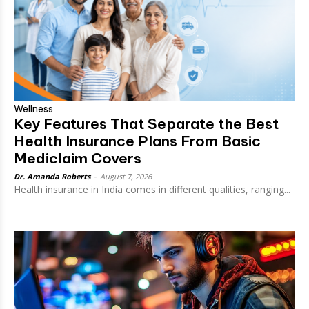
Wellness
Key Features That Separate the Best
Health Insurance Plans From Basic
Mediclaim Covers
Dr. Amanda Roberts
-
August 7, 2026
Health insurance in India comes in different qualities, ranging...