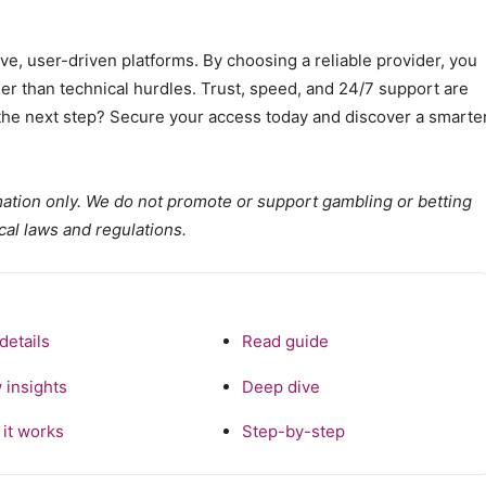
ve, user-driven platforms. By choosing a reliable provider, you
er than technical hurdles. Trust, speed, and 24/7 support are
the next step? Secure your access today and discover a smarte
rmation only. We do not promote or support gambling or betting
cal laws and regulations.
details
Read guide
 insights
Deep dive
it works
Step-by-step