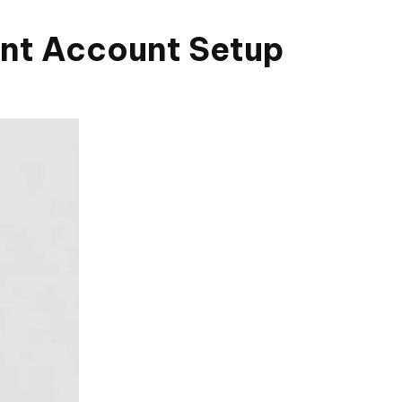
ant Account Setup