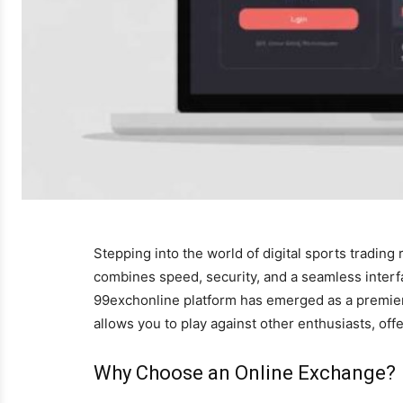
Stepping into the world of digital sports trading
combines speed, security, and a seamless interfa
99exchonline platform has emerged as a premier
allows you to play against other enthusiasts, of
Why Choose an Online Exchange?