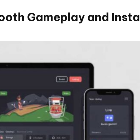
mooth Gameplay and Inst