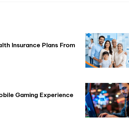
alth Insurance Plans From
Mobile Gaming Experience