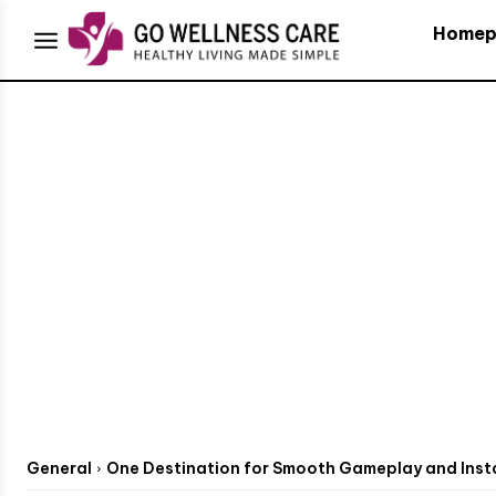
Homep
General
One Destination for Smooth Gameplay and Inst