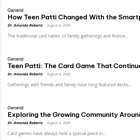
General
How Teen Patti Changed With the Smart
Dr. Amanda Roberts
-
August 6, 2026
The traditional card tables of family gatherings and festive...
General
Teen Patti: The Card Game That Continu
Dr. Amanda Roberts
-
August 6, 2026
Gatherings with friends and family have long featured decks...
General
Exploring the Growing Community Around
Dr. Amanda Roberts
-
August 6, 2026
Card games have always held a special place in...