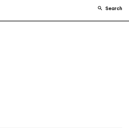
Search