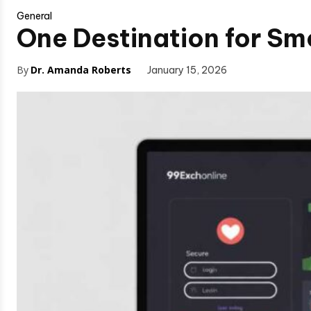
General
One Destination for S
By
Dr. Amanda Roberts
January 15, 2026