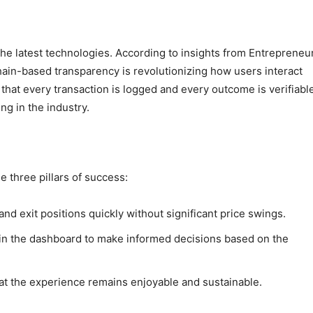
s
the latest technologies. According to insights from Entrepreneur
chain-based transparency is revolutionizing how users interact
that every transaction is logged and every outcome is verifiable
ng in the industry.
 three pillars of success:
nd exit positions quickly without significant price swings.
 in the dashboard to make informed decisions based on the
hat the experience remains enjoyable and sustainable.