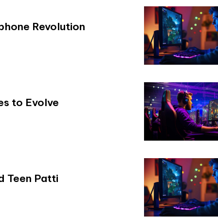
phone Revolution
es to Evolve
 Teen Patti