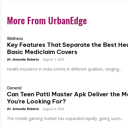
More From UrbanEdge
Wellness
Key Features That Separate the Best He
Basic Mediclaim Covers
Dr. Amanda Roberts
-
August 7, 2026
Health insurance in India comes in different qualities, ranging...
General
Can Teen Patti Master Apk Deliver the 
You’re Looking For?
Dr. Amanda Roberts
-
August 6, 2026
The mobile gaming market has expanded rapidly, giving users...