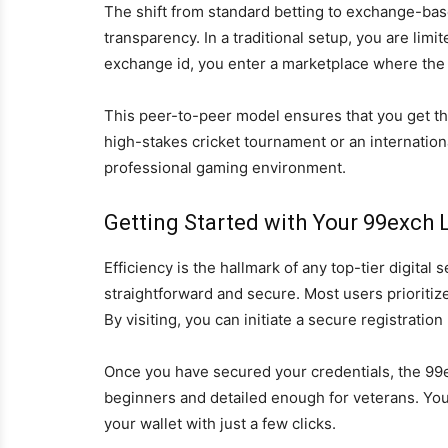
The shift from standard betting to exchange-base
transparency. In a traditional setup, you are lim
exchange id, you enter a marketplace where the
This peer-to-peer model ensures that you get th
high-stakes cricket tournament or an internationa
professional gaming environment.
Getting Started with Your 99exch 
Efficiency is the hallmark of any top-tier digital
straightforward and secure. Most users prioritiz
By visiting, you can initiate a secure registratio
Once you have secured your credentials, the 99ex
beginners and detailed enough for veterans. Yo
your wallet with just a few clicks.