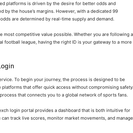
d platforms is driven by the desire for better odds and
ited by the house’s margins. However, with a dedicated 99
 odds are determined by real-time supply and demand.
e most competitive value possible. Whether you are following a
l football league, having the right ID is your gateway to a more
Login
 service. To begin your journey, the process is designed to be
e platforms that offer quick access without compromising safety
n process that connects you to a global network of sports fans.
ch login portal provides a dashboard that is both intuitive for
u can track live scores, monitor market movements, and manage