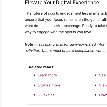
Elevate Your Digital Experience
The future of sports engagement lies in interacti
ensure that your focus remains on the game rath
what define a superior exchange. Ready to take 
way to engage with the sports you love.
Note
:- This platform is for gaming-related info
activities. Users must ensure compliance with lo
Related reads:
Learn more
See 
Explore more
View
Quick tips
How 