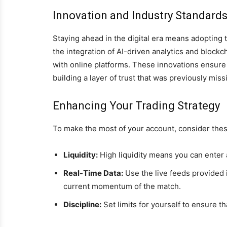
Innovation and Industry Standard
Staying ahead in the digital era means adopting 
the integration of AI-driven analytics and block
with online platforms. These innovations ensure 
building a layer of trust that was previously missi
Enhancing Your Trading Strategy
To make the most of your account, consider these
Liquidity:
High liquidity means you can enter a
Real-Time Data:
Use the live feeds provided
current momentum of the match.
Discipline:
Set limits for yourself to ensure t