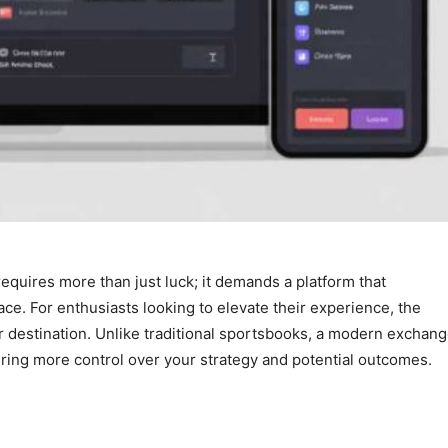
 requires more than just luck; it demands a platform that
ce. For enthusiasts looking to elevate their experience, the
 destination. Unlike traditional sportsbooks, a modern exchan
fering more control over your strategy and potential outcomes.