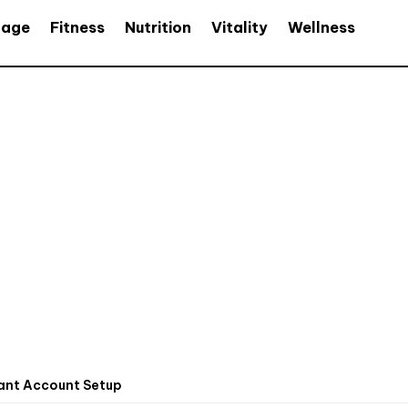
age
Fitness
Nutrition
Vitality
Wellness
ant Account Setup