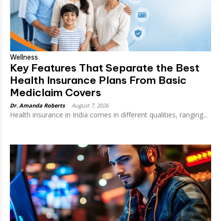
Wellness
Key Features That Separate the Best
Health Insurance Plans From Basic
Mediclaim Covers
Dr. Amanda Roberts
-
August 7, 2026
Health insurance in India comes in different qualities, ranging...