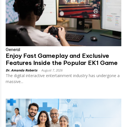
General
Enjoy Fast Gameplay and Exclusive
Features Inside the Popular EK1 Game
Dr. Amanda Roberts
-
August 7, 2026
The digital interactive entertainment industry has undergone a
massive...