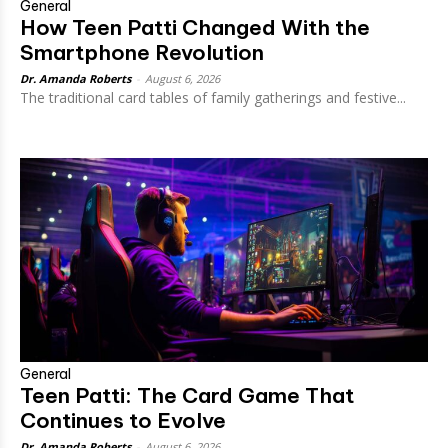
General
How Teen Patti Changed With the
Smartphone Revolution
Dr. Amanda Roberts
-
August 6, 2026
The traditional card tables of family gatherings and festive...
General
Teen Patti: The Card Game That
Continues to Evolve
Dr. Amanda Roberts
-
August 6, 2026