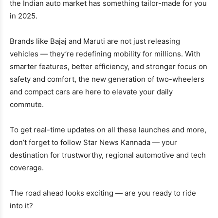
the Indian auto market has something tailor-made for you
in 2025.
Brands like Bajaj and Maruti are not just releasing
vehicles — they’re redefining mobility for millions. With
smarter features, better efficiency, and stronger focus on
safety and comfort, the new generation of two-wheelers
and compact cars are here to elevate your daily
commute.
To get real-time updates on all these launches and more,
don’t forget to follow Star News Kannada — your
destination for trustworthy, regional automotive and tech
coverage.
The road ahead looks exciting — are you ready to ride
into it?