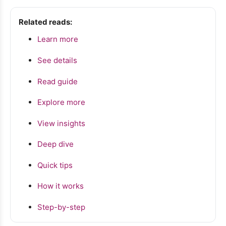
Related reads:
Learn more
See details
Read guide
Explore more
View insights
Deep dive
Quick tips
How it works
Step-by-step