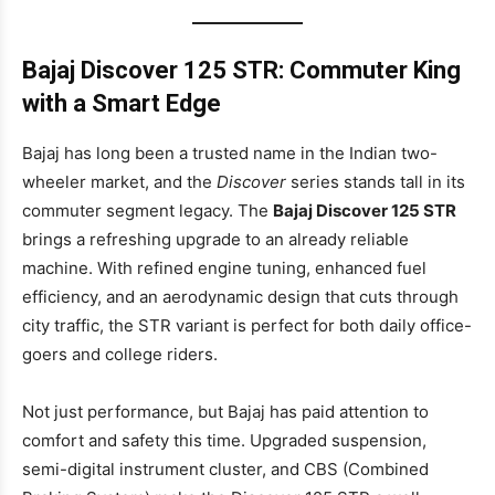
Bajaj Discover 125 STR: Commuter King
with a Smart Edge
Bajaj has long been a trusted name in the Indian two-
wheeler market, and the
Discover
series stands tall in its
commuter segment legacy. The
Bajaj Discover 125 STR
brings a refreshing upgrade to an already reliable
machine. With refined engine tuning, enhanced fuel
efficiency, and an aerodynamic design that cuts through
city traffic, the STR variant is perfect for both daily office-
goers and college riders.
Not just performance, but Bajaj has paid attention to
comfort and safety this time. Upgraded suspension,
semi-digital instrument cluster, and CBS (Combined