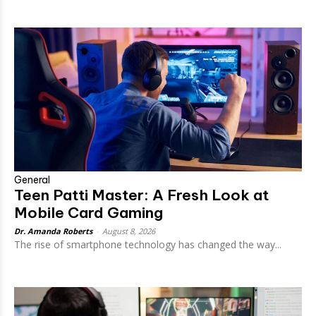
General
Teen Patti Master: A Fresh Look at
Mobile Card Gaming
Dr. Amanda Roberts
-
August 8, 2026
The rise of smartphone technology has changed the way...