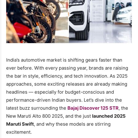
India’s automotive market is shifting gears faster than
ever before. With every passing year, brands are raising
the bar in style, efficiency, and tech innovation. As 2025
approaches, some exciting releases are already making
headlines — especially for budget-conscious and
performance-driven Indian buyers. Let’s dive into the
latest buzz surrounding the
Bajaj Discover 125 STR
, the
New Maruti Alto 800 2025, and the just
launched 2025
Maruti Swift
, and why these models are stirring
excitement.