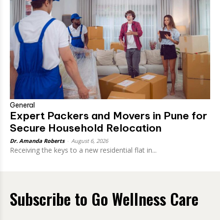
General
Expert Packers and Movers in Pune for
Secure Household Relocation
Dr. Amanda Roberts
-
August 6, 2026
Receiving the keys to a new residential flat in...
Subscribe to Go Wellness Care