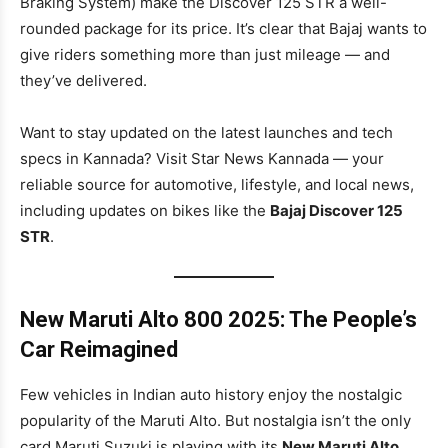
Braking System) make the Discover 125 STR a well-
rounded package for its price. It’s clear that Bajaj wants to
give riders something more than just mileage — and
they’ve delivered.
Want to stay updated on the latest launches and tech
specs in Kannada? Visit Star News Kannada — your
reliable source for automotive, lifestyle, and local news,
including updates on bikes like the
Bajaj Discover 125
STR
.
New Maruti Alto 800 2025: The People’s
Car Reimagined
Few vehicles in Indian auto history enjoy the nostalgic
popularity of the Maruti Alto. But nostalgia isn’t the only
card Maruti Suzuki is playing with its
New Maruti Alto