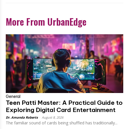
More From UrbanEdge
General
Teen Patti Master: A Practical Guide to
Exploring Digital Card Entertainment
Dr. Amanda Roberts
-
August 8, 2026
The familiar sound of cards being shuffled has traditionally...