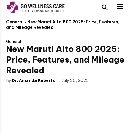
General
New Maruti Alto 800 2025: Price, Features,
and Mileage Revealed
General
New Maruti Alto 800 2025:
Price, Features, and Mileage
Revealed
By
Dr. Amanda Roberts
July 30, 2025