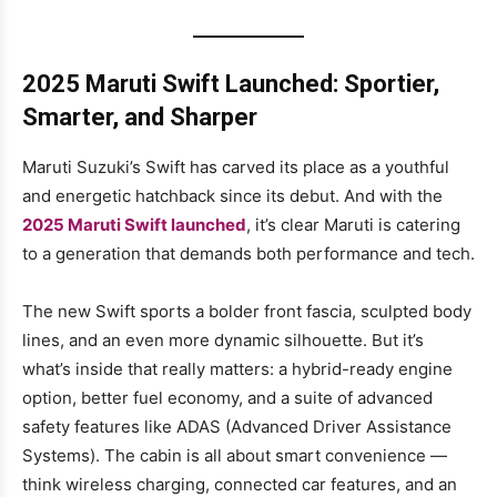
2025 Maruti Swift Launched: Sportier,
Smarter, and Sharper
Maruti Suzuki’s Swift has carved its place as a youthful
and energetic hatchback since its debut. And with the
2025 Maruti Swift launched
, it’s clear Maruti is catering
to a generation that demands both performance and tech.
The new Swift sports a bolder front fascia, sculpted body
lines, and an even more dynamic silhouette. But it’s
what’s inside that really matters: a hybrid-ready engine
option, better fuel economy, and a suite of advanced
safety features like ADAS (Advanced Driver Assistance
Systems). The cabin is all about smart convenience —
think wireless charging, connected car features, and an