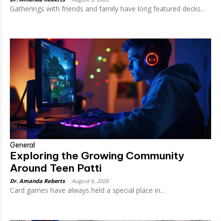
Gatherings with friends and family have long featured decks...
General
Exploring the Growing Community
Around Teen Patti
Dr. Amanda Roberts
-
August 6, 2026
Card games have always held a special place in...