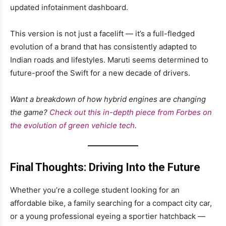
updated infotainment dashboard.
This version is not just a facelift — it’s a full-fledged
evolution of a brand that has consistently adapted to
Indian roads and lifestyles. Maruti seems determined to
future-proof the Swift for a new decade of drivers.
Want a breakdown of how hybrid engines are changing
the game?
Check out this in-depth piece from Forbes on
the evolution of green vehicle tech
.
Final Thoughts: Driving Into the Future
Whether you’re a college student looking for an
affordable bike, a family searching for a compact city car,
or a young professional eyeing a sportier hatchback —