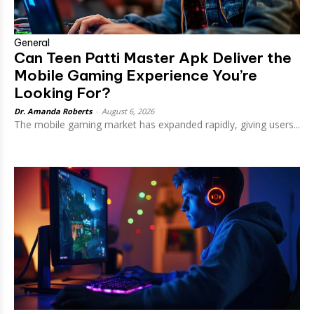
General
Can Teen Patti Master Apk Deliver the
Mobile Gaming Experience You’re
Looking For?
Dr. Amanda Roberts
-
August 6, 2026
The mobile gaming market has expanded rapidly, giving users...