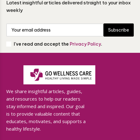
Latest insightful articles delivered straight to your inbox
weekly
Subscribe
I've read and accept the
Privacy Policy
.
We share insightful articles, guides,
and resources to help our readers
stay informed and inspired. Our goal
is to provide valuable content that
educates, motivates, and supports a
healthy lifestyle.