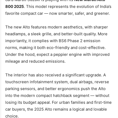
800 2025
. This model represents the evolution of India’s
favorite compact car — now smarter, safer, and greener.
The new Alto features modern aesthetics, with sharper
headlamps, a sleek grille, and better-built quality. More
importantly, it complies with BS6 Phase 2 emission
norms, making it both eco-friendly and cost-effective.
Under the hood, expect a peppier engine with improved
mileage and reduced emissions.
The interior has also received a significant upgrade. A
touchscreen infotainment system, dual airbags, reverse
parking sensors, and better ergonomics push the Alto
into the modern compact hatchback segment — without
losing its budget appeal. For urban families and first-time
car buyers, the 2025 Alto remains a logical and lovable
choice.