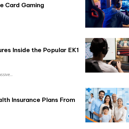
ile Card Gaming
res Inside the Popular EK1
sive...
alth Insurance Plans From