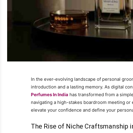
In the ever-evolving landscape of personal groomi
introduction and a lasting memory. As digital co
Perfumes In India
has transformed from a simple 
navigating a high-stakes boardroom meeting or en
elevate your confidence and define your persona
The Rise of Niche Craftsmanship i