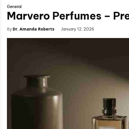
General
Marvero Perfumes – Pre
By
Dr. Amanda Roberts
January 12, 2026