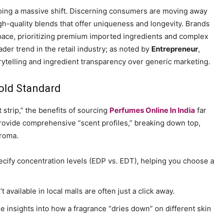
going a massive shift. Discerning consumers are moving away
h-quality blends that offer uniqueness and longevity. Brands
pace, prioritizing premium imported ingredients and complex
ader trend in the retail industry; as noted by
Entrepreneur
,
ytelling and ingredient transparency over generic marketing.
old Standard
t strip,” the benefits of sourcing
Perfumes Online In India
far
provide comprehensive “scent profiles,” breaking down top,
aroma.
ecify concentration levels (EDP vs. EDT), helping you choose a
t available in local malls are often just a click away.
 insights into how a fragrance “dries down” on different skin