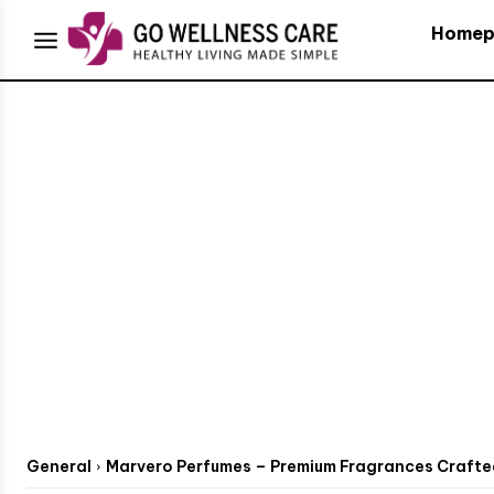
Homep
General
Marvero Perfumes – Premium Fragrances Crafted