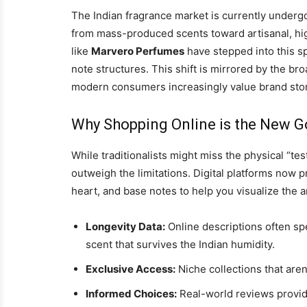
The Indian fragrance market is currently under
from mass-produced scents toward artisanal, hig
like
Marvero Perfumes
have stepped into this s
note structures. This shift is mirrored by the bro
modern consumers increasingly value brand stor
Why Shopping Online is the New G
While traditionalists might miss the physical “tes
outweigh the limitations. Digital platforms now 
heart, and base notes to help you visualize the 
Longevity Data:
Online descriptions often sp
scent that survives the Indian humidity.
Exclusive Access:
Niche collections that aren’
Informed Choices:
Real-world reviews provide