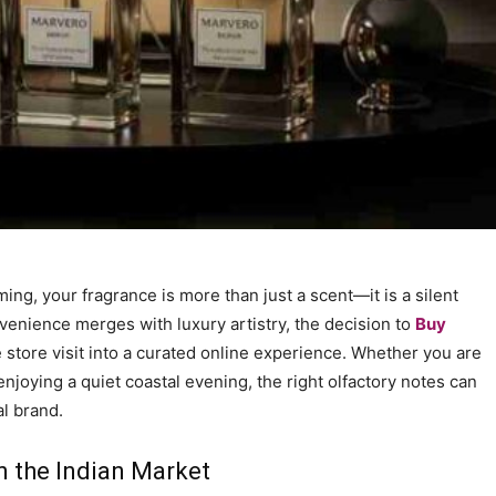
ng, your fragrance is more than just a scent—it is a silent
nvenience merges with luxury artistry, the decision to
Buy
store visit into a curated online experience. Whether you are
joying a quiet coastal evening, the right olfactory notes can
l brand.
n the Indian Market