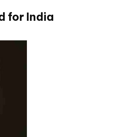
 for India