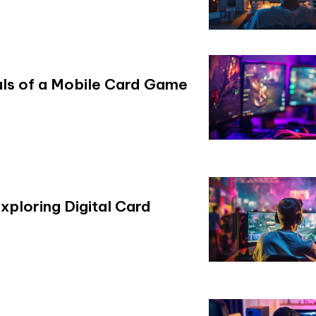
ials of a Mobile Card Game
xploring Digital Card