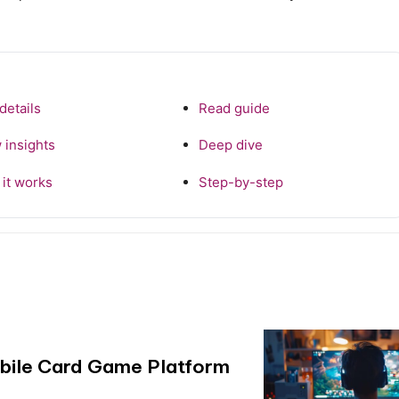
details
Read guide
 insights
Deep dive
it works
Step-by-step
obile Card Game Platform