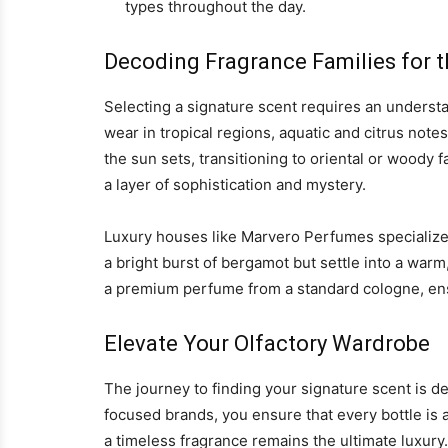
types throughout the day.
Decoding Fragrance Families for t
Selecting a signature scent requires an understa
wear in tropical regions, aquatic and citrus note
the sun sets, transitioning to oriental or woody
a layer of sophistication and mystery.
Luxury houses like Marvero Perfumes specialize 
a bright burst of bergamot but settle into a war
a premium perfume from a standard cologne, ensu
Elevate Your Olfactory Wardrobe
The journey to finding your signature scent is de
focused brands, you ensure that every bottle is a
a timeless fragrance remains the ultimate luxury.