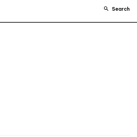
Search