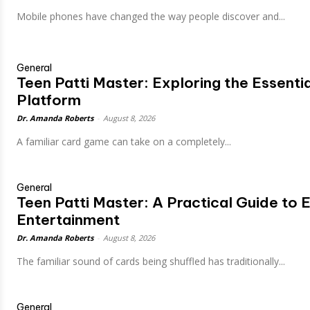
Mobile phones have changed the way people discover and...
General
Teen Patti Master: Exploring the Essent
Platform
Dr. Amanda Roberts
-
August 8, 2026
A familiar card game can take on a completely...
General
Teen Patti Master: A Practical Guide to E
Entertainment
Dr. Amanda Roberts
-
August 8, 2026
The familiar sound of cards being shuffled has traditionally...
General