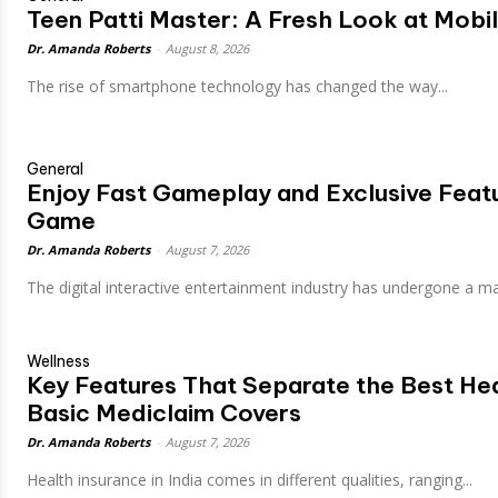
Teen Patti Master: A Fresh Look at Mob
Dr. Amanda Roberts
-
August 8, 2026
The rise of smartphone technology has changed the way...
General
Enjoy Fast Gameplay and Exclusive Featu
Game
Dr. Amanda Roberts
-
August 7, 2026
The digital interactive entertainment industry has undergone a mas
Wellness
Key Features That Separate the Best He
Basic Mediclaim Covers
Dr. Amanda Roberts
-
August 7, 2026
Health insurance in India comes in different qualities, ranging...