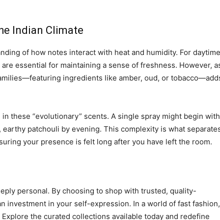
he Indian Climate
nding of how notes interact with heat and humidity. For daytim
s are essential for maintaining a sense of freshness. However, a
 families—featuring ingredients like amber, oud, or tobacco—add
in these “evolutionary” scents. A single spray might begin with
m, earthy patchouli by evening. This complexity is what separate
ring your presence is felt long after you have left the room.
eply personal. By choosing to shop with trusted, quality-
n investment in your self-expression. In a world of fast fashion,
 Explore the curated collections available today and redefine