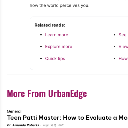
how the world perceives you.
Related reads:
Learn more
See 
Explore more
View
Quick tips
How 
More From UrbanEdge
General
Teen Patti Master: How to Evaluate a M
Dr. Amanda Roberts
-
August 8, 2026