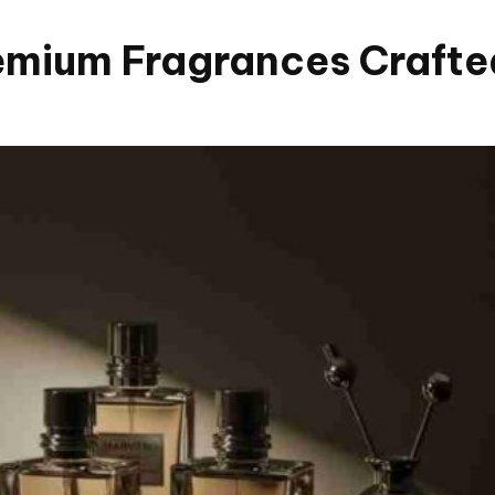
mium Fragrances Crafted