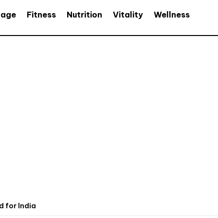
age
Fitness
Nutrition
Vitality
Wellness
 for India