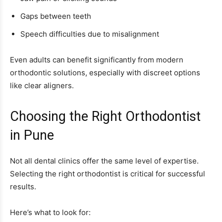
Gaps between teeth
Speech difficulties due to misalignment
Even adults can benefit significantly from modern
orthodontic solutions, especially with discreet options
like clear aligners.
Choosing the Right Orthodontist
in Pune
Not all dental clinics offer the same level of expertise.
Selecting the right orthodontist is critical for successful
results.
Here’s what to look for: