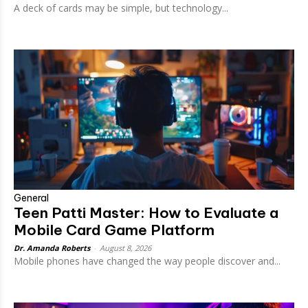
A deck of cards may be simple, but technology...
General
Teen Patti Master: How to Evaluate a
Mobile Card Game Platform
Dr. Amanda Roberts
-
August 8, 2026
Mobile phones have changed the way people discover and...