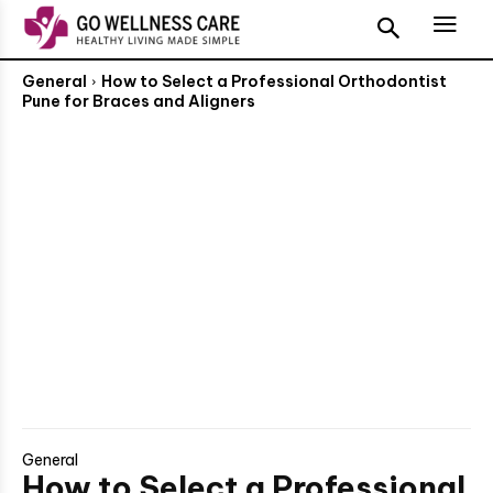
General
How to Select a Professional Orthodontist
Pune for Braces and Aligners
General
How to Select a Professional