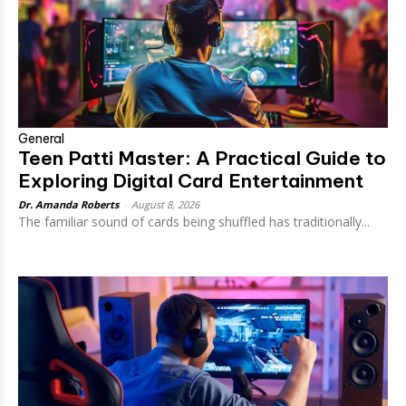
General
Teen Patti Master: A Practical Guide to
Exploring Digital Card Entertainment
Dr. Amanda Roberts
-
August 8, 2026
The familiar sound of cards being shuffled has traditionally...