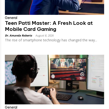
General
Teen Patti Master: A Fresh Look at
Mobile Card Gaming
Dr. Amanda Roberts
-
August 8, 2026
The rise of smartphone technology has changed the way...
General