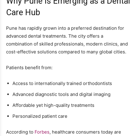
Why Pune Is Emerging as a Dental
Care Hub
Pune has rapidly grown into a preferred destination for
advanced dental treatments. The city offers a
combination of skilled professionals, modern clinics, and
cost-effective solutions compared to many global cities.
Patients benefit from:
Access to internationally trained orthodontists
Advanced diagnostic tools and digital imaging
Affordable yet high-quality treatments
Personalized patient care
According to
Forbes
, healthcare consumers today are