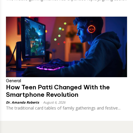
General
How Teen Patti Changed With the
Smartphone Revolution
Dr. Amanda Roberts
-
August 6, 2026
The traditional card tables of family gatherings and festive...