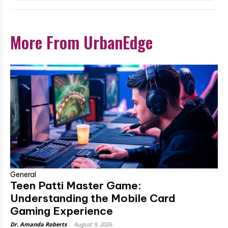
More From UrbanEdge
General
Teen Patti Master Game:
Understanding the Mobile Card
Gaming Experience
Dr. Amanda Roberts
-
August 9, 2026