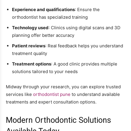
Experience and qualifications
: Ensure the
orthodontist has specialized training
Technology used
: Clinics using digital scans and 3D
planning offer better accuracy
Patient reviews
: Real feedback helps you understand
treatment quality
Treatment options
: A good clinic provides multiple
solutions tailored to your needs
Midway through your research, you can explore trusted
services like
orthodontist pune
to understand available
treatments and expert consultation options.
Modern Orthodontic Solutions