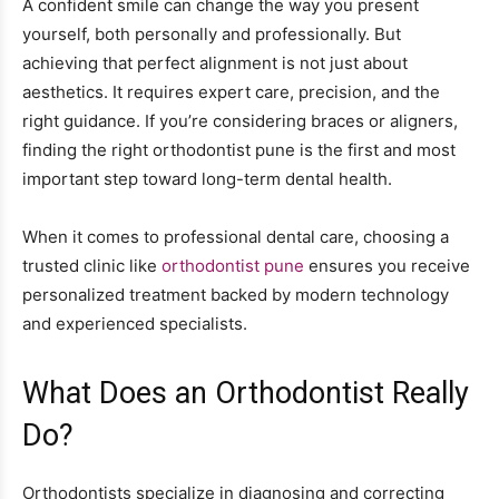
A confident smile can change the way you present
yourself, both personally and professionally. But
achieving that perfect alignment is not just about
aesthetics. It requires expert care, precision, and the
right guidance. If you’re considering braces or aligners,
finding the right orthodontist pune is the first and most
important step toward long-term dental health.
When it comes to professional dental care, choosing a
trusted clinic like
orthodontist pune
ensures you receive
personalized treatment backed by modern technology
and experienced specialists.
What Does an Orthodontist Really
Do?
Orthodontists specialize in diagnosing and correcting