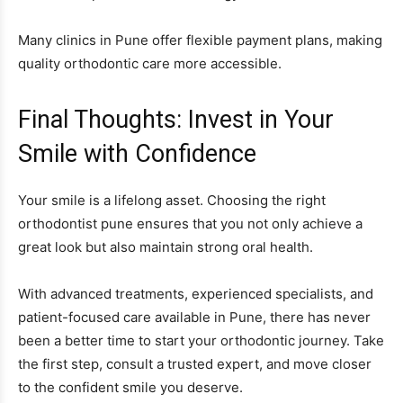
Many clinics in Pune offer flexible payment plans, making
quality orthodontic care more accessible.
Final Thoughts: Invest in Your
Smile with Confidence
Your smile is a lifelong asset. Choosing the right
orthodontist pune ensures that you not only achieve a
great look but also maintain strong oral health.
With advanced treatments, experienced specialists, and
patient-focused care available in Pune, there has never
been a better time to start your orthodontic journey. Take
the first step, consult a trusted expert, and move closer
to the confident smile you deserve.