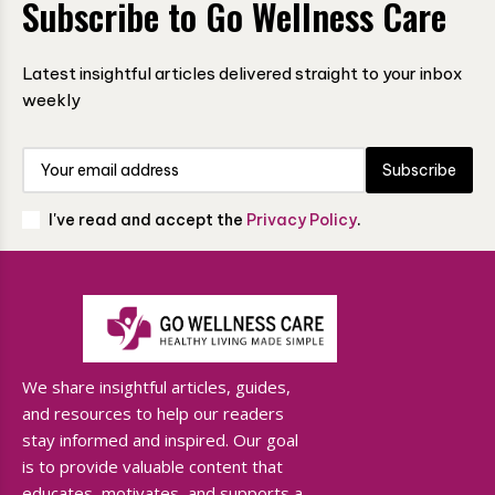
Subscribe to Go Wellness Care
Latest insightful articles delivered straight to your inbox
weekly
Subscribe
I've read and accept the
Privacy Policy
.
We share insightful articles, guides,
and resources to help our readers
stay informed and inspired. Our goal
is to provide valuable content that
educates, motivates, and supports a