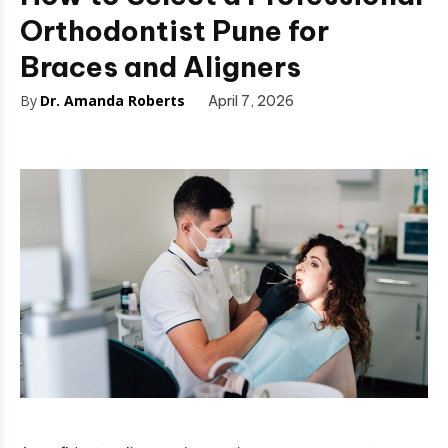
Orthodontist Pune for
Braces and Aligners
By
Dr. Amanda Roberts
April 7, 2026