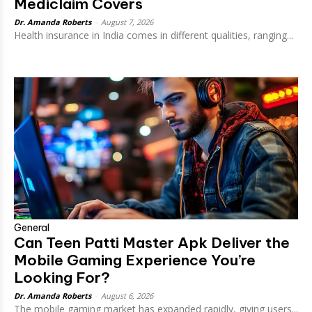
Mediclaim Covers
Dr. Amanda Roberts
-
August 7, 2026
Health insurance in India comes in different qualities, ranging...
General
Can Teen Patti Master Apk Deliver the
Mobile Gaming Experience You’re
Looking For?
Dr. Amanda Roberts
-
August 6, 2026
The mobile gaming market has expanded rapidly, giving users...