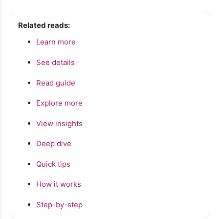
Related reads:
Learn more
See details
Read guide
Explore more
View insights
Deep dive
Quick tips
How it works
Step-by-step