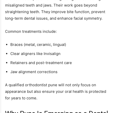
misaligned teeth and jaws. Their work goes beyond
straightening teeth. They improve bite function, prevent
long-term dental issues, and enhance facial symmetry.
Common treatments include:
Braces (metal, ceramic, lingual)
Clear aligners like Invisalign
Retainers and post-treatment care
Jaw alignment corrections
A qualified orthodontist pune will not only focus on
appearance but also ensure your oral health is protected
for years to come.