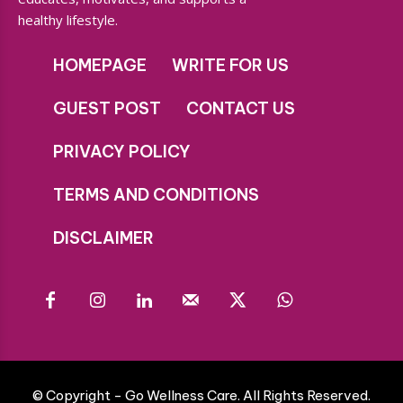
healthy lifestyle.
HOMEPAGE
WRITE FOR US
GUEST POST
CONTACT US
PRIVACY POLICY
TERMS AND CONDITIONS
DISCLAIMER
© Copyright - Go Wellness Care. All Rights Reserved.