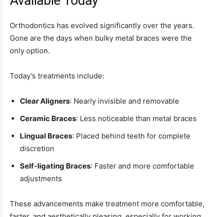
Available Today
Orthodontics has evolved significantly over the years.
Gone are the days when bulky metal braces were the
only option.
Today’s treatments include:
Clear Aligners
: Nearly invisible and removable
Ceramic Braces
: Less noticeable than metal braces
Lingual Braces
: Placed behind teeth for complete
discretion
Self-ligating Braces
: Faster and more comfortable
adjustments
These advancements make treatment more comfortable,
faster, and aesthetically pleasing, especially for working