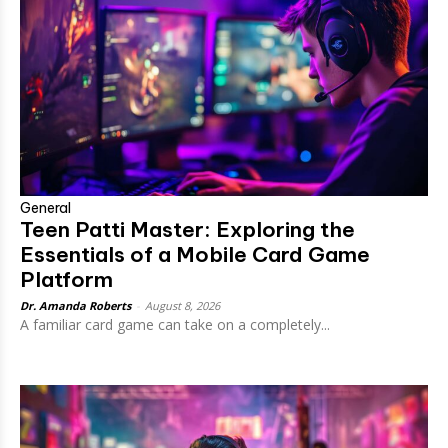
General
Teen Patti Master: Exploring the
Essentials of a Mobile Card Game
Platform
Dr. Amanda Roberts
-
August 8, 2026
A familiar card game can take on a completely...