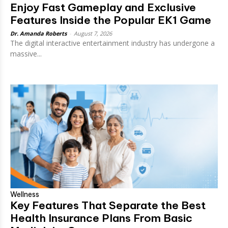
Enjoy Fast Gameplay and Exclusive
Features Inside the Popular EK1 Game
Dr. Amanda Roberts
-
August 7, 2026
The digital interactive entertainment industry has undergone a
massive...
Wellness
Key Features That Separate the Best
Health Insurance Plans From Basic