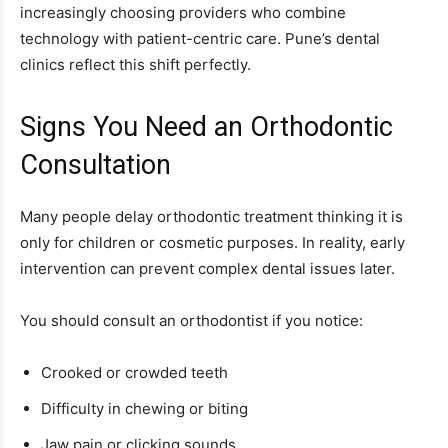
increasingly choosing providers who combine
technology with patient-centric care. Pune’s dental
clinics reflect this shift perfectly.
Signs You Need an Orthodontic
Consultation
Many people delay orthodontic treatment thinking it is
only for children or cosmetic purposes. In reality, early
intervention can prevent complex dental issues later.
You should consult an orthodontist if you notice:
Crooked or crowded teeth
Difficulty in chewing or biting
Jaw pain or clicking sounds