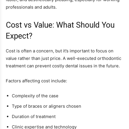
professionals and adults.
Cost vs Value: What Should You
Expect?
Cost is often a concern, but it’s important to focus on
value rather than just price. A well-executed orthodontic
treatment can prevent costly dental issues in the future.
Factors affecting cost include:
Complexity of the case
Type of braces or aligners chosen
Duration of treatment
Clinic expertise and technology