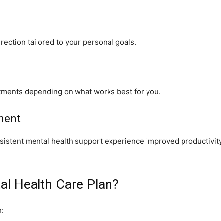
rection tailored to your personal goals.
tments depending on what works best for you.
ment
nsistent mental health support experience improved productivity
l Health Care Plan?
h: