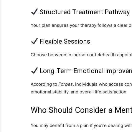
Structured Treatment Pathway
Your plan ensures your therapy follows a clear di
Flexible Sessions
Choose between in-person or telehealth appoin
Long-Term Emotional Improve
According to
Forbes
, individuals who access co
emotional stability, and overall life satisfaction.
Who Should Consider a Menta
You may benefit from a plan if you’re dealing wit