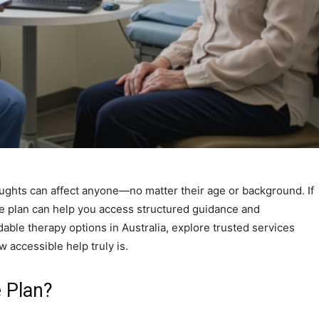
ughts can affect anyone—no matter their age or background. If
re plan can help you access structured guidance and
dable therapy options in Australia, explore trusted services
 accessible help truly is.
e Plan?