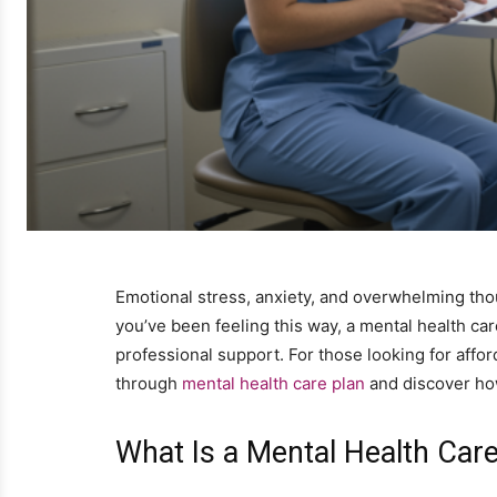
Emotional stress, anxiety, and overwhelming tho
you’ve been feeling this way, a mental health ca
professional support. For those looking for affor
through
mental health care plan
and discover how
What Is a Mental Health Car