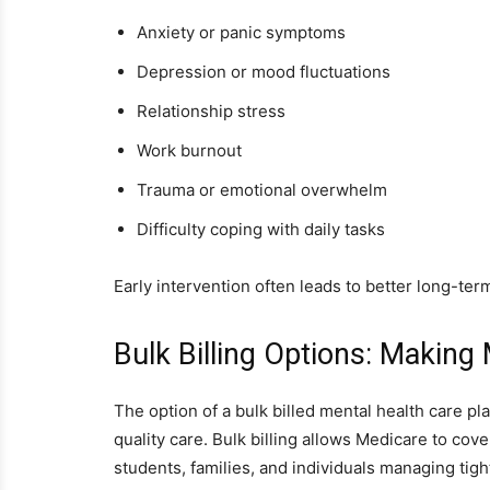
Anxiety or panic symptoms
Depression or mood fluctuations
Relationship stress
Work burnout
Trauma or emotional overwhelm
Difficulty coping with daily tasks
Early intervention often leads to better long-te
Bulk Billing Options: Making
The option of a bulk billed mental health care p
quality care. Bulk billing allows Medicare to cov
students, families, and individuals managing tigh