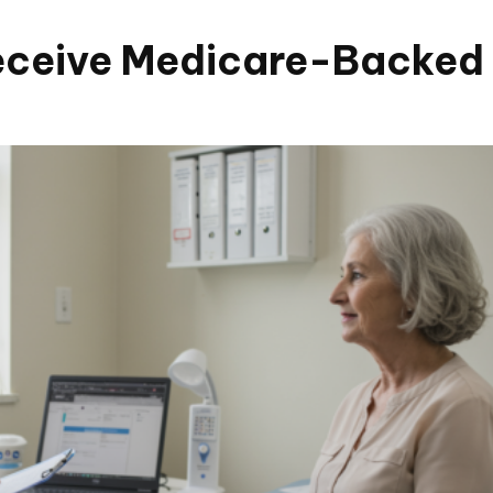
eceive Medicare-Backed 