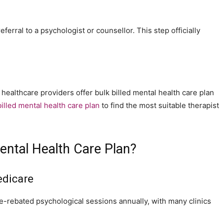
ferral to a psychologist or counsellor. This step officially
 healthcare providers offer bulk billed mental health care plan
illed mental health care plan
to find the most suitable therapist
ental Health Care Plan?
edicare
-rebated psychological sessions annually, with many clinics