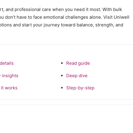
ort, and professional care when you need it most. With bulk
you don’t have to face emotional challenges alone. Visit Uniwell
ptions and start your journey toward balance, strength, and
details
Read guide
 insights
Deep dive
it works
Step-by-step