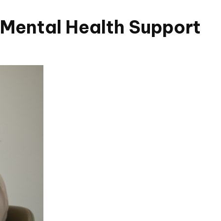
Mental Health Support