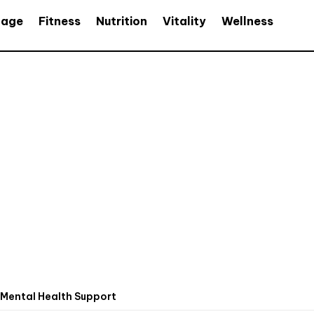
age
Fitness
Nutrition
Vitality
Wellness
Mental Health Support