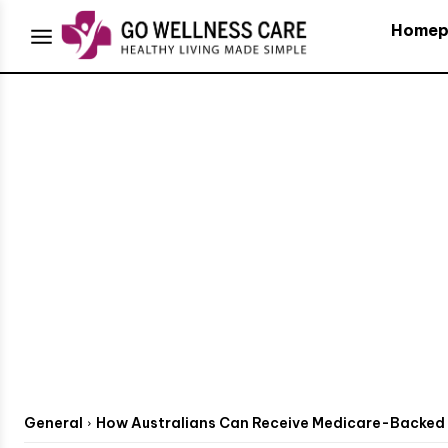
Homep
General
How Australians Can Receive Medicare-Backed 