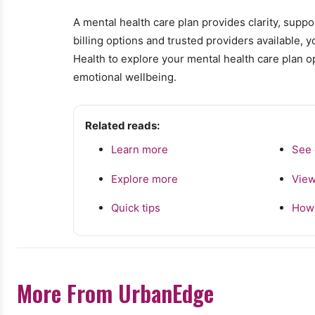
A mental health care plan provides clarity, supp
billing options and trusted providers available, 
Health to explore your mental health care plan o
emotional wellbeing.
Related reads:
Learn more
See 
Explore more
View
Quick tips
How 
More From UrbanEdge