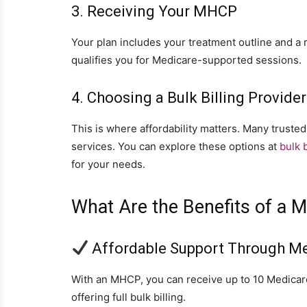
3. Receiving Your MHCP
Your plan includes your treatment outline and a re
qualifies you for Medicare-supported sessions.
4. Choosing a Bulk Billing Provider
This is where affordability matters. Many trusted
services. You can explore these options at
bulk b
for your needs.
What Are the Benefits of a M
Affordable Support Through M
With an MHCP, you can receive up to 10 Medicare
offering full bulk billing.