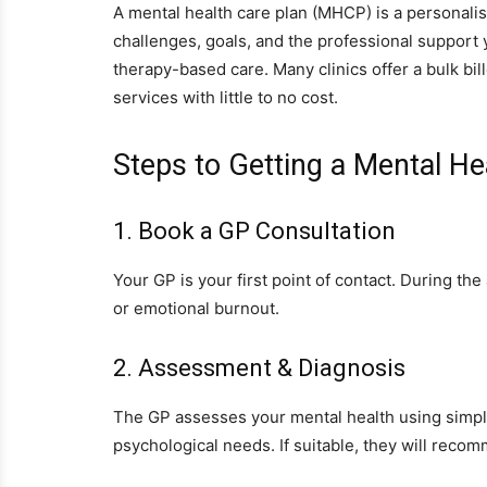
A mental health care plan (MHCP) is a personalis
challenges, goals, and the professional suppor
therapy-based care. Many clinics offer a bulk bil
services with little to no cost.
Steps to Getting a Mental He
1. Book a GP Consultation
Your GP is your first point of contact. During t
or emotional burnout.
2. Assessment & Diagnosis
The GP assesses your mental health using simpl
psychological needs. If suitable, they will reco