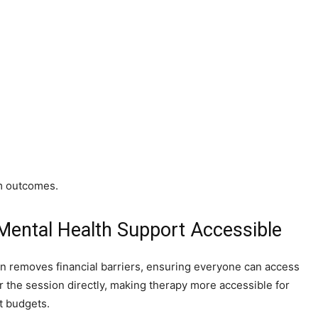
rm outcomes.
 Mental Health Support Accessible
lan removes financial barriers, ensuring everyone can access
er the session directly, making therapy more accessible for
t budgets.