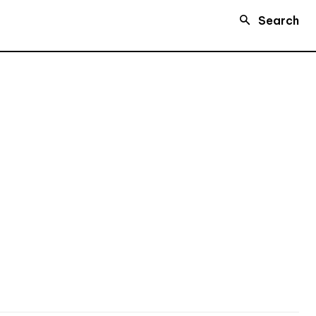
Search