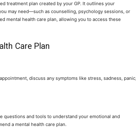
ed treatment plan created by your GP. It outlines your
t you may need—such as counselling, psychology sessions, or
led mental health care plan, allowing you to access these
alth Care Plan
he appointment, discuss any symptoms like stress, sadness, panic
e questions and tools to understand your emotional and
mmend a mental health care plan.