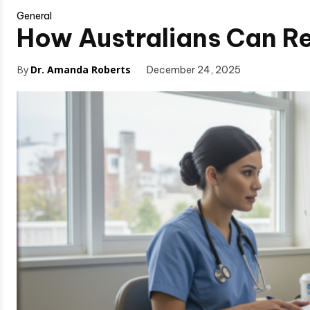
General
How Australians Can R
By
Dr. Amanda Roberts
December 24, 2025