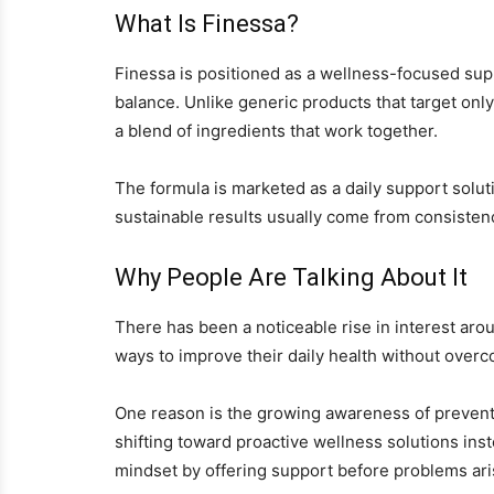
What Is Finessa?
Finessa is positioned as a wellness-focused sup
balance. Unlike generic products that target onl
a blend of ingredients that work together.
The formula is marketed as a daily support soluti
sustainable results usually come from consistenc
Why People Are Talking About It
There has been a noticeable rise in interest arou
ways to improve their daily health without overco
One reason is the growing awareness of preventi
shifting toward proactive wellness solutions inste
mindset by offering support before problems ari