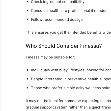
Check ingredient compatibility
Consult a healthcare professional if needed
Follow recommended dosage
This ensures you get the intended benefits with
Who Should Consider Finessa?
Finessa may be suitable for:
Individuals with busy lifestyles looking for c
People interested in preventive health suppo
Those who prefer simple daily wellness solut
It may not be ideal for someone expecting insta
gradual support system rather than a quick trans