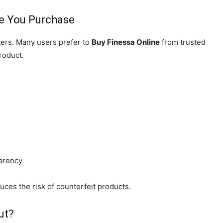
e You Purchase
ters. Many users prefer to
Buy Finessa Online
from trusted
roduct.
parency
duces the risk of counterfeit products.
ut?