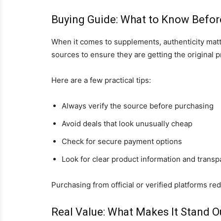
Buying Guide: What to Know Befor
When it comes to supplements, authenticity mat
sources to ensure they are getting the original p
Here are a few practical tips:
Always verify the source before purchasing
Avoid deals that look unusually cheap
Check for secure payment options
Look for clear product information and trans
Purchasing from official or verified platforms re
Real Value: What Makes It Stand O