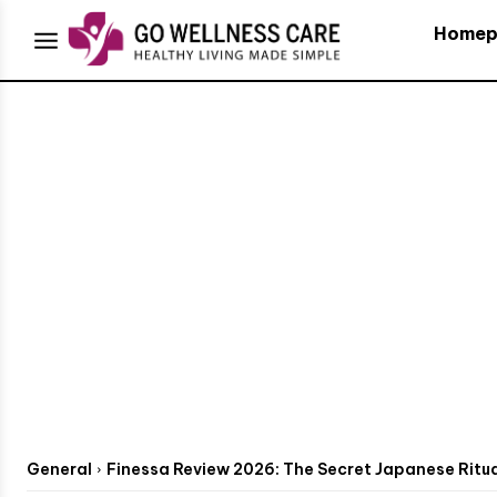
Homep
General
Finessa Review 2026: The Secret Japanese Ritual