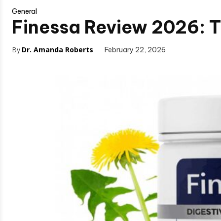
General
Finessa Review 2026: Th
By
Dr. Amanda Roberts
February 22, 2026