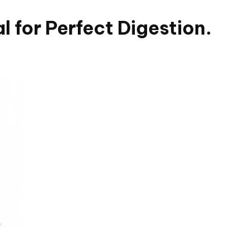
 for Perfect Digestion.