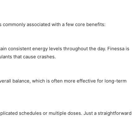
is commonly associated with a few core benefits:
ain consistent energy levels throughout the day. Finessa is
ulants that cause crashes.
overall balance, which is often more effective for long-term
plicated schedules or multiple doses. Just a straightforward