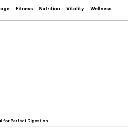
age
Fitness
Nutrition
Vitality
Wellness
 for Perfect Digestion.