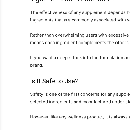
The effectiveness of any supplement depends he
ingredients that are commonly associated with w
Rather than overwhelming users with excessive c
means each ingredient complements the others, 
If you want a deeper look into the formulation an
brand.
Is It Safe to Use?
Safety is one of the first concerns for any supp
selected ingredients and manufactured under st
However, like any wellness product, it is always 