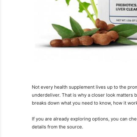
Not every health supplement lives up to the pro
underdeliver. That is why a closer look matters
breaks down what you need to know, how it works
If you are already exploring options, you can che
details from the source.