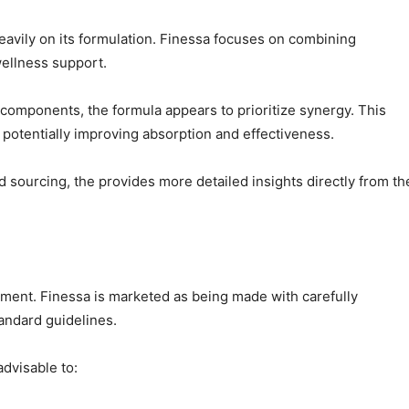
avily on its formulation. Finessa focuses on combining
ellness support.
omponents, the formula appears to prioritize synergy. This
potentially improving absorption and effectiveness.
d sourcing, the provides more detailed insights directly from th
lement. Finessa is marketed as being made with carefully
andard guidelines.
advisable to: