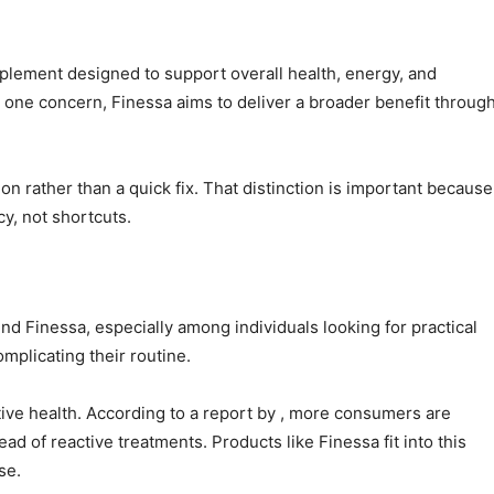
plement designed to support overall health, energy, and
y one concern, Finessa aims to deliver a broader benefit throug
on rather than a quick fix. That distinction is important because
y, not shortcuts.
nd Finessa, especially among individuals looking for practical
mplicating their routine.
ve health. According to a report by , more consumers are
ad of reactive treatments. Products like Finessa fit into this
se.