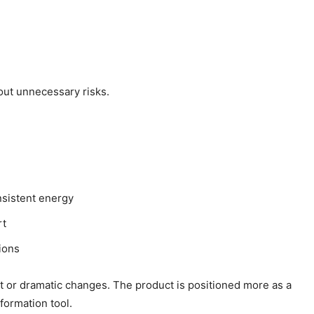
out unnecessary risks.
onsistent energy
rt
ions
nt or dramatic changes. The product is positioned more as a
formation tool.