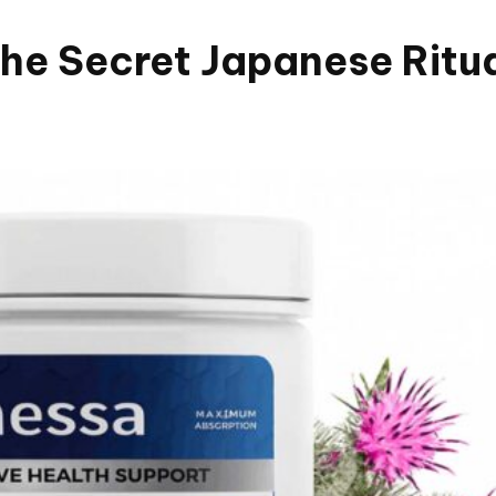
e Secret Japanese Ritual