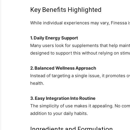
Key Benefits Highlighted
While individual experiences may vary, Finessa 
1. Daily Energy Support
Many users look for supplements that help maint
designed to support this without relying on stim
2. Balanced Wellness Approach
Instead of targeting a single issue, it promotes 
health.
3. Easy Integration Into Routine
The simplicity of use makes it appealing. No com
addition to your daily habits.
Ingredients and Formulation