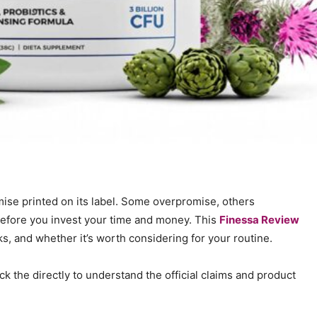
mise printed on its label. Some overpromise, others
 before you invest your time and money. This
Finessa Review
, and whether it’s worth considering for your routine.
ck the directly to understand the official claims and product