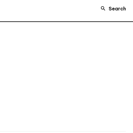
Search