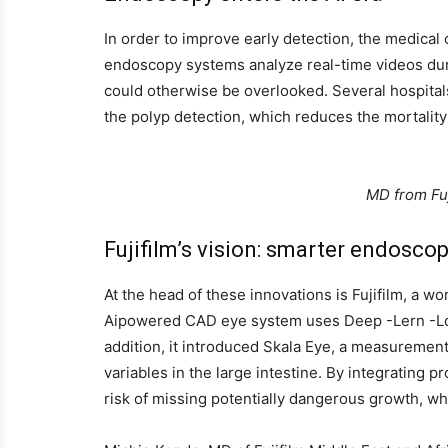
In order to improve early detection, the medica
endoscopy systems analyze real-time videos dur
could otherwise be overlooked. Several hospitals
the polyp detection, which reduces the mortality
MD from Fuj
Fujifilm’s vision: smarter endoscop
At the head of these innovations is Fujifilm, a 
Aipowered CAD eye system uses Deep -Lern -Lori
addition, it introduced Skala Eye, a measurement
variables in the large intestine. By integrating
risk of missing potentially dangerous growth, wh