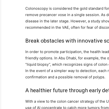
Colonoscopy is considered the gold standard for t
remove precancer vose in a single session. As do
disease in the later stage. However, a study sho
recommended in the VAE, often for fear of discom
Break obstacles with innovative s
In order to promote participation, the health lea
friendly options. In Abu Dhabi, for example, the o
“liquid biopsy”, which recognizes signs of colon
In the event of a simpler way to detection, each 
confirmation and a possible removal of polyps.
A healthier future through early de
With a view to the colon cancer strategy of the U
use of AI concentrate to catch more tumors from 