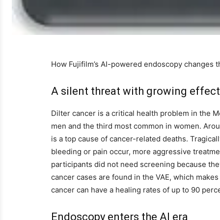
How Fujifilm’s AI-powered endoscopy changes the
A silent threat with growing effec
Dilter cancer is a critical health problem in the 
men and the third most common in women. Aroun
is a top cause of cancer-related deaths. Tragical
bleeding or pain occur, more aggressive treatm
participants did not need screening because they 
cancer cases are found in the VAE, which makes th
cancer can have a healing rates of up to 90 perc
Endoscopy enters the AI ​​era