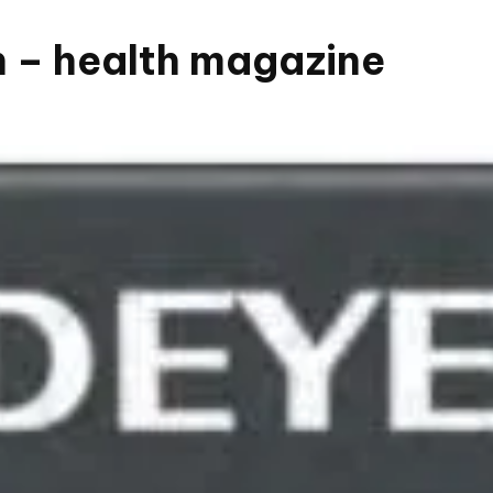
n – health magazine