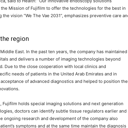
ica, said to Health: “Our innovative endoscopy solutions
the Mission of Fujifilm to offer the technologies for the best in
ing the vision “We The Vae 2031”, emphasizes preventive care an
 the region
e Middle East. In the past ten years, the company has maintained
pitals and delivers a number of imaging technologies beyond
. Due to the close cooperation with local clinics and
specific needs of patients in the United Arab Emirates and in
e acceptance of advanced diagnostics and helped to position the
novations.
 Fujifilm holds special imaging solutions and next generation
ogies, doctors can identify subtle tissue regulators earlier and
 The ongoing research and development of the company also
atient’s symptoms and at the same time maintain the diagnosis