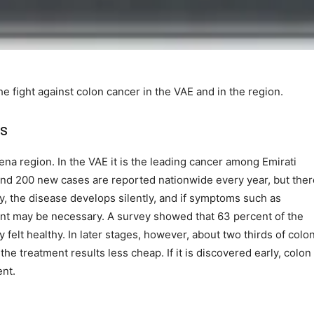
 fight against colon cancer in the VAE and in the region.
ts
Mena region. In the VAE it is the leading cancer among Emirati
d 200 new cases are reported nationwide every year, but ther
ly, the disease develops silently, and if symptoms such as
ent may be necessary. A survey showed that 63 percent of the
felt healthy. In later stages, however, about two thirds of colo
e treatment results less cheap. If it is discovered early, colon
ent.