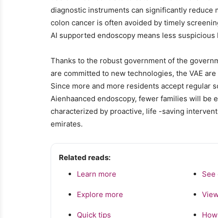
diagnostic instruments can significantly reduce 
colon cancer is often avoided by timely screen
AI supported endoscopy means less suspicious 
Thanks to the robust government of the governm
are committed to new technologies, the VAE are on
Since more and more residents accept regular s
Aienhaanced endoscopy, fewer families will be exp
characterized by proactive, life -saving interven
emirates.
Related reads:
Learn more
See 
Explore more
View
Quick tips
How 