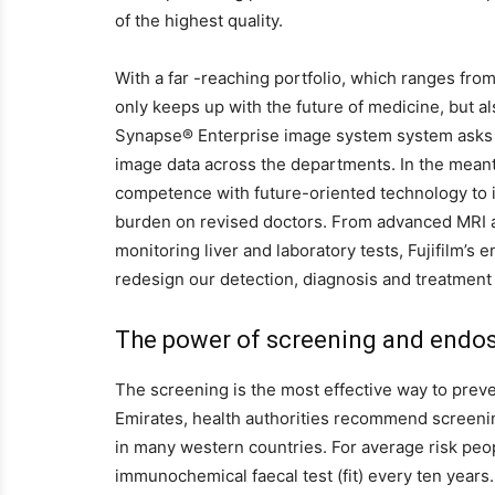
of the highest quality.
With a far -reaching portfolio, which ranges from
only keeps up with the future of medicine, but a
Synapse® Enterprise image system system asks i
image data across the departments. In the meanti
competence with future-oriented technology to in
burden on revised doctors. From advanced MRI an
monitoring liver and laboratory tests, Fujifilm’s 
redesign our detection, diagnosis and treatment 
The power of screening and endo
The screening is the most effective way to preve
Emirates, health authorities recommend screenin
in many western countries. For average risk pe
immunochemical faecal test (fit) every ten years.