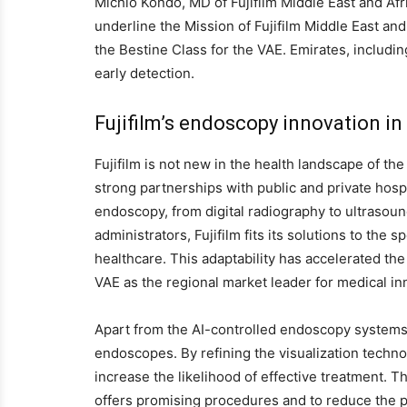
Michio Kondo, MD of Fujifilm Middle East and Afr
underline the Mission of Fujifilm Middle East and 
the Bestine Class for the VAE. Emirates, includ
early detection.
Fujifilm’s endoscopy innovation in
Fujifilm is not new in the health landscape of th
strong partnerships with public and private hos
endoscopy, from digital radiography to ultrasound
administrators, Fujifilm fits its solutions to the 
healthcare. This adaptability has accelerated th
VAE as the regional market leader for medical in
Apart from the AI-controlled endoscopy systems,
endoscopes. By refining the visualization technol
increase the likelihood of effective treatment.
offers promising procedures and to reduce the p