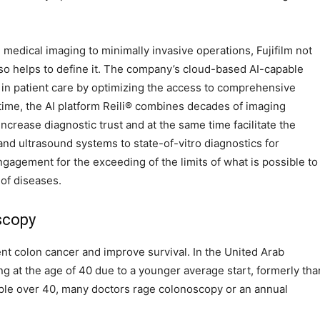
 medical imaging to minimally invasive operations, Fujifilm not
lso helps to define it. The company’s cloud-based AI-capable
n patient care by optimizing the access to comprehensive
me, the AI ​​platform Reili® combines decades of imaging
crease diagnostic trust and at the same time facilitate the
d ultrasound systems to state-of-vitro diagnostics for
engagement for the exceeding of the limits of what is possible to
of diseases.
scopy
nt colon cancer and improve survival. In the United Arab
g at the age of 40 due to a younger average start, formerly tha
ople over 40, many doctors rage colonoscopy or an annual