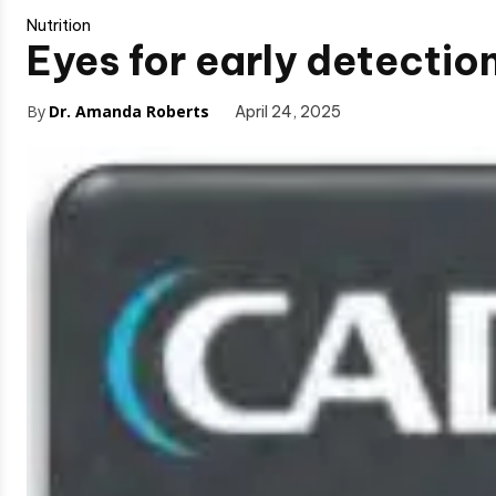
Nutrition
Eyes for early detectio
By
Dr. Amanda Roberts
April 24, 2025