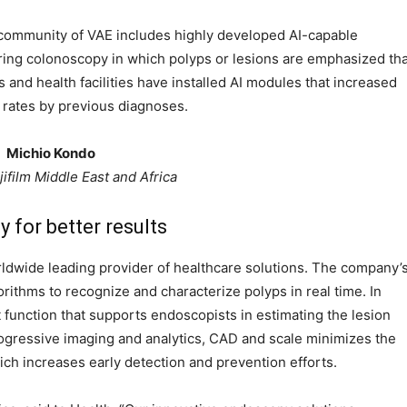
l community of VAE includes highly developed AI-capable
ing colonoscopy in which polyps or lesions are emphasized tha
 and health facilities have installed AI modules that increased
 rates by previous diagnoses.
Michio Kondo
ifilm Middle East and Africa
y for better results
worldwide leading provider of healthcare solutions. The company’
thms to recognize and characterize polyps in real time. In
 function that supports endoscopists in estimating the lesion
 progressive imaging and analytics, CAD and scale minimizes the
ich increases early detection and prevention efforts.