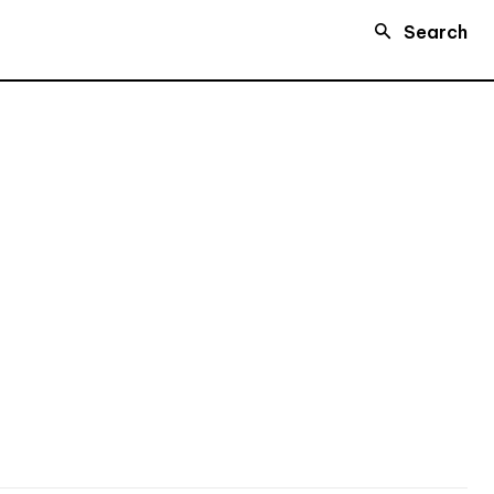
Search