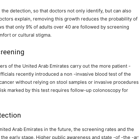
he detection, so that doctors not only identify, but can also
ctors explain, removing this growth reduces the probability of 
ws that only 9% of adults over 40 are followed by screening
fort or cultural stigma.
creening
ders of the United Arab Emirates carry out the more patient -
fficials recently introduced a non -invasive blood test of the
 cancer without relying on stool samples or invasive procedures
risk marked by this test requires follow-up colonoscopy for
tection
nited Arab Emirates in the future, the screening rates and the
the early stage. Higher public awareness and state -of -the -ar