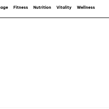
age
Fitness
Nutrition
Vitality
Wellness