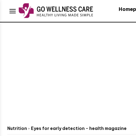
Homep
Nutrition
Eyes for early detection - health magazine