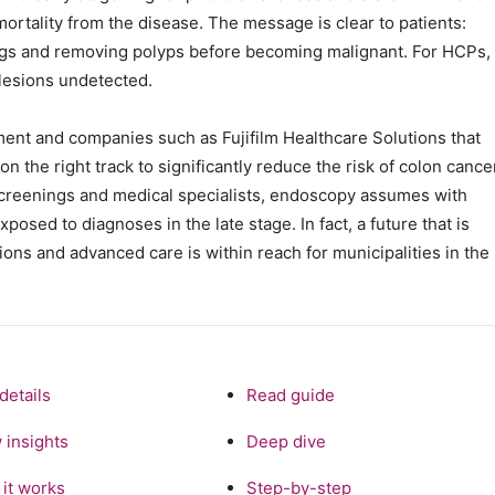
mortality from the disease. The message is clear to patients:
ings and removing polyps before becoming malignant. For HCPs,
lesions undetected.
ent and companies such as Fujifilm Healthcare Solutions that
 the right track to significantly reduce the risk of colon cance
creenings and medical specialists, endoscopy assumes with
osed to diagnoses in the late stage. In fact, a future that is
tions and advanced care is within reach for municipalities in the
details
Read guide
 insights
Deep dive
it works
Step-by-step