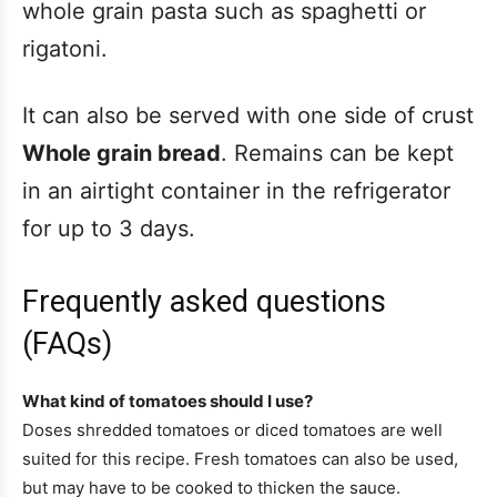
whole grain pasta such as spaghetti or
rigatoni.
It can also be served with one side of crust
Whole grain bread
. Remains can be kept
in an airtight container in the refrigerator
for up to 3 days.
Frequently asked questions
(FAQs)
What kind of tomatoes should I use?
Doses shredded tomatoes or diced tomatoes are well
suited for this recipe. Fresh tomatoes can also be used,
but may have to be cooked to thicken the sauce.