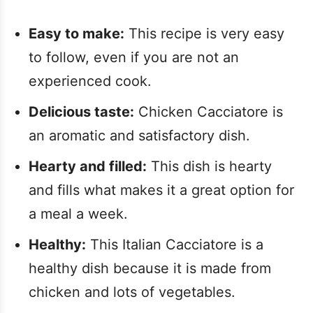
Easy to make:
This recipe is very easy
to follow, even if you are not an
experienced cook.
Delicious taste:
Chicken Cacciatore is
an aromatic and satisfactory dish.
Hearty and filled:
This dish is hearty
and fills what makes it a great option for
a meal a week.
Healthy:
This Italian Cacciatore is a
healthy dish because it is made from
chicken and lots of vegetables.