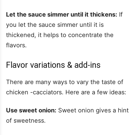
Let the sauce simmer until it thickens:
If
you let the sauce simmer until it is
thickened, it helps to concentrate the
flavors.
Flavor variations & add-ins
There are many ways to vary the taste of
chicken -cacciators. Here are a few ideas:
Use sweet onion:
Sweet onion gives a hint
of sweetness.