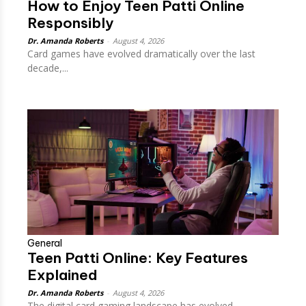
How to Enjoy Teen Patti Online
Responsibly
Dr. Amanda Roberts
-
August 4, 2026
Card games have evolved dramatically over the last
decade,...
General
Teen Patti Online: Key Features
Explained
Dr. Amanda Roberts
-
August 4, 2026
The digital card gaming landscape has evolved