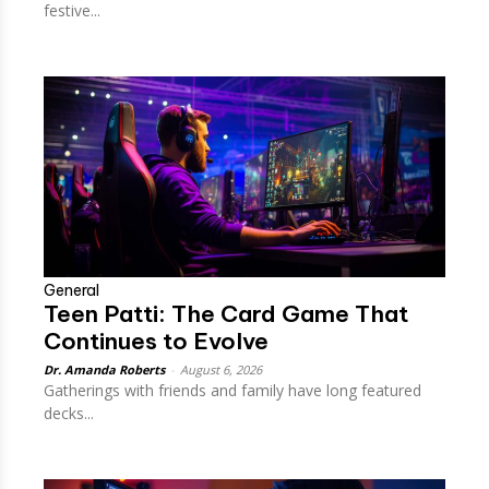
festive...
General
Teen Patti: The Card Game That
Continues to Evolve
Dr. Amanda Roberts
-
August 6, 2026
Gatherings with friends and family have long featured
decks...