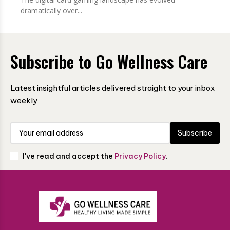
dramatically over...
Subscribe to Go Wellness Care
Latest insightful articles delivered straight to your inbox
weekly
Subscribe
I've read and accept the
Privacy Policy
.