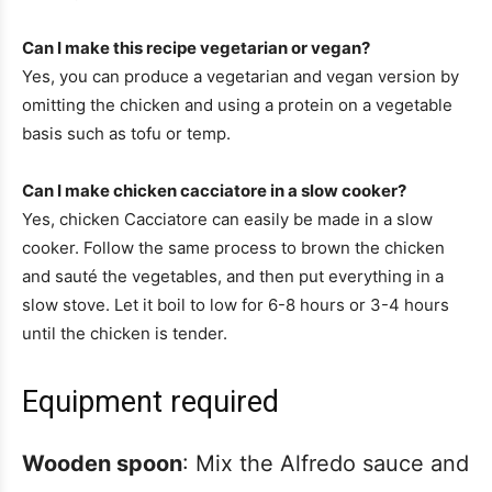
Can I make this recipe vegetarian or vegan?
Yes, you can produce a vegetarian and vegan version by
omitting the chicken and using a protein on a vegetable
basis such as tofu or temp.
Can I make chicken cacciatore in a slow cooker?
Yes, chicken Cacciatore can easily be made in a slow
cooker. Follow the same process to brown the chicken
and sauté the vegetables, and then put everything in a
slow stove. Let it boil to low for 6-8 hours or 3-4 hours
until the chicken is tender.
Equipment required
Wooden spoon
: Mix the Alfredo sauce and