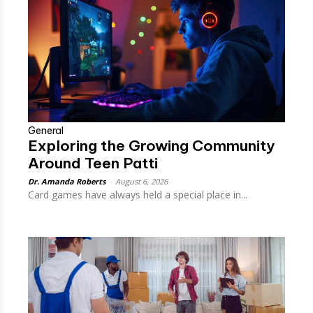
General
Exploring the Growing Community
Around Teen Patti
Dr. Amanda Roberts
-
August 6, 2026
Card games have always held a special place in...