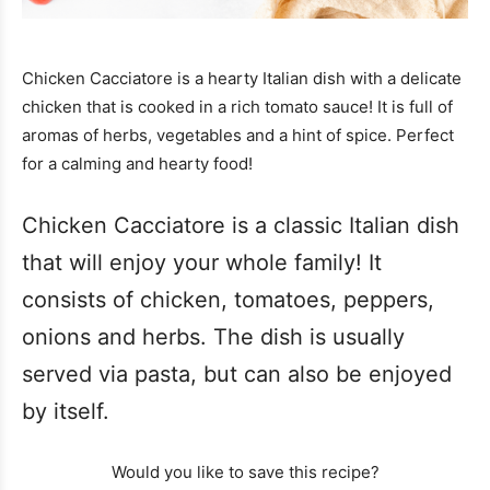
Chicken Cacciatore is a hearty Italian dish with a delicate
chicken that is cooked in a rich tomato sauce! It is full of
aromas of herbs, vegetables and a hint of spice. Perfect
for a calming and hearty food!
Chicken Cacciatore is a classic Italian dish
that will enjoy your whole family! It
consists of chicken, tomatoes, peppers,
onions and herbs. The dish is usually
served via pasta, but can also be enjoyed
by itself.
Would you like to save this recipe?