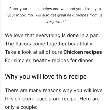
Enter your e -mail below and we send you directly to
your inbox.
You will also get great new recipes from us
every week!
We love that everything is done in a pan.
The flavors come together beautifully!
Take a look at all of ours
Chicken recipes
For simpler, healthy recipes for dinner.
Why you will love this recipe
There are many reasons why you will love
this chicken -cacciatore recipe. Here are
only a couple: