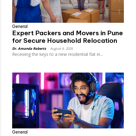
General
Expert Packers and Movers in Pune
for Secure Household Relocation
Dr. Amanda Roberts
-
August 6, 2026
Receiving the keys to a new residential flat in...
General