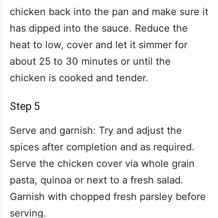
chicken back into the pan and make sure it
has dipped into the sauce. Reduce the
heat to low, cover and let it simmer for
about 25 to 30 minutes or until the
chicken is cooked and tender.
Step 5
Serve and garnish: Try and adjust the
spices after completion and as required.
Serve the chicken cover via whole grain
pasta, quinoa or next to a fresh salad.
Garnish with chopped fresh parsley before
serving.