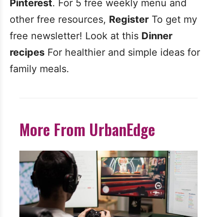
Pinterest
. For 5 free weekly menu and
other free resources,
Register
To get my
free newsletter! Look at this
Dinner
recipes
For healthier and simple ideas for
family meals.
More From UrbanEdge