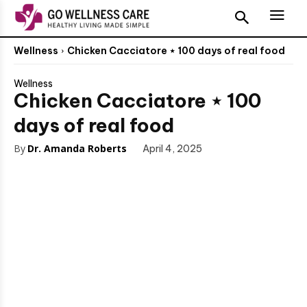
Wellness
Chicken Cacciatore ⋆ 100 days of real food
Wellness
Chicken Cacciatore ⋆ 100
days of real food
By
Dr. Amanda Roberts
April 4, 2025