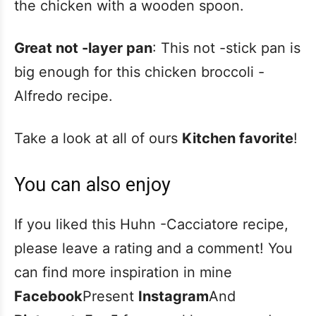
the chicken with a wooden spoon.
Great not -layer pan
: This not -stick pan is
big enough for this chicken broccoli -
Alfredo recipe.
Take a look at all of ours
Kitchen favorite
!
You can also enjoy
If you liked this Huhn -Cacciatore recipe,
please leave a rating and a comment! You
can find more inspiration in mine
Facebook
Present
Instagram
And