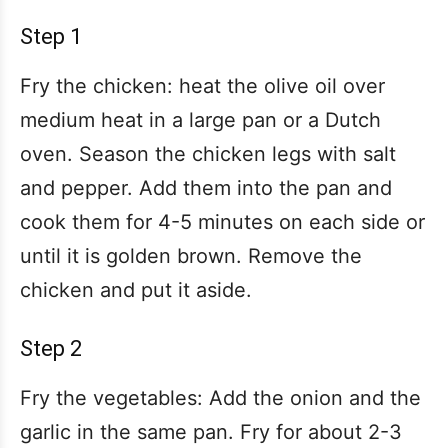
Step 1
Fry the chicken: heat the olive oil over
medium heat in a large pan or a Dutch
oven. Season the chicken legs with salt
and pepper. Add them into the pan and
cook them for 4-5 minutes on each side or
until it is golden brown. Remove the
chicken and put it aside.
Step 2
Fry the vegetables: Add the onion and the
garlic in the same pan. Fry for about 2-3