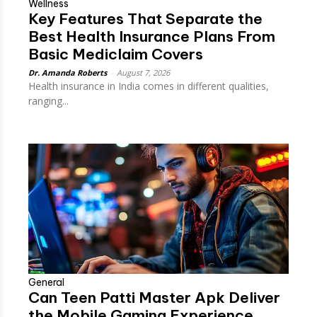
Wellness
Key Features That Separate the
Best Health Insurance Plans From
Basic Mediclaim Covers
Dr. Amanda Roberts
-
August 7, 2026
Health insurance in India comes in different qualities,
ranging...
General
Can Teen Patti Master Apk Deliver
the Mobile Gaming Experience