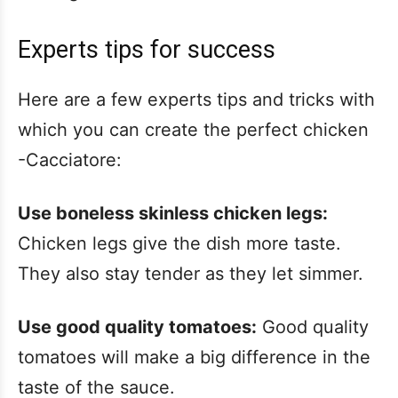
Experts tips for success
Here are a few experts tips and tricks with
which you can create the perfect chicken
-Cacciatore:
Use boneless skinless chicken legs:
Chicken legs give the dish more taste.
They also stay tender as they let simmer.
Use good quality tomatoes:
Good quality
tomatoes will make a big difference in the
taste of the sauce.