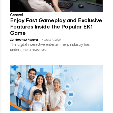
General
Enjoy Fast Gameplay and Exclusive
Features Inside the Popular EK1
Game
Dr. Amanda Roberts
-
August 7, 2026
The digital interactive entertainment industry has
undergone a massive...