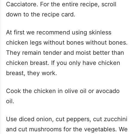
Cacciatore. For the entire recipe, scroll
down to the recipe card.
At first we recommend using skinless
chicken legs without bones without bones.
They remain tender and moist better than
chicken breast. If you only have chicken
breast, they work.
Cook the chicken in olive oil or avocado
oil.
Use diced onion, cut peppers, cut zucchini
and cut mushrooms for the vegetables. We