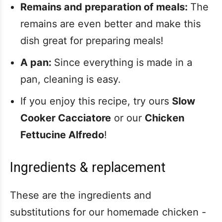
Remains and preparation of meals:
The
remains are even better and make this
dish great for preparing meals!
A pan:
Since everything is made in a
pan, cleaning is easy.
If you enjoy this recipe, try ours
Slow
Cooker Cacciatore
or our
Chicken
Fettucine Alfredo
!
Ingredients & replacement
These are the ingredients and
substitutions for our homemade chicken -