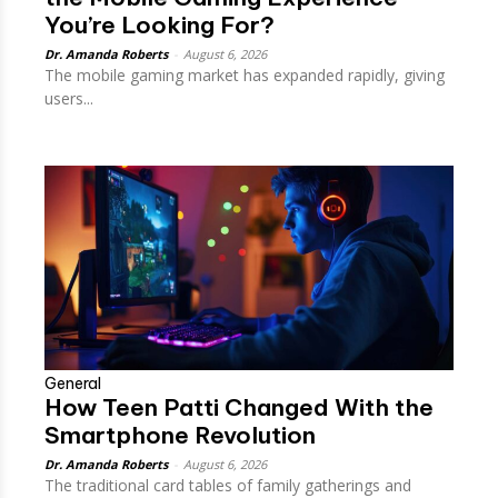
You’re Looking For?
Dr. Amanda Roberts
-
August 6, 2026
The mobile gaming market has expanded rapidly, giving
users...
General
How Teen Patti Changed With the
Smartphone Revolution
Dr. Amanda Roberts
-
August 6, 2026
The traditional card tables of family gatherings and