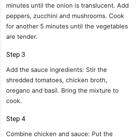
minutes until the onion is translucent. Add
peppers, zucchini and mushrooms. Cook
for another 5 minutes until the vegetables
are tender.
Step 3
Add the sauce ingredients: Stir the
shredded tomatoes, chicken broth,
oregano and basil. Bring the mixture to
cook.
Step 4
Combine chicken and sauce: Put the