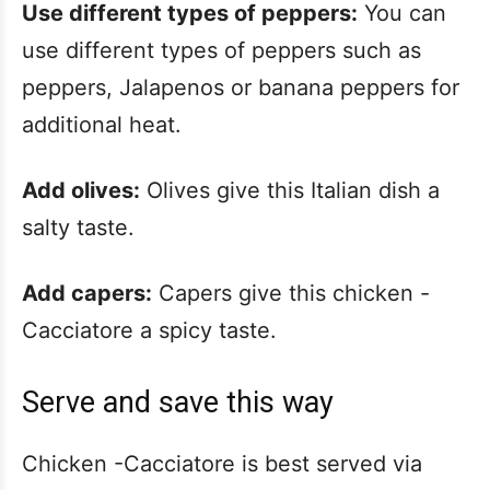
Use different types of peppers:
You can
use different types of peppers such as
peppers, Jalapenos or banana peppers for
additional heat.
Add olives:
Olives give this Italian dish a
salty taste.
Add capers:
Capers give this chicken -
Cacciatore a spicy taste.
Serve and save this way
Chicken -Cacciatore is best served via