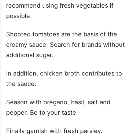
recommend using fresh vegetables if
possible.
Shooted tomatoes are the basis of the
creamy sauce. Search for brands without
additional sugar.
In addition, chicken broth contributes to
the sauce.
Season with oregano, basil, salt and
pepper. Be to your taste.
Finally garnish with fresh parsley.