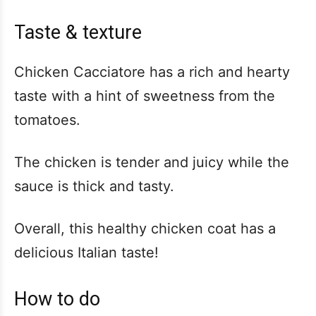
Taste & texture
Chicken Cacciatore has a rich and hearty
taste with a hint of sweetness from the
tomatoes.
The chicken is tender and juicy while the
sauce is thick and tasty.
Overall, this healthy chicken coat has a
delicious Italian taste!
How to do