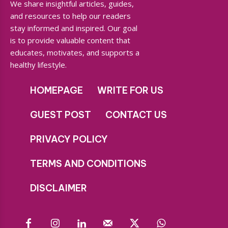
We share insightful articles, guides,
and resources to help our readers
stay informed and inspired. Our goal
is to provide valuable content that
educates, motivates, and supports a
healthy lifestyle.
HOMEPAGE
WRITE FOR US
GUEST POST
CONTACT US
PRIVACY POLICY
TERMS AND CONDITIONS
DISCLAIMER