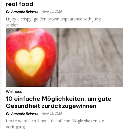
real food
Dr. Amanda Roberts
-
April 14, 2025
Enjoy a crispy, golden brown appearance with juicy,
tender...
Wellness
10 einfache Möglichkeiten, um gute
Gesundheit zurückzugewinnen
Dr. Amanda Roberts
-
April 13, 2025
Heute werde ich Ihnen 10 einfache Möglichkeiten zur
Verfügung...