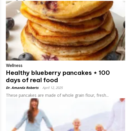
Wellness
Healthy blueberry pancakes ⋆ 100
days of real food
Dr. Amanda Roberts
-
April 12, 2025
These pancakes are made of whole grain flour, fresh...