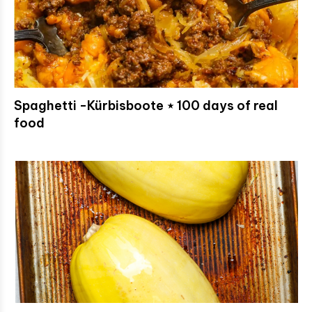
Spaghetti -Kürbisboote ⋆ 100 days of real
food