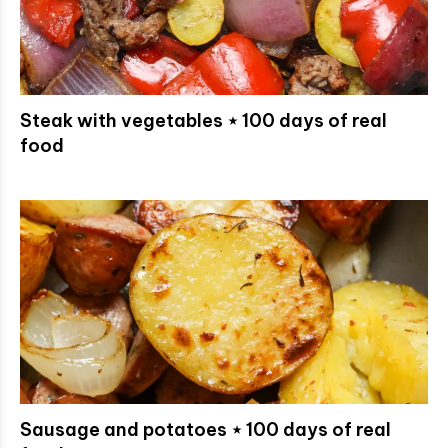
Steak with vegetables ⋆ 100 days of real
food
Sausage and potatoes ⋆ 100 days of real