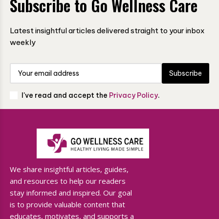
Subscribe to Go Wellness Care
Latest insightful articles delivered straight to your inbox
weekly
Subscribe
I've read and accept the
Privacy Policy
.
We share insightful articles, guides,
and resources to help our readers
stay informed and inspired. Our goal
is to provide valuable content that
educates, motivates, and supports a