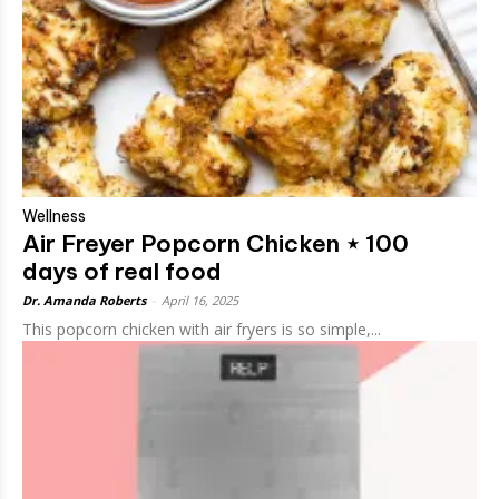
Wellness
Air Freyer Popcorn Chicken ⋆ 100
days of real food
Dr. Amanda Roberts
-
April 16, 2025
This popcorn chicken with air fryers is so simple,...