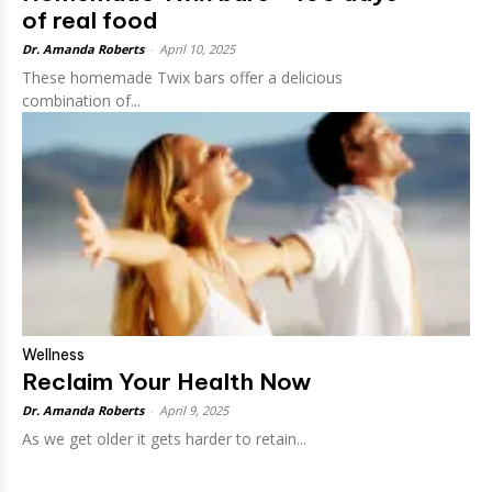
of real food
Dr. Amanda Roberts
-
April 10, 2025
These homemade Twix bars offer a delicious
combination of...
Wellness
Reclaim Your Health Now
Dr. Amanda Roberts
-
April 9, 2025
As we get older it gets harder to retain...