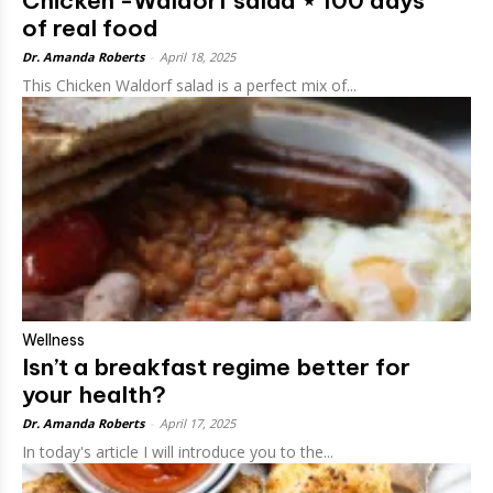
Chicken -Waldorf salad ⋆ 100 days
of real food
Dr. Amanda Roberts
-
April 18, 2025
This Chicken Waldorf salad is a perfect mix of...
Wellness
Isn’t a breakfast regime better for
your health?
Dr. Amanda Roberts
-
April 17, 2025
In today's article I will introduce you to the...