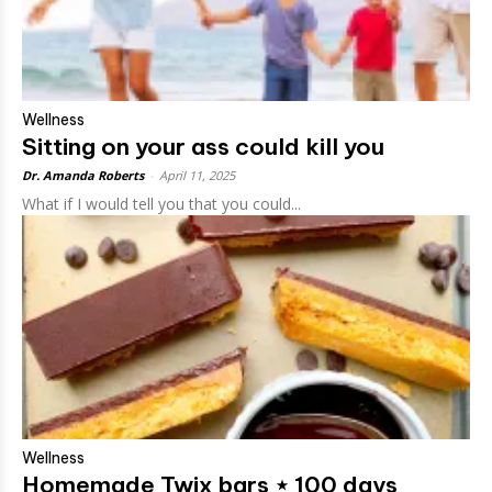
Wellness
Sitting on your ass could kill you
Dr. Amanda Roberts
-
April 11, 2025
What if I would tell you that you could...
Wellness
Homemade Twix bars ⋆ 100 days