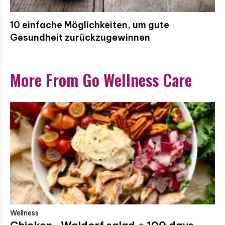
10 einfache Möglichkeiten, um gute
Gesundheit zurückzugewinnen
More From Go Wellness Care
Wellness