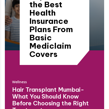
the Best
Health
Insurance
Plans From
Basic
Mediclaim
Covers
Wellness
Hair Transplant Mumbai-
What You Should Know
Before Choosing the Right