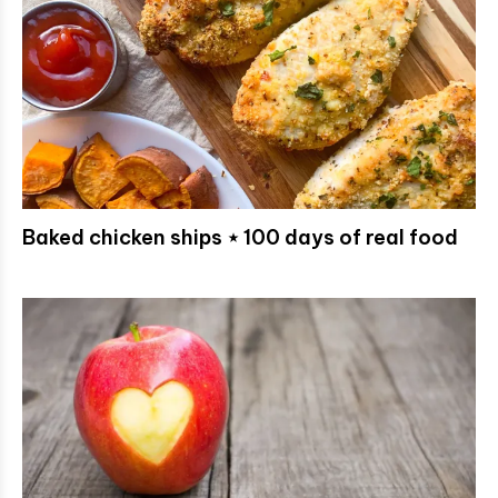
Baked chicken ships ⋆ 100 days of real food