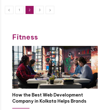
1
2
3
Fitness
How the Best Web Development
Company in Kolkata Helps Brands