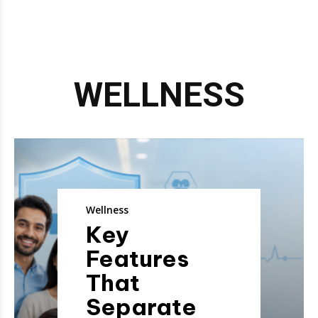
WELLNESS
Wellness
Key
Features
That
Separate