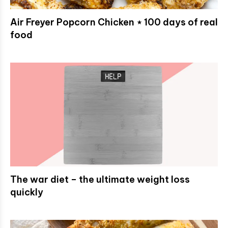
Air Freyer Popcorn Chicken ⋆ 100 days of real
food
The war diet – the ultimate weight loss
quickly