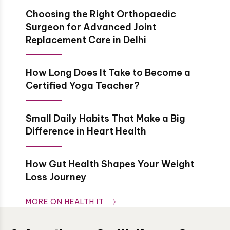
Choosing the Right Orthopaedic
Surgeon for Advanced Joint
Replacement Care in Delhi
How Long Does It Take to Become a
Certified Yoga Teacher?
Small Daily Habits That Make a Big
Difference in Heart Health
How Gut Health Shapes Your Weight
Loss Journey
MORE ON HEALTH IT