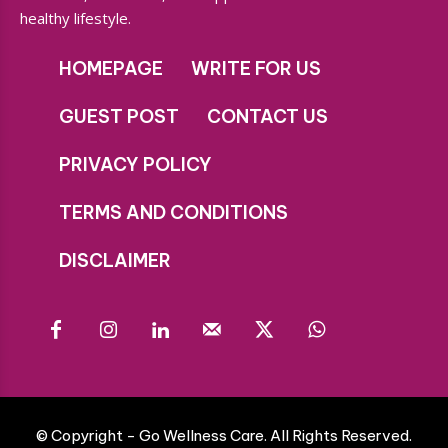
healthy lifestyle.
HOMEPAGE
WRITE FOR US
GUEST POST
CONTACT US
PRIVACY POLICY
TERMS AND CONDITIONS
DISCLAIMER
© Copyright - Go Wellness Care. All Rights Reserved.