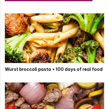
Wurst broccoli pasta ⋆ 100 days of real food