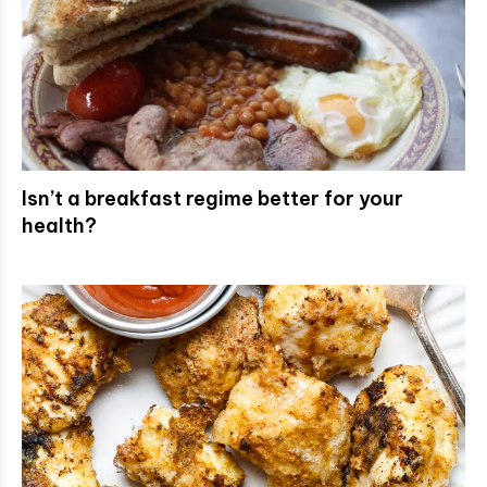
Isn’t a breakfast regime better for your
health?