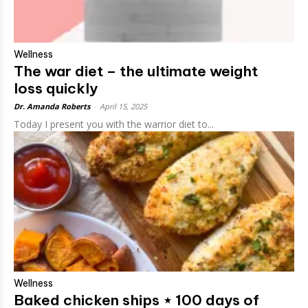
Wellness
The war diet – the ultimate weight
loss quickly
Dr. Amanda Roberts
-
April 15, 2025
Today I present you with the warrior diet to...
Wellness
Baked chicken ships ⋆ 100 days of