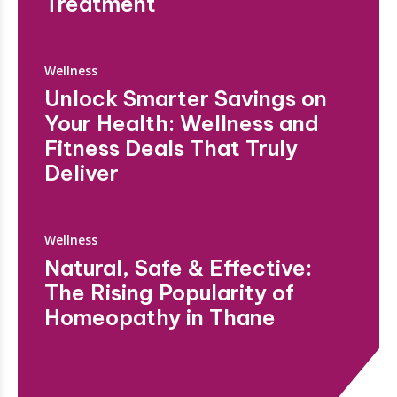
Treatment
Wellness
Unlock Smarter Savings on
Your Health: Wellness and
Fitness Deals That Truly
Deliver
Wellness
Natural, Safe & Effective:
The Rising Popularity of
Homeopathy in Thane