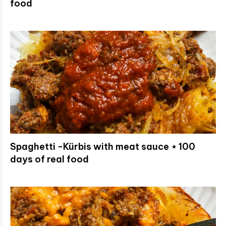
food
Spaghetti -Kürbis with meat sauce ⋆ 100
days of real food