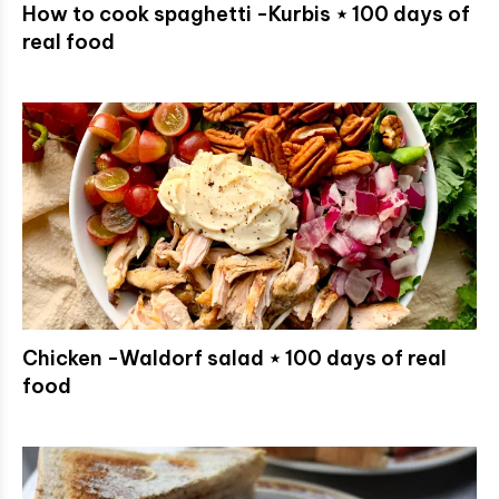
How to cook spaghetti -Kurbis ⋆ 100 days of
real food
Chicken -Waldorf salad ⋆ 100 days of real
food