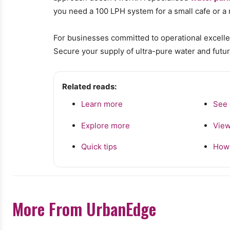
you need a 100 LPH system for a small cafe or a mu
For businesses committed to operational excellen
Secure your supply of ultra-pure water and futur
Related reads:
Learn more
See 
Explore more
View
Quick tips
How 
More From UrbanEdge