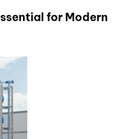
ssential for Modern