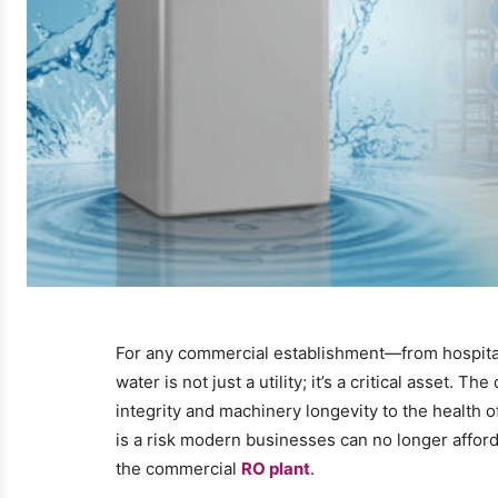
For any commercial establishment—from hospital
water is not just a utility; it’s a critical asset. 
integrity and machinery longevity to the health
is a risk modern businesses can no longer afford.
the commercial
RO plant
.