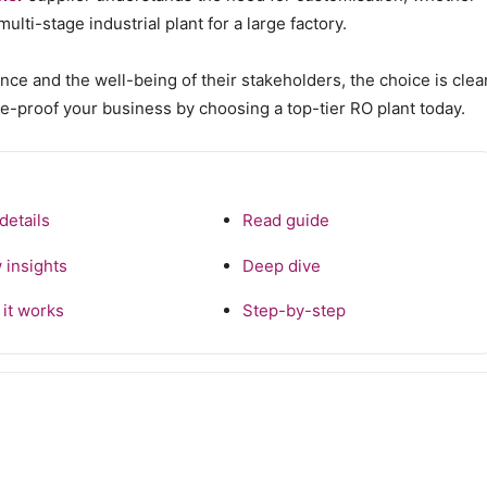
lti-stage industrial plant for a large factory.
ce and the well-being of their stakeholders, the choice is clear
e-proof your business by choosing a top-tier RO plant today.
details
Read guide
 insights
Deep dive
it works
Step-by-step