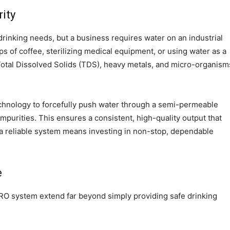
ity
drinking needs, but a business requires water on an industrial
 of coffee, sterilizing medical equipment, or using water as a
 Total Dissolved Solids (TDS), heavy metals, and micro-organism
hnology to forcefully push water through a semi-permeable
impurities. This ensures a consistent, high-quality output that
n a reliable system means investing in non-stop, dependable
e
l RO system extend far beyond simply providing safe drinking