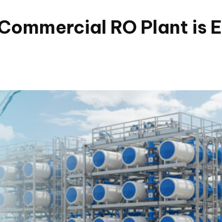
Commercial RO Plant is E