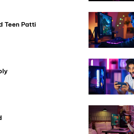
 Teen Patti
bly
d