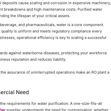
 deposits cause scaling and corrosion in expensive machinery,
uent breakdowns and high maintenance costs. Purified water
ding the lifespan of your critical assets.
, beverage, and pharmaceuticals, water is a core component.
 quality is uniform and meets regulatory compliance every
tresses, operational efficiency is key to scaling a successful
ards against waterborne diseases, protecting your workforce
iness reputation and reduces liability.
the assurance of uninterrupted operations make an RO plant a
mercial Need
he requirements for water purification. A one-size-fits-all
fier
supplier understands the need for customisation, whether