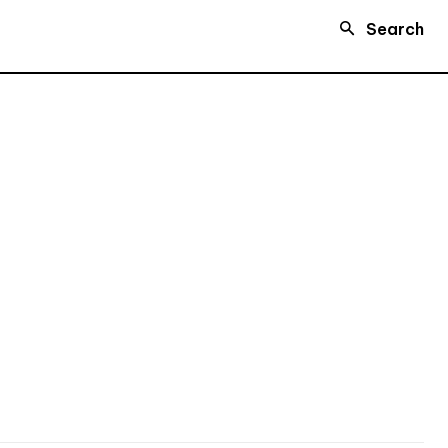
Search