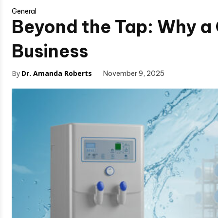
General
Beyond the Tap: Why a 
Business
By
Dr. Amanda Roberts
November 9, 2025