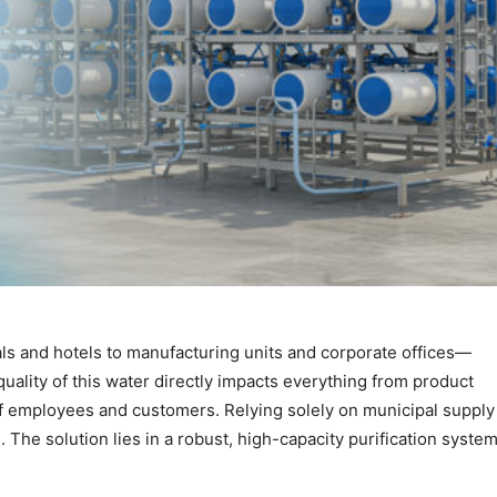
s and hotels to manufacturing units and corporate offices—
The quality of this water directly impacts everything from product
 of employees and customers. Relying solely on municipal supply
 The solution lies in a robust, high-capacity purification system