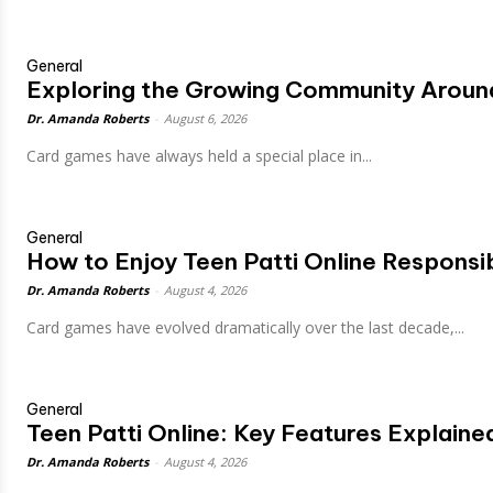
General
Exploring the Growing Community Around
Dr. Amanda Roberts
-
August 6, 2026
Card games have always held a special place in...
General
How to Enjoy Teen Patti Online Responsi
Dr. Amanda Roberts
-
August 4, 2026
Card games have evolved dramatically over the last decade,...
General
Teen Patti Online: Key Features Explaine
Dr. Amanda Roberts
-
August 4, 2026