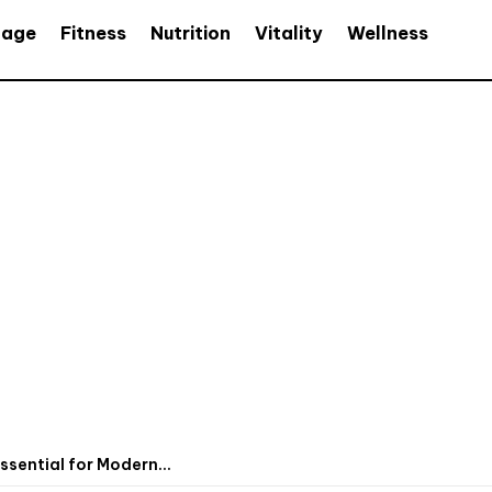
age
Fitness
Nutrition
Vitality
Wellness
sential for Modern...