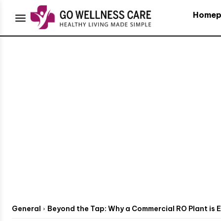
Homep
General
Beyond the Tap: Why a Commercial RO Plant is Es