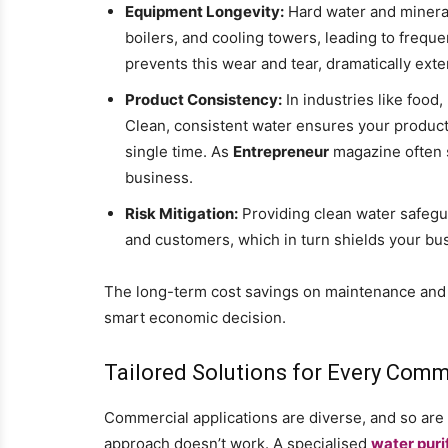
Equipment Longevity:
Hard water and mineral
boilers, and cooling towers, leading to freq
prevents this wear and tear, dramatically exten
Product Consistency:
In industries like food
Clean, consistent water ensures your product
single time. As
Entrepreneur
magazine often s
business.
Risk Mitigation:
Providing clean water safegu
and customers, which in turn shields your bus
The long-term cost savings on maintenance and 
smart economic decision.
Tailored Solutions for Every Com
Commercial applications are diverse, and so are t
approach doesn’t work. A specialised
water puri