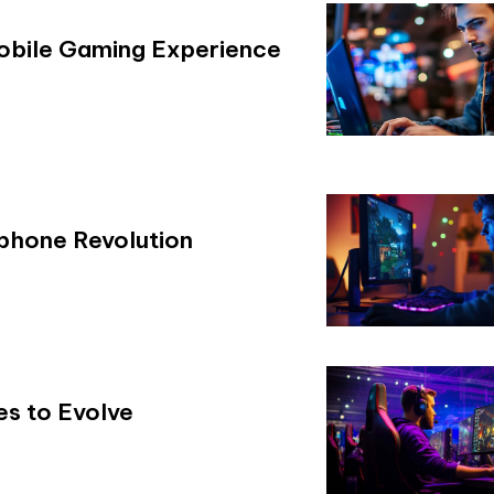
Mobile Gaming Experience
phone Revolution
es to Evolve