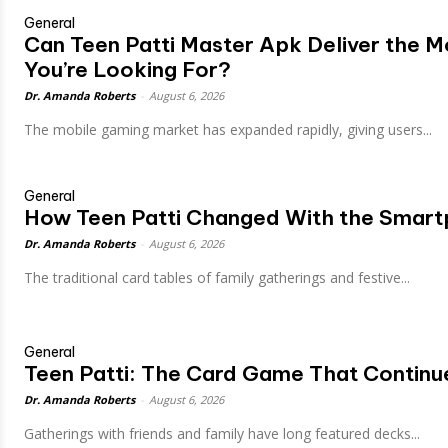
General
Can Teen Patti Master Apk Deliver the 
You’re Looking For?
Dr. Amanda Roberts
-
August 6, 2026
The mobile gaming market has expanded rapidly, giving users...
General
How Teen Patti Changed With the Smart
Dr. Amanda Roberts
-
August 6, 2026
The traditional card tables of family gatherings and festive...
General
Teen Patti: The Card Game That Continu
Dr. Amanda Roberts
-
August 6, 2026
Gatherings with friends and family have long featured decks...