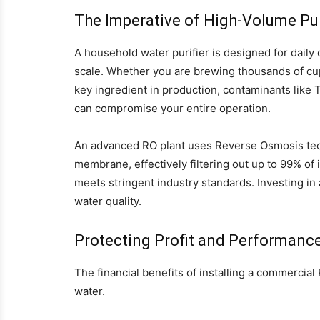
The Imperative of High-Volume Pur
A household water purifier is designed for daily 
scale. Whether you are brewing thousands of cups
key ingredient in production, contaminants like
can compromise your entire operation.
An advanced RO plant uses Reverse Osmosis tec
membrane, effectively filtering out up to 99% of 
meets stringent industry standards. Investing i
water quality.
Protecting Profit and Performanc
The financial benefits of installing a commercia
water.