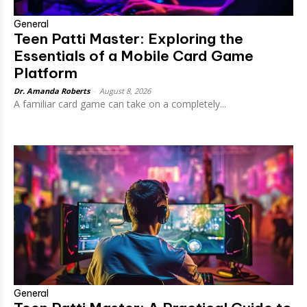
General
Teen Patti Master: Exploring the
Essentials of a Mobile Card Game
Platform
Dr. Amanda Roberts
-
August 8, 2026
A familiar card game can take on a completely...
General