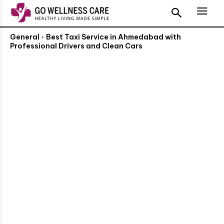
General
Best Taxi Service in Ahmedabad with
Professional Drivers and Clean Cars