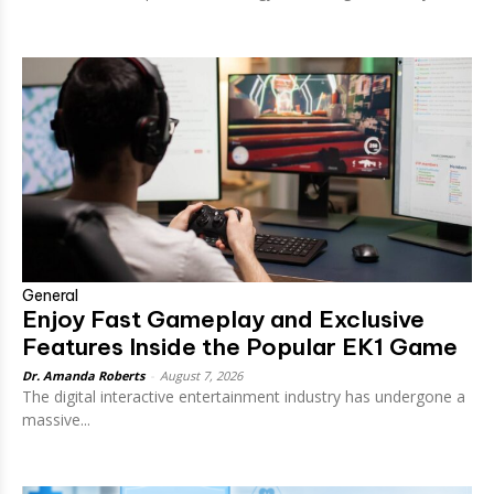
General
Enjoy Fast Gameplay and Exclusive
Features Inside the Popular EK1 Game
Dr. Amanda Roberts
-
August 7, 2026
The digital interactive entertainment industry has undergone a
massive...