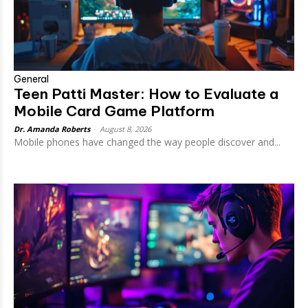
General
Teen Patti Master: How to Evaluate a
Mobile Card Game Platform
Dr. Amanda Roberts
-
August 8, 2026
Mobile phones have changed the way people discover and...