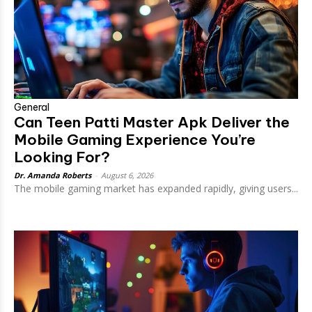
General
Can Teen Patti Master Apk Deliver the
Mobile Gaming Experience You’re
Looking For?
Dr. Amanda Roberts
-
August 6, 2026
The mobile gaming market has expanded rapidly, giving users...