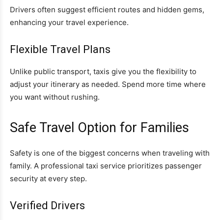
Drivers often suggest efficient routes and hidden gems,
enhancing your travel experience.
Flexible Travel Plans
Unlike public transport, taxis give you the flexibility to
adjust your itinerary as needed. Spend more time where
you want without rushing.
Safe Travel Option for Families
Safety is one of the biggest concerns when traveling with
family. A professional taxi service prioritizes passenger
security at every step.
Verified Drivers