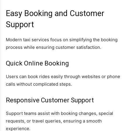
Easy Booking and Customer
Support
Modern taxi services focus on simplifying the booking
process while ensuring customer satisfaction.
Quick Online Booking
Users can book rides easily through websites or phone
calls without complicated steps.
Responsive Customer Support
Support teams assist with booking changes, special
requests, or travel queries, ensuring a smooth
experience.