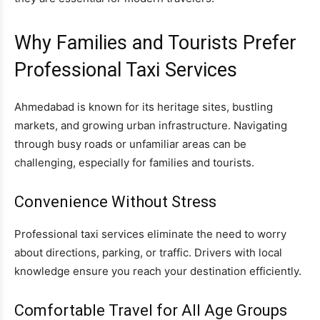
Why Families and Tourists Prefer
Professional Taxi Services
Ahmedabad is known for its heritage sites, bustling
markets, and growing urban infrastructure. Navigating
through busy roads or unfamiliar areas can be
challenging, especially for families and tourists.
Convenience Without Stress
Professional taxi services eliminate the need to worry
about directions, parking, or traffic. Drivers with local
knowledge ensure you reach your destination efficiently.
Comfortable Travel for All Age Groups