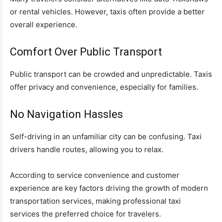
or rental vehicles. However, taxis often provide a better
overall experience.
Comfort Over Public Transport
Public transport can be crowded and unpredictable. Taxis
offer privacy and convenience, especially for families.
No Navigation Hassles
Self-driving in an unfamiliar city can be confusing. Taxi
drivers handle routes, allowing you to relax.
According to service convenience and customer
experience are key factors driving the growth of modern
transportation services, making professional taxi
services the preferred choice for travelers.