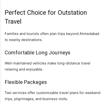
Perfect Choice for Outstation
Travel
Families and tourists often plan trips beyond Ahmedabad
to nearby destinations.
Comfortable Long Journeys
Well-maintained vehicles make long-distance travel
relaxing and enjoyable.
Flexible Packages
Taxi services offer customizable travel plans for weekend
trips, pilgrimages, and business visits.