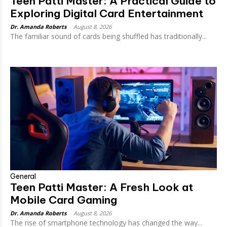
Teen Patti Master: A Practical Guide to
Exploring Digital Card Entertainment
Dr. Amanda Roberts
-
August 8, 2026
The familiar sound of cards being shuffled has traditionally...
General
Teen Patti Master: A Fresh Look at
Mobile Card Gaming
Dr. Amanda Roberts
-
August 8, 2026
The rise of smartphone technology has changed the way...