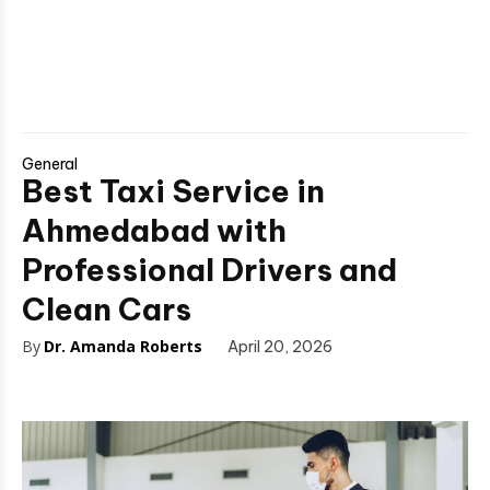
General
Best Taxi Service in
Ahmedabad with
Professional Drivers and
Clean Cars
By
Dr. Amanda Roberts
April 20, 2026