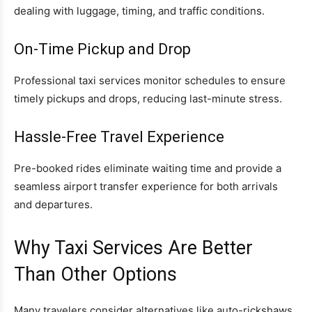
dealing with luggage, timing, and traffic conditions.
On-Time Pickup and Drop
Professional taxi services monitor schedules to ensure
timely pickups and drops, reducing last-minute stress.
Hassle-Free Travel Experience
Pre-booked rides eliminate waiting time and provide a
seamless airport transfer experience for both arrivals
and departures.
Why Taxi Services Are Better
Than Other Options
Many travelers consider alternatives like auto-rickshaws