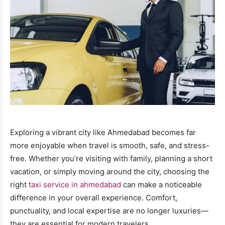
Exploring a vibrant city like Ahmedabad becomes far
more enjoyable when travel is smooth, safe, and stress-
free. Whether you’re visiting with family, planning a short
vacation, or simply moving around the city, choosing the
right
taxi service in ahmedabad
can make a noticeable
difference in your overall experience. Comfort,
punctuality, and local expertise are no longer luxuries—
they are essential for modern travelers.