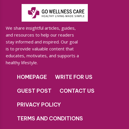
We share insightful articles, guides,
and resources to help our readers
stay informed and inspired. Our goal
is to provide valuable content that
educates, motivates, and supports a
healthy lifestyle.
HOMEPAGE
WRITE FOR US
GUEST POST
CONTACT US
PRIVACY POLICY
TERMS AND CONDITIONS