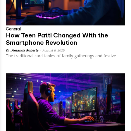
General
How Teen Patti Changed With the
Smartphone Revolution
Dr. Amanda Roberts
-
August 6, 2026
The traditional card tables of family gatherings and festive...