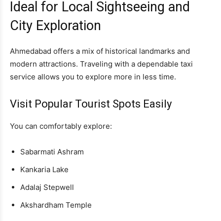
Ideal for Local Sightseeing and
City Exploration
Ahmedabad offers a mix of historical landmarks and
modern attractions. Traveling with a dependable taxi
service allows you to explore more in less time.
Visit Popular Tourist Spots Easily
You can comfortably explore:
Sabarmati Ashram
Kankaria Lake
Adalaj Stepwell
Akshardham Temple