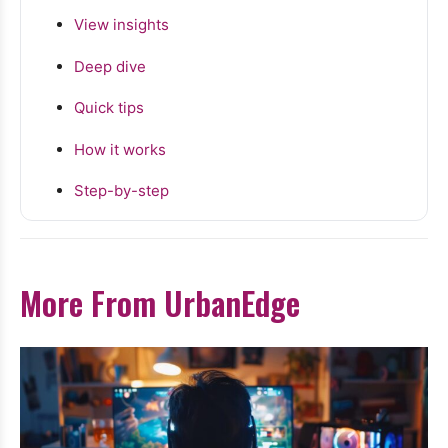
View insights
Deep dive
Quick tips
How it works
Step-by-step
More From UrbanEdge