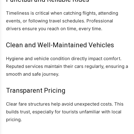
Timeliness is critical when catching flights, attending
events, or following travel schedules. Professional
drivers ensure you reach on time, every time.
Clean and Well-Maintained Vehicles
Hygiene and vehicle condition directly impact comfort.
Reputed services maintain their cars regularly, ensuring a
smooth and safe journey.
Transparent Pricing
Clear fare structures help avoid unexpected costs. This
builds trust, especially for tourists unfamiliar with local
pricing.