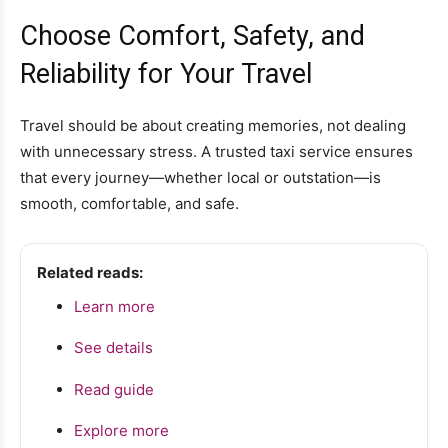
Choose Comfort, Safety, and
Reliability for Your Travel
Travel should be about creating memories, not dealing
with unnecessary stress. A trusted taxi service ensures
that every journey—whether local or outstation—is
smooth, comfortable, and safe.
Related reads:
Learn more
See details
Read guide
Explore more