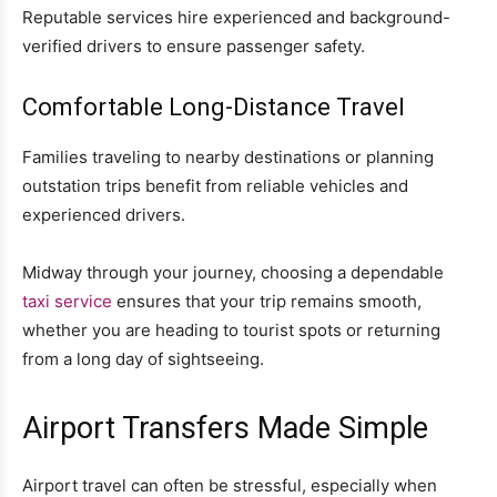
Reputable services hire experienced and background-
verified drivers to ensure passenger safety.
Comfortable Long-Distance Travel
Families traveling to nearby destinations or planning
outstation trips benefit from reliable vehicles and
experienced drivers.
Midway through your journey, choosing a dependable
taxi service
ensures that your trip remains smooth,
whether you are heading to tourist spots or returning
from a long day of sightseeing.
Airport Transfers Made Simple
Airport travel can often be stressful, especially when