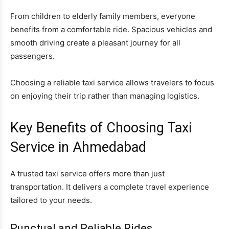
From children to elderly family members, everyone
benefits from a comfortable ride. Spacious vehicles and
smooth driving create a pleasant journey for all
passengers.
Choosing a reliable taxi service allows travelers to focus
on enjoying their trip rather than managing logistics.
Key Benefits of Choosing Taxi
Service in Ahmedabad
A trusted taxi service offers more than just
transportation. It delivers a complete travel experience
tailored to your needs.
Punctual and Reliable Rides