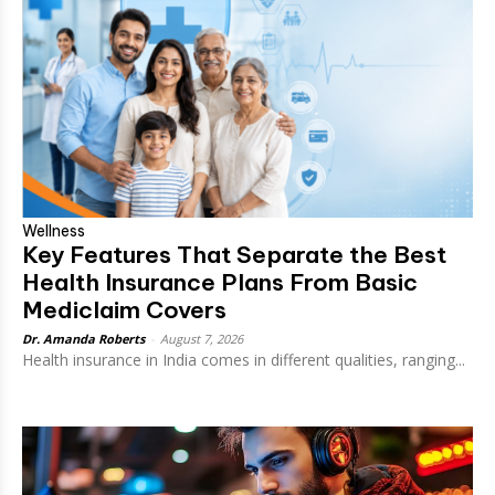
Wellness
Key Features That Separate the Best
Health Insurance Plans From Basic
Mediclaim Covers
Dr. Amanda Roberts
-
August 7, 2026
Health insurance in India comes in different qualities, ranging...