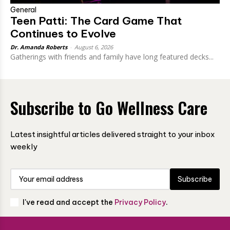
General
Teen Patti: The Card Game That
Continues to Evolve
Dr. Amanda Roberts
-
August 6, 2026
Gatherings with friends and family have long featured decks...
Subscribe to Go Wellness Care
Latest insightful articles delivered straight to your inbox
weekly
Subscribe
I've read and accept the
Privacy Policy
.