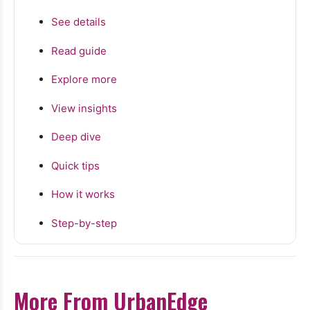
See details
Read guide
Explore more
View insights
Deep dive
Quick tips
How it works
Step-by-step
More From UrbanEdge