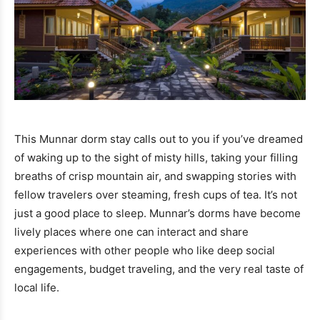
This Munnar dorm stay calls out to you if you’ve dreamed
of waking up to the sight of misty hills, taking your filling
breaths of crisp mountain air, and swapping stories with
fellow travelers over steaming, fresh cups of tea. It’s not
just a good place to sleep. Munnar’s dorms have become
lively places where one can interact and share
experiences with other people who like deep social
engagements, budget traveling, and the very real taste of
local life.