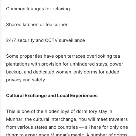
Common lounges for relaxing
Shared kitchen or tea corner
24/7 security and CCTV surveillance
Some properties have open terraces overlooking tea
plantations with provision for unhindered stays, power
backup, and dedicated women-only dorms for added
privacy and safety.
Cultural Exchange and Local Experiences
This is one of the hidden joys of dormitory stay in
Munnar: the cultural interchange. You will meet travelers
from various states and countries — all here for only one
thing: to experience Munnar’s magic. A number of dorms