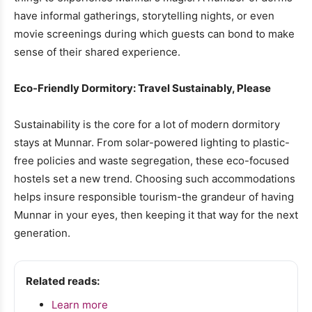
have informal gatherings, storytelling nights, or even
movie screenings during which guests can bond to make
sense of their shared experience.
Eco-Friendly Dormitory: Travel Sustainably, Please
Sustainability is the core for a lot of modern dormitory
stays at Munnar. From solar-powered lighting to plastic-
free policies and waste segregation, these eco-focused
hostels set a new trend. Choosing such accommodations
helps insure responsible tourism-the grandeur of having
Munnar in your eyes, then keeping it that way for the next
generation.
Related reads:
Learn more