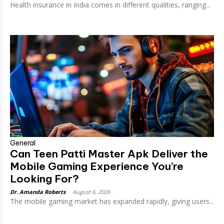
Health insurance in India comes in different qualities, ranging...
General
Can Teen Patti Master Apk Deliver the
Mobile Gaming Experience You’re
Looking For?
Dr. Amanda Roberts
-
August 6, 2026
The mobile gaming market has expanded rapidly, giving users...