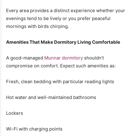
Every area provides a distinct experience whether your
evenings tend to be lively or you prefer peaceful
mornings with birds chirping.
Amenities That Make Dormitory Living Comfortable
A good-managed
Munnar dormitory
shouldn’t
compromise on comfort. Expect such amenities as:
Fresh, clean bedding with particular reading lights
Hot water and well-maintained bathrooms
Lockers
Wi-Fi with charging points