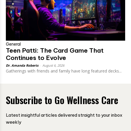
General
Teen Patti: The Card Game That
Continues to Evolve
Dr. Amanda Roberts
-
August 6, 2026
Gatherings with friends and family have long featured decks...
Subscribe to Go Wellness Care
Latest insightful articles delivered straight to your inbox
weekly