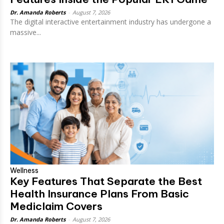
Dr. Amanda Roberts
-
August 7, 2026
The digital interactive entertainment industry has undergone a
massive...
Wellness
Key Features That Separate the Best
Health Insurance Plans From Basic
Mediclaim Covers
Dr. Amanda Roberts
-
August 7, 2026