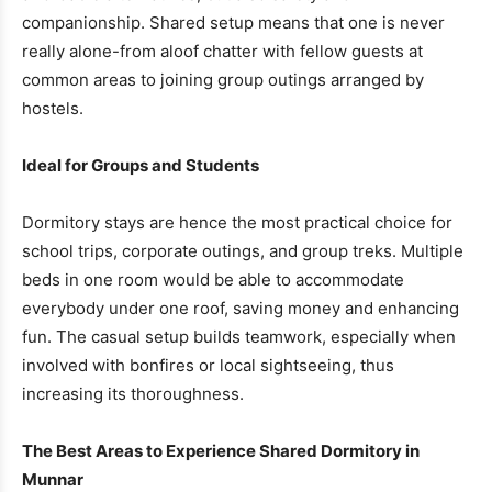
companionship. Shared setup means that one is never
really alone-from aloof chatter with fellow guests at
common areas to joining group outings arranged by
hostels.
Ideal for Groups and Students
Dormitory stays are hence the most practical choice for
school trips, corporate outings, and group treks. Multiple
beds in one room would be able to accommodate
everybody under one roof, saving money and enhancing
fun. The casual setup builds teamwork, especially when
involved with bonfires or local sightseeing, thus
increasing its thoroughness.
The Best Areas to Experience Shared Dormitory in
Munnar