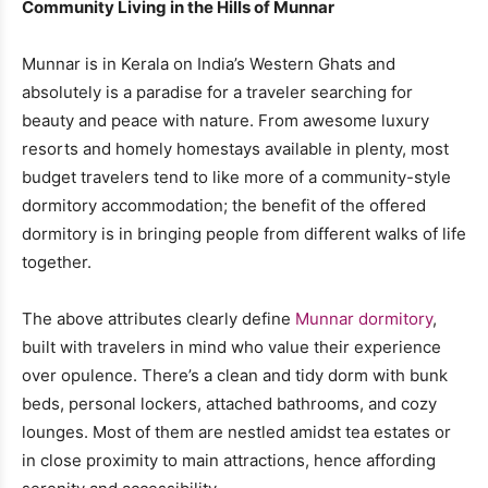
Community Living in the Hills of Munnar
Munnar is in Kerala on India’s Western Ghats and
absolutely is a paradise for a traveler searching for
beauty and peace with nature. From awesome luxury
resorts and homely homestays available in plenty, most
budget travelers tend to like more of a community-style
dormitory accommodation; the benefit of the offered
dormitory is in bringing people from different walks of life
together.
The above attributes clearly define
Munnar dormitory
,
built with travelers in mind who value their experience
over opulence. There’s a clean and tidy dorm with bunk
beds, personal lockers, attached bathrooms, and cozy
lounges. Most of them are nestled amidst tea estates or
in close proximity to main attractions, hence affording