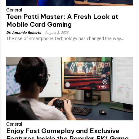
General
Teen Patti Master: A Fresh Look at
Mobile Card Gaming
Dr. Amanda Roberts
-
August 8, 2026
The rise of smartphone technology has changed the way...
General
Enjoy Fast Gameplay and Exclusive
Features Inside the Popular EK1 Game