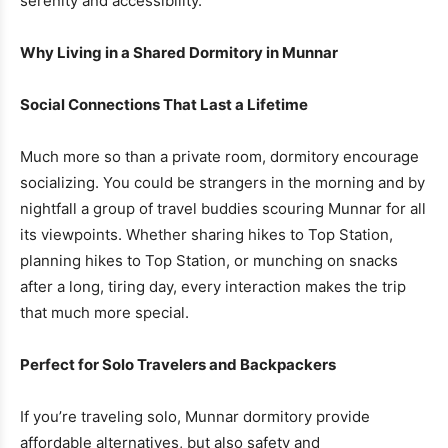
serenity and accessibility.
Why Living in a Shared Dormitory in Munnar
Social Connections That Last a Lifetime
Much more so than a private room, dormitory encourage
socializing. You could be strangers in the morning and by
nightfall a group of travel buddies scouring Munnar for all
its viewpoints. Whether sharing hikes to Top Station,
planning hikes to Top Station, or munching on snacks
after a long, tiring day, every interaction makes the trip
that much more special.
Perfect for Solo Travelers and Backpackers
If you’re traveling solo, Munnar dormitory provide
affordable alternatives, but also safety and