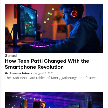
General
How Teen Patti Changed With the
Smartphone Revolution
Dr. Amanda Roberts
-
August 6, 2026
The traditional card tables of family gatherings and festive...