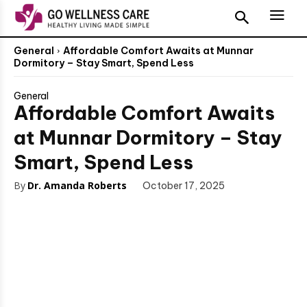
General
Affordable Comfort Awaits at Munnar
Dormitory – Stay Smart, Spend Less
General
Affordable Comfort Awaits
at Munnar Dormitory – Stay
Smart, Spend Less
By
Dr. Amanda Roberts
October 17, 2025