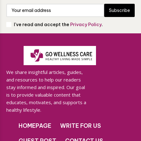
Subscribe
I've read and accept the
Privacy Policy
.
We share insightful articles, guides,
and resources to help our readers
stay informed and inspired. Our goal
is to provide valuable content that
educates, motivates, and supports a
healthy lifestyle.
HOMEPAGE
WRITE FOR US
GUEST POST
CONTACT US