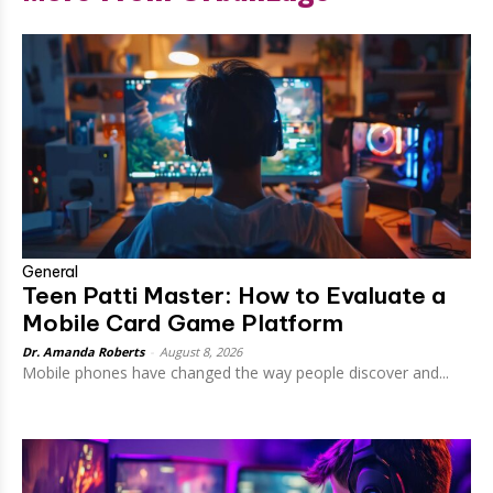
General
Teen Patti Master: How to Evaluate a
Mobile Card Game Platform
Dr. Amanda Roberts
-
August 8, 2026
Mobile phones have changed the way people discover and...