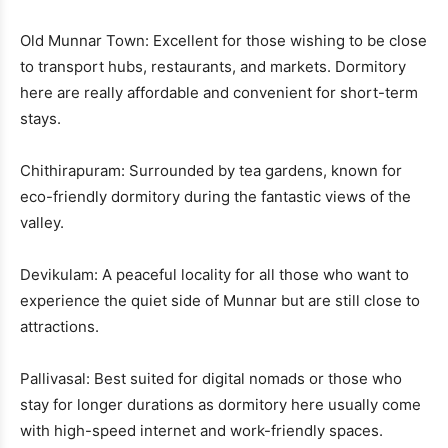
Old Munnar Town: Excellent for those wishing to be close
to transport hubs, restaurants, and markets. Dormitory
here are really affordable and convenient for short-term
stays.
Chithirapuram: Surrounded by tea gardens, known for
eco-friendly dormitory during the fantastic views of the
valley.
Devikulam: A peaceful locality for all those who want to
experience the quiet side of Munnar but are still close to
attractions.
Pallivasal: Best suited for digital nomads or those who
stay for longer durations as dormitory here usually come
with high-speed internet and work-friendly spaces.