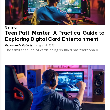
General
Teen Patti Master: A Practical Guide to
Exploring Digital Card Entertainment
Dr. Amanda Roberts
-
August 8, 2026
The familiar sound of cards being shuffled has traditionally...