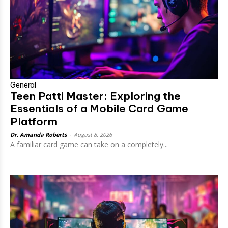
General
Teen Patti Master: Exploring the
Essentials of a Mobile Card Game
Platform
Dr. Amanda Roberts
-
August 8, 2026
A familiar card game can take on a completely...