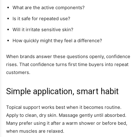
What are the active components?
Is it safe for repeated use?
Will it irritate sensitive skin?
How quickly might they feel a difference?
When brands answer these questions openly, confidence
rises. That confidence turns first time buyers into repeat
customers.
Simple application, smart habit
Topical support works best when it becomes routine.
Apply to clean, dry skin. Massage gently until absorbed.
Many prefer using it after a warm shower or before bed,
when muscles are relaxed.