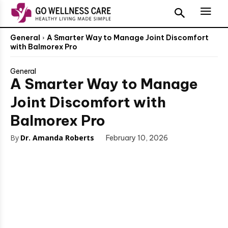
General
A Smarter Way to Manage Joint Discomfort
with Balmorex Pro
General
A Smarter Way to Manage
Joint Discomfort with
Balmorex Pro
By
Dr. Amanda Roberts
February 10, 2026