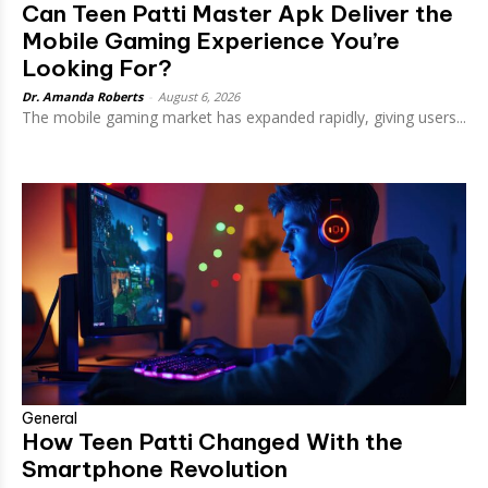
Can Teen Patti Master Apk Deliver the
Mobile Gaming Experience You’re
Looking For?
Dr. Amanda Roberts
-
August 6, 2026
The mobile gaming market has expanded rapidly, giving users...
General
How Teen Patti Changed With the
Smartphone Revolution