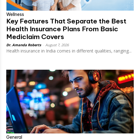
Wellness
Key Features That Separate the Best
Health Insurance Plans From Basic
Mediclaim Covers
Dr. Amanda Roberts
-
August 7, 2026
Health insurance in India comes in different qualities, ranging...
General