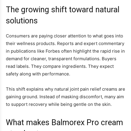
The growing shift toward natural
solutions
Consumers are paying closer attention to what goes into
their wellness products. Reports and expert commentary
in publications like Forbes often highlight the rapid rise in
demand for cleaner, transparent formulations. Buyers
read labels. They compare ingredients. They expect
safety along with performance.
This shift explains why natural joint pain relief creams are
gaining ground. Instead of masking discomfort, many aim
to support recovery while being gentle on the skin.
What makes Balmorex Pro cream