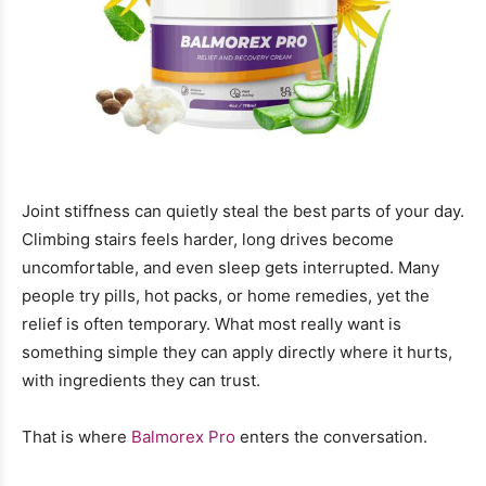
Joint stiffness can quietly steal the best parts of your day.
Climbing stairs feels harder, long drives become
uncomfortable, and even sleep gets interrupted. Many
people try pills, hot packs, or home remedies, yet the
relief is often temporary. What most really want is
something simple they can apply directly where it hurts,
with ingredients they can trust.
That is where
Balmorex Pro
enters the conversation.