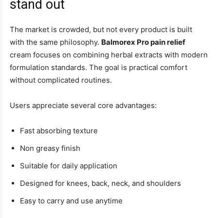
stand out
The market is crowded, but not every product is built
with the same philosophy.
Balmorex Pro pain relief
cream focuses on combining herbal extracts with modern
formulation standards. The goal is practical comfort
without complicated routines.
Users appreciate several core advantages:
Fast absorbing texture
Non greasy finish
Suitable for daily application
Designed for knees, back, neck, and shoulders
Easy to carry and use anytime