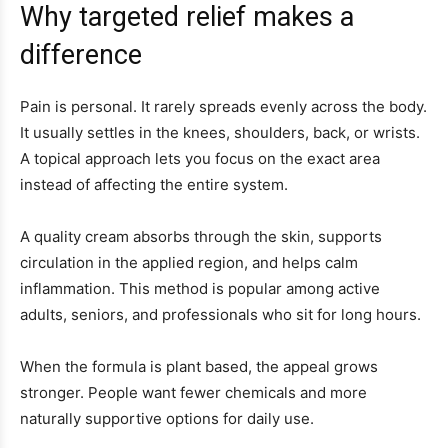
Why targeted relief makes a
difference
Pain is personal. It rarely spreads evenly across the body.
It usually settles in the knees, shoulders, back, or wrists.
A topical approach lets you focus on the exact area
instead of affecting the entire system.
A quality cream absorbs through the skin, supports
circulation in the applied region, and helps calm
inflammation. This method is popular among active
adults, seniors, and professionals who sit for long hours.
When the formula is plant based, the appeal grows
stronger. People want fewer chemicals and more
naturally supportive options for daily use.