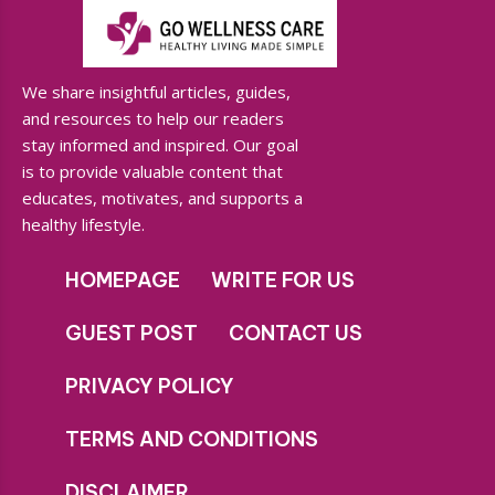
We share insightful articles, guides,
and resources to help our readers
stay informed and inspired. Our goal
is to provide valuable content that
educates, motivates, and supports a
healthy lifestyle.
HOMEPAGE
WRITE FOR US
GUEST POST
CONTACT US
PRIVACY POLICY
TERMS AND CONDITIONS
DISCLAIMER