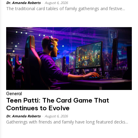
Dr. Amanda Roberts
-
August 6, 2026
The traditional card tables of family gatherings and festive...
General
Teen Patti: The Card Game That
Continues to Evolve
Dr. Amanda Roberts
-
August 6, 2026
Gatherings with friends and family have long featured decks...