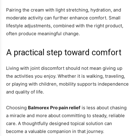
Pairing the cream with light stretching, hydration, and
moderate activity can further enhance comfort. Small
lifestyle adjustments, combined with the right product,
often produce meaningful change.
A practical step toward comfort
Living with joint discomfort should not mean giving up
the activities you enjoy. Whether it is walking, traveling,
or playing with children, mobility supports independence
and quality of life.
Choosing
Balmorex Pro pain relief
is less about chasing
a miracle and more about committing to steady, reliable
care. A thoughtfully designed topical solution can
become a valuable companion in that journey.