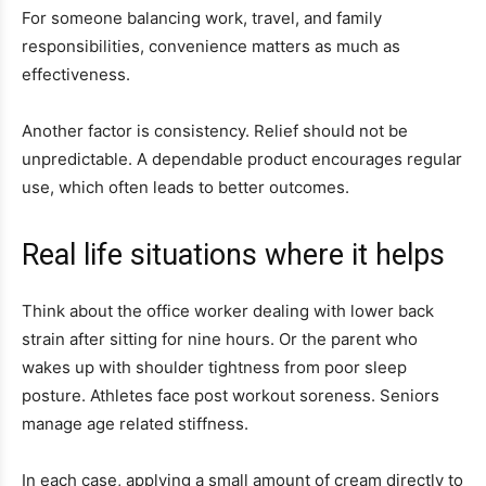
For someone balancing work, travel, and family
responsibilities, convenience matters as much as
effectiveness.
Another factor is consistency. Relief should not be
unpredictable. A dependable product encourages regular
use, which often leads to better outcomes.
Real life situations where it helps
Think about the office worker dealing with lower back
strain after sitting for nine hours. Or the parent who
wakes up with shoulder tightness from poor sleep
posture. Athletes face post workout soreness. Seniors
manage age related stiffness.
In each case, applying a small amount of cream directly to