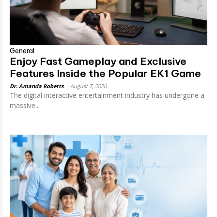
General
Enjoy Fast Gameplay and Exclusive
Features Inside the Popular EK1 Game
Dr. Amanda Roberts
-
August 7, 2026
The digital interactive entertainment industry has undergone a
massive...