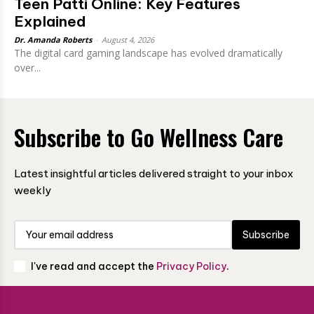
Teen Patti Online: Key Features
Explained
Dr. Amanda Roberts
-
August 4, 2026
The digital card gaming landscape has evolved dramatically
over...
Subscribe to Go Wellness Care
Latest insightful articles delivered straight to your inbox
weekly
Subscribe
I've read and accept the
Privacy Policy
.