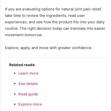
If you are evaluating options for natural joint pain relief,
take time to review the ingredients, read user
experiences, and see how the product fits into your daily
routine. The right decision today can translate into easier
movement tomorrow.
Explore, apply, and move with greater confidence.
Related reads:
Learn more
See details
Read guide
Explore more