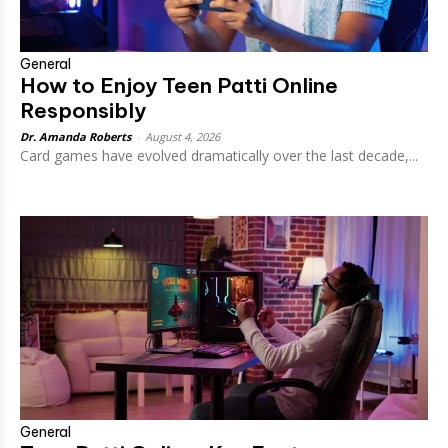
General
How to Enjoy Teen Patti Online
Responsibly
Dr. Amanda Roberts
-
August 4, 2026
Card games have evolved dramatically over the last decade,...
General