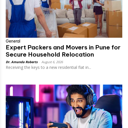
General
Expert Packers and Movers in Pune for
Secure Household Relocation
Dr. Amanda Roberts
-
August 6, 2026
Receiving the keys to a new residential flat in...