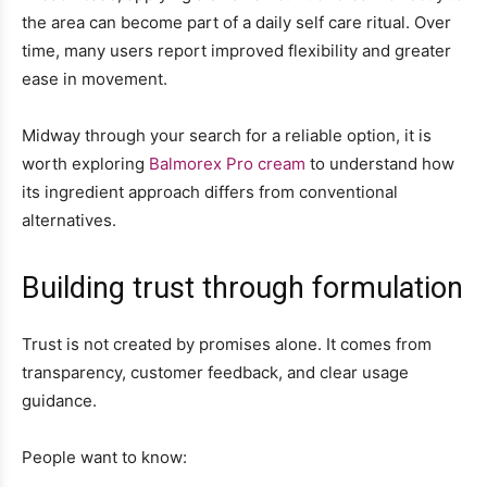
the area can become part of a daily self care ritual. Over
time, many users report improved flexibility and greater
ease in movement.
Midway through your search for a reliable option, it is
worth exploring
Balmorex Pro cream
to understand how
its ingredient approach differs from conventional
alternatives.
Building trust through formulation
Trust is not created by promises alone. It comes from
transparency, customer feedback, and clear usage
guidance.
People want to know: