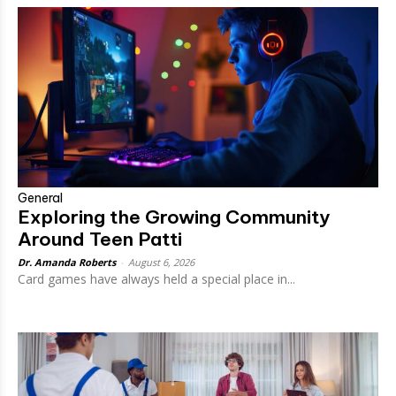
General
Exploring the Growing Community
Around Teen Patti
Dr. Amanda Roberts
-
August 6, 2026
Card games have always held a special place in...