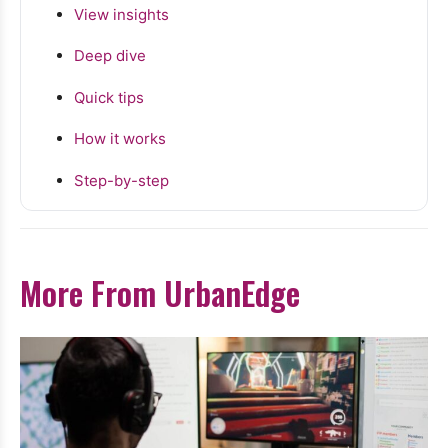
View insights
Deep dive
Quick tips
How it works
Step-by-step
More From UrbanEdge